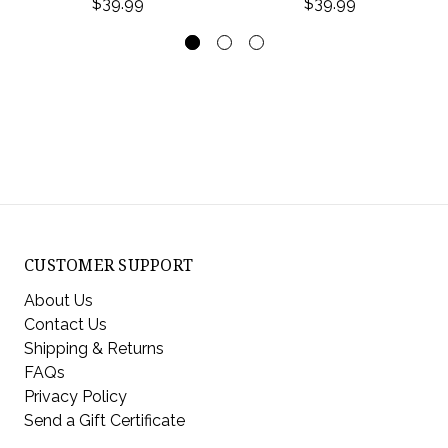
$39.99
$39.99
CUSTOMER SUPPORT
About Us
Contact Us
Shipping & Returns
FAQs
Privacy Policy
Send a Gift Certificate