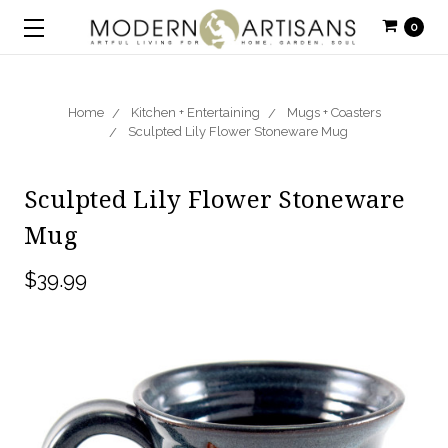
0
Home
Kitchen + Entertaining
Mugs + Coasters
Sculpted Lily Flower Stoneware Mug
Sculpted Lily Flower Stoneware
Mug
$39.99