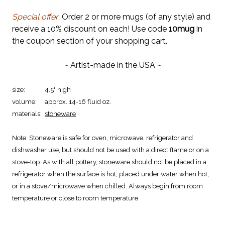
Special offer:
Order 2 or more mugs (of any style) and
receive a 10% discount on each! Use code
10mug
in
the coupon section of your shopping cart.
~ Artist-made in the USA ~
size:
4.5" high
volume:
approx. 14-16 fluid oz.
materials:
stoneware
Note:
Stoneware is safe for oven, microwave, refrigerator and
dishwasher use, but should not be used with a direct flame or on a
stove-top. As with all pottery, stoneware should not be placed in a
refrigerator when the surface is hot, placed under water when hot,
or in a stove/microwave when chilled. Always begin from room
temperature or close to room temperature.