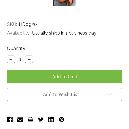
SKU:
HD0920
Availability:
Usually ships in 1 business day
Current
Quantity:
Stock:
Decrease
Increase
Quantity:
Quantity:
Add to Wish List