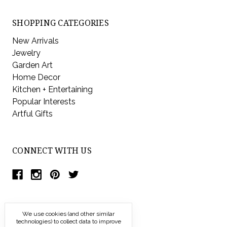
SHOPPING CATEGORIES
New Arrivals
Jewelry
Garden Art
Home Decor
Kitchen + Entertaining
Popular Interests
Artful Gifts
CONNECT WITH US
We use cookies (and other similar
technologies) to collect data to improve