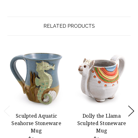
RELATED PRODUCTS
Sculpted Aquatic
Dolly the Llama
Seahorse Stoneware
Sculpted Stoneware
Mug
Mug