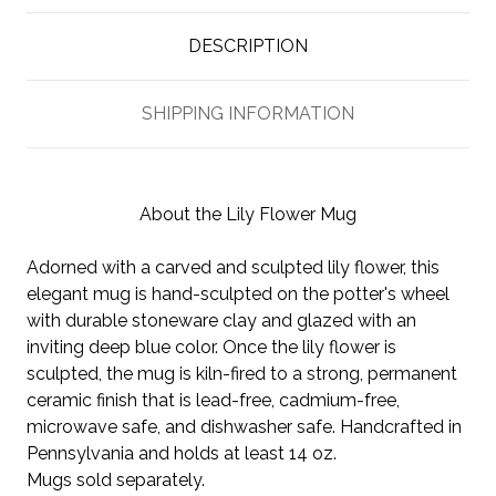
DESCRIPTION
SHIPPING INFORMATION
About the Lily Flower Mug
Adorned with a carved and sculpted lily flower, this
elegant mug is hand-sculpted on the potter's wheel
with durable stoneware clay and glazed with an
inviting deep blue color. Once the lily flower is
sculpted, the mug is kiln-fired to a strong, permanent
ceramic finish that is lead-free, cadmium-free,
microwave safe, and dishwasher safe. Handcrafted in
Pennsylvania and holds at least 14 oz.
Mugs sold separately.