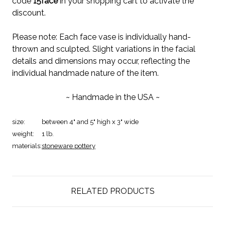
code
15face
in your shopping cart to activate the
discount.
Please note: Each face vase is individually hand-
thrown and sculpted. Slight variations in the facial
details and dimensions may occur, reflecting the
individual handmade nature of the item.
~ Handmade in the USA ~
size:
between 4" and 5" high x 3" wide
weight:
1 lb.
materials:
stoneware pottery
RELATED PRODUCTS