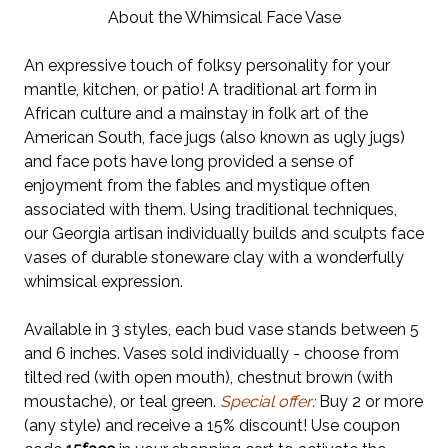
About the Whimsical Face Vase
An expressive touch of folksy personality for your
mantle, kitchen, or patio! A traditional art form in
African culture and a mainstay in folk art of the
American South, face jugs (also known as ugly jugs)
and face pots have long provided a sense of
enjoyment from the fables and mystique often
associated with them. Using traditional techniques,
our Georgia artisan individually builds and sculpts face
vases of durable stoneware clay with a wonderfully
whimsical expression.
Available in 3 styles, each bud vase stands between 5
and 6 inches. Vases sold individually - choose from
tilted red (with open mouth), chestnut brown (with
moustache), or teal green.
Special offer
:
Buy 2 or more
(any style) and receive a 15% discount! Use coupon