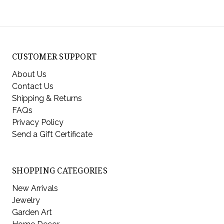
CUSTOMER SUPPORT
About Us
Contact Us
Shipping & Returns
FAQs
Privacy Policy
Send a Gift Certificate
SHOPPING CATEGORIES
New Arrivals
Jewelry
Garden Art