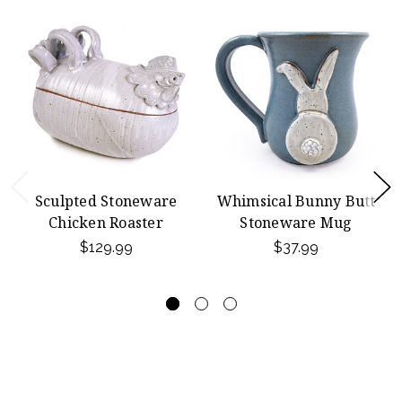
Sculpted Stoneware
Whimsical Bunny Butt
Chicken Roaster
Stoneware Mug
$129.99
$37.99