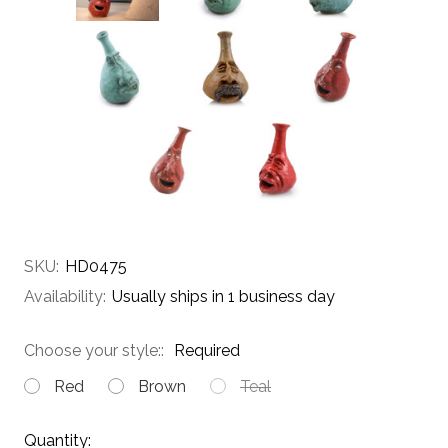
SKU:
HD0475
Availability:
Usually ships in 1 business day
Choose your style::
Required
Red
Brown
Teal
Current
Quantity: