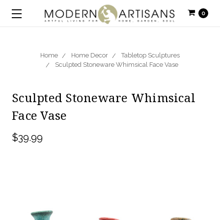
0
Home
Home Decor
Tabletop Sculptures
Sculpted Stoneware Whimsical Face Vase
Sculpted Stoneware Whimsical
Face Vase
$39.99