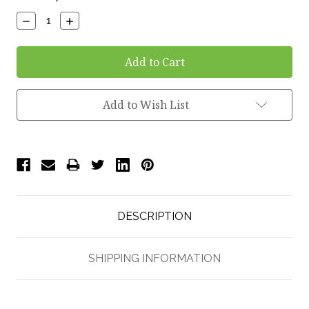
Stock:
Decrease
Increase
Quantity:
Quantity:
Add to Wish List
DESCRIPTION
SHIPPING INFORMATION