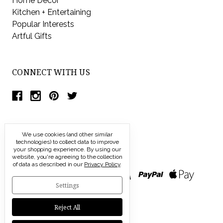
Home Decor
Kitchen + Entertaining
Popular Interests
Artful Gifts
CONNECT WITH US
We use cookies (and other similar
technologies) to collect data to improve
your shopping experience.
By using our
website, you're agreeing to the collection
of data as described in our
Privacy Policy
.
Settings
Reject All