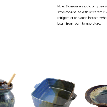
Note:
Stoneware should only be used
stove-top use. As with
all
ceramic k
refrigerator or placed in water wh
begin from room temperature.