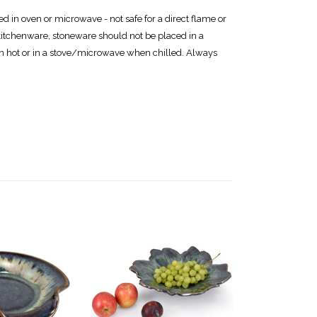
 in oven or microwave - not safe for a direct flame or
itchenware, stoneware should not be placed in a
en hot or in a stove/microwave when chilled. Always