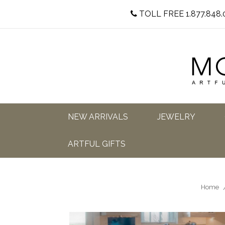
TOLL FREE 1.877.848.
NEW ARRIVALS
JEWELRY
ARTFUL GIFTS
Home