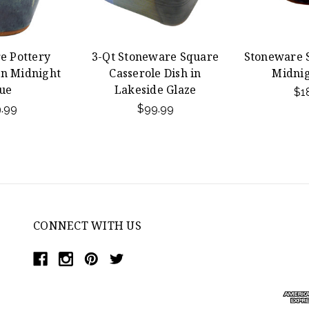
e Pottery
3-Qt Stoneware Square
Stoneware S
in Midnight
Casserole Dish in
Midnig
ue
Lakeside Glaze
$1
.99
$99.99
CONNECT WITH US