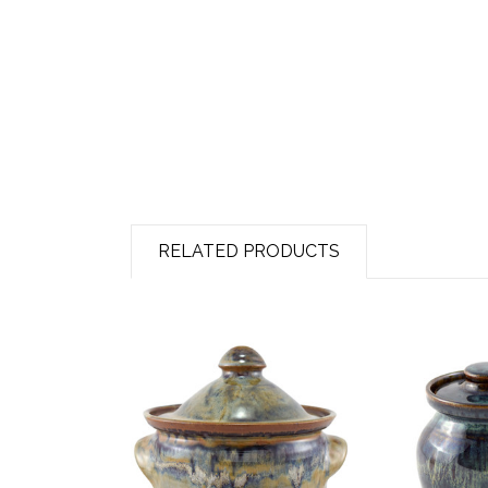
RELATED PRODUCTS