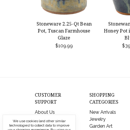
Stoneware 2.25-Qt Bean
Stonewar
Pot, Tuscan Farmhouse
Honey Pot 
Glaze
Bl
$109.99
$39
CUSTOMER
SHOPPING
SUPPORT
CATEGORIES
About Us
New Arrivals
Contact Us
Jewelry
We use cookies (and other similar
technologies) to collect data to improve
Shipping & Returns
Garden Art
your shopping experience.
By using our