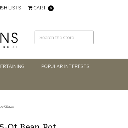
ISH LISTS
CART
0
TERTAINING
POPULAR INTERESTS
ue Glaze
5-Qt Bean Pot,