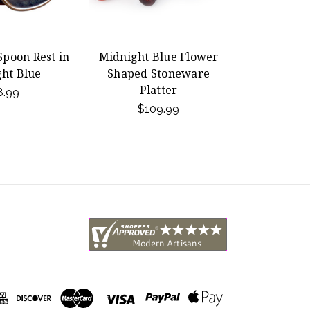
poon Rest in
Midnight Blue Flower
ht Blue
Shaped Stoneware
Platter
8.99
$109.99