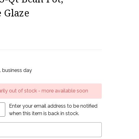
 Glaze
 1 business day
rily out of stock - more available soon
Enter your email address to be notified
when this item is back in stock.