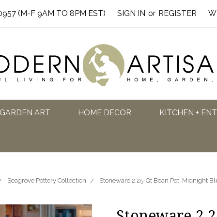
0957 (M-F 9AM TO 8PM EST)
SIGN IN
or
REGISTER
W
GARDEN ART
HOME DECOR
KITCHEN + EN
Seagrove Pottery Collection
Stoneware 2.25-Qt Bean Pot, Midnight Bl
Stoneware 2.2