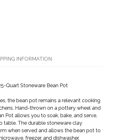
IPPING INFORMATION
25-Quart Stoneware Bean Pot
ries, the bean pot remains a relevant cooking
tchens. Hand-thrown on a pottery wheel and
ean Pot allows you to soak, bake, and serve,
o table. The durable stoneware clay
warm when served and allows the bean pot to
microwave, freezer, and dishwasher.