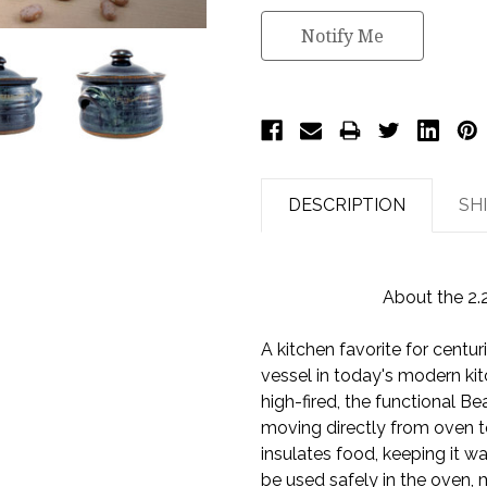
Notify Me
DESCRIPTION
SH
About the 2.
A kitchen favorite for centu
vessel in today's modern ki
high-fired, the functional B
moving directly from oven t
insulates food, keeping it 
be used safely in the oven, 