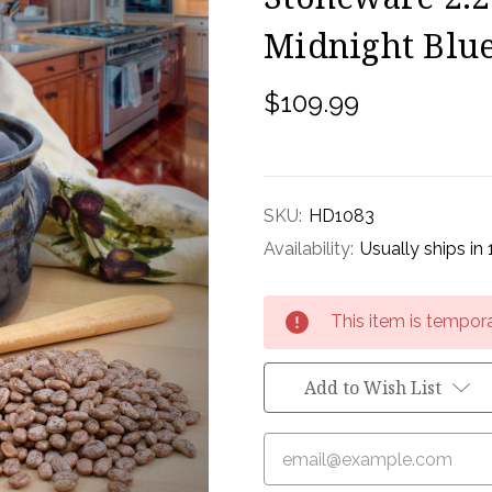
Midnight Blue
$109.99
SKU:
HD1083
Availability:
Usually ships in
Current
This item is tempora
Stock:
Add to Wish List