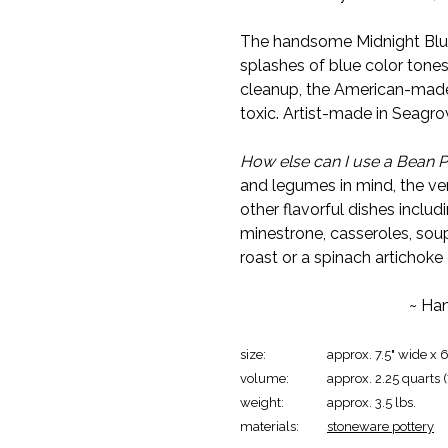
The handsome Midnight Blue 
splashes of blue color tones
cleanup, the American-made
toxic. Artist-made in Seagro
How else can I use a Bean P
and legumes in mind, the ve
other flavorful dishes includi
minestrone, casseroles, soup
roast or a spinach artichoke
~ Han
size:
approx. 7.5" wide x 6
volume:
approx. 2.25 quarts 
weight:
approx. 3.5 lbs.
materials:
stoneware pottery