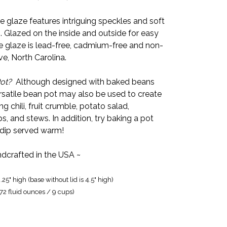
glaze features intriguing speckles and soft
. Glazed on the inside and outside for easy
 glaze is lead-free, cadmium-free and non-
ve, North Carolina.
ot?
Although designed with baked beans
rsatile bean pot may also be used to create
ng chili, fruit crumble, potato salad,
s, and stews. In addition, try baking a pot
 dip served warm!
dcrafted in the USA ~
.25" high (base without lid is 4.5" high)
(72 fluid ounces / 9 cups)