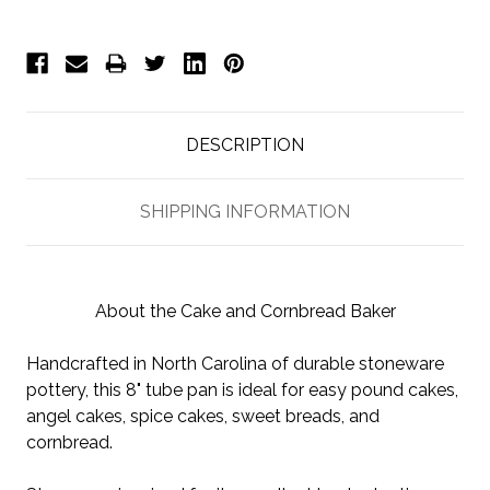
DESCRIPTION
SHIPPING INFORMATION
About the Cake and Cornbread Baker
Handcrafted in North Carolina of durable stoneware
pottery, this 8" tube pan is ideal for easy pound cakes,
angel cakes, spice cakes, sweet breads, and
cornbread.