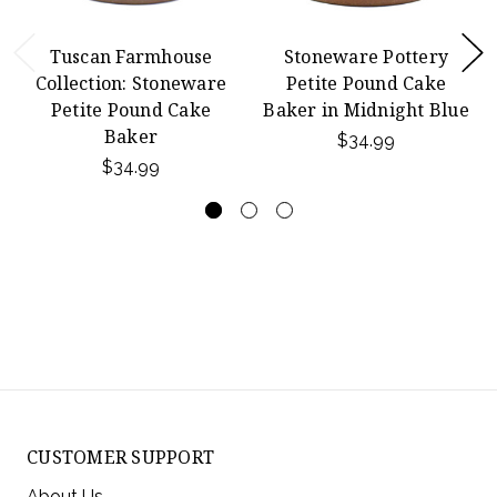
Tuscan Farmhouse
Stoneware Pottery
Collection: Stoneware
Petite Pound Cake
Petite Pound Cake
Baker in Midnight Blue
Baker
$34.99
$34.99
CUSTOMER SUPPORT
About Us