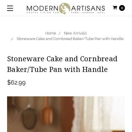
0
Home
New Arrivals
Stoneware Cake and Cornbread Baker/Tube Pan with Handle
Stoneware Cake and Cornbread
Baker/Tube Pan with Handle
$62.99