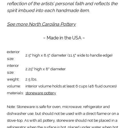
reflection of the artists’ personal faith and reflects the
spirit imbued into each handmade item.
See more North Carolina Pottery
~ Made in the USA ~
exterior
2.5" high x 8.5" diameter (11.5" wide to handle edge)
size:
interior
2.25" high x 8" diameter
size:
weight:
2.5 lbs.
volume:
interior volume holds at least 6 cups (48 fluid ounces)
materials:
stoneware pottery
Note:
Stoneware is safe for oven, microwave, refrigerator and
dishwasher use, but should not be used with a direct flame or on a
stove-top. As with all pottery, stoneware should not be placed in a
refrigerator when the surface is hot, placed under water when hot,