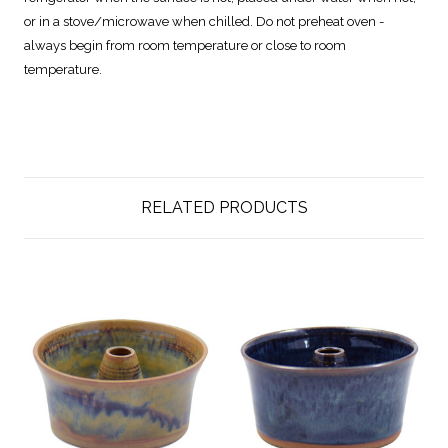
or in a stove/microwave when chilled. Do not preheat oven -
always begin from room temperature or close to room
temperature.
RELATED PRODUCTS