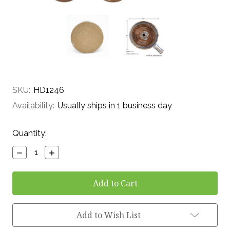
SKU:
HD1246
Availability:
Usually ships in 1 business day
Current
Quantity:
Stock:
Decrease
Increase
Quantity:
Quantity:
Add to Wish List