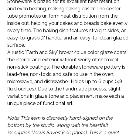
Stoneware is prized for its excellent heat retention
and even heating, making baking easier. The center
tube promotes uniform heat distribution from the
inside out, helping your cakes and breads bake evenly
every time. The baking dish features straight sides, an
easy-to-grasp 3" handle, and an easy-to-clean glazed
surface.
A rustic 'Earth and Sky' brown/blue color glaze coats
the interior and exterior without worry of chemical
non-stick coatings. The durable stoneware pottery is
lead-free, non-toxic and safe to use in the oven,
microwave, and dishwasher. Holds up to 6 cups (48
fluid ounces).
Due to the handmade process, slight
variations in glaze tone and placement make each a
unique piece of functional art.
Note: This item is discreetly hand-signed on the
bottom by the studio, along with the heartfelt
inscription 'Jesus Saves’ (see photo). This is a quiet