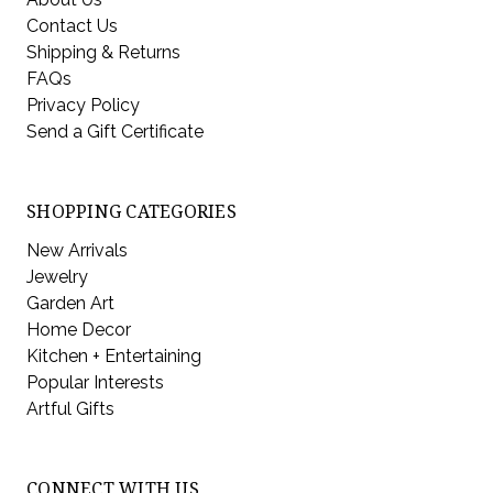
Contact Us
Shipping & Returns
FAQs
Privacy Policy
Send a Gift Certificate
SHOPPING CATEGORIES
New Arrivals
Jewelry
Garden Art
Home Decor
Kitchen + Entertaining
Popular Interests
Artful Gifts
CONNECT WITH US