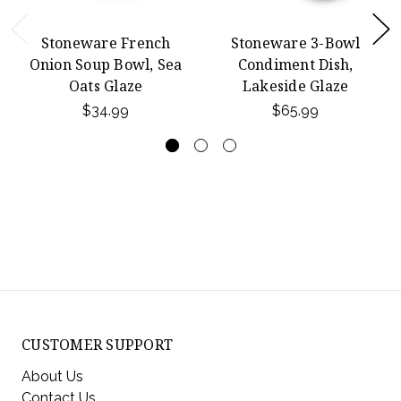
Stoneware French
Stoneware 3-Bowl
Onion Soup Bowl, Sea
Condiment Dish,
Oats Glaze
Lakeside Glaze
$34.99
$65.99
CUSTOMER SUPPORT
About Us
Contact Us