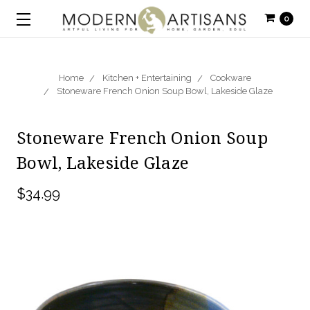
0
Home
Kitchen + Entertaining
Cookware
Stoneware French Onion Soup Bowl, Lakeside Glaze
Stoneware French Onion Soup
Bowl, Lakeside Glaze
$34.99