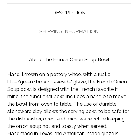
DESCRIPTION
SHIPPING INFORMATION
About the French Onion Soup Bowl
Hand-thrown on a pottery wheel with a rustic
blue/green/brown 'lakeside' glaze, the French Onion
Soup bowl is designed with the French favorite in
mind, the functional bowl includes a handle to move
the bowl from oven to table. The use of durable
stoneware clay allows the serving bowl to be safe for
the dishwasher, oven, and microwave, while keeping
the onion soup hot and toasty when served.
Handmade in Texas, the American-made glaze is