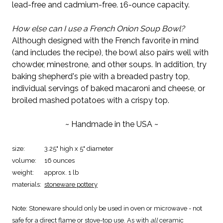
lead-free and cadmium-free. 16-ounce capacity.
How else can I use a French Onion Soup Bowl?
Although designed with the French favorite in mind
(and includes the recipe), the bowl also pairs well with
chowder, minestrone, and other soups. In addition, try
baking shepherd's pie with a breaded pastry top,
individual servings of baked macaroni and cheese, or
broiled mashed potatoes with a crispy top.
~ Handmade in the USA ~
size:
3.25" high x 5" diameter
volume:
16 ounces
weight:
approx. 1 lb
materials:
stoneware pottery
Note:
Stoneware should only be used in oven or microwave - not
safe for a direct flame or stove-top use. As with
all
ceramic