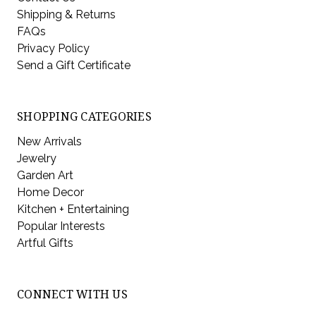
Shipping & Returns
FAQs
Privacy Policy
Send a Gift Certificate
SHOPPING CATEGORIES
New Arrivals
Jewelry
Garden Art
Home Decor
Kitchen + Entertaining
Popular Interests
Artful Gifts
CONNECT WITH US