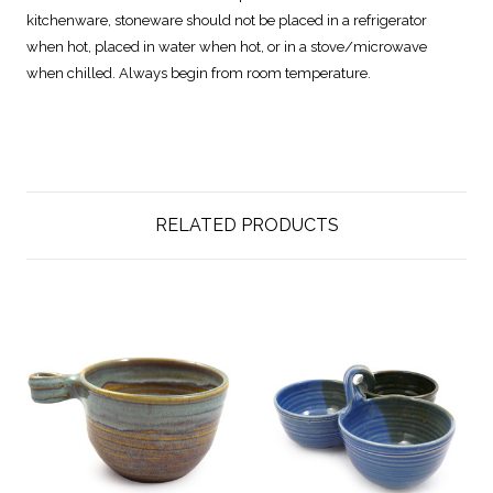
kitchenware, stoneware should not be placed in a refrigerator
when hot, placed in water when hot, or in a stove/microwave
when chilled. Always begin from room temperature.
RELATED PRODUCTS