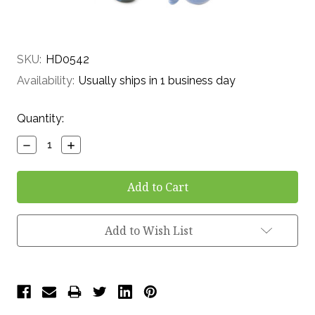
SKU:
HD0542
Availability:
Usually ships in 1 business day
Current
Quantity:
Stock:
Decrease
Increase
Quantity:
Quantity:
Add to Wish List