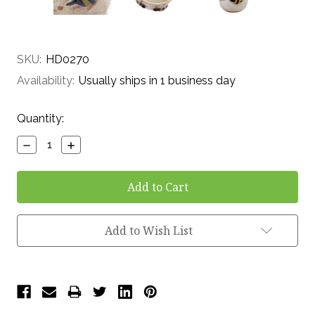
SKU:
HD0270
Availability:
Usually ships in 1 business day
Current
Quantity:
Stock:
Decrease
Increase
Quantity:
Quantity:
Add to Wish List