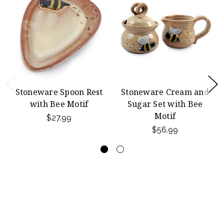
Stoneware Spoon Rest
Stoneware Cream and
with Bee Motif
Sugar Set with Bee
Motif
$27.99
$56.99