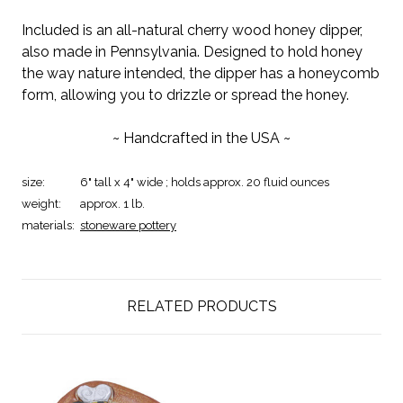
Included is an all-natural cherry wood honey dipper,
also made in Pennsylvania. Designed to hold honey
the way nature intended, the dipper has a honeycomb
form, allowing you to drizzle or spread the honey.
~ Handcrafted in the USA ~
size:
6" tall x 4" wide ; holds approx. 20 fluid ounces
weight:
approx. 1 lb.
materials:
stoneware pottery
RELATED PRODUCTS