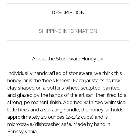
DESCRIPTION
SHIPPING INFORMATION
About the Stoneware Honey Jar
Individually handcrafted of stoneware, we think this
honey jar is the "bee's knees"! Each jar starts as raw
clay shaped on a potter's wheel, sculpted, painted,
and glazed by the hands of the artisan, then fired to a
strong, permanent finish. Adorned with two whimsical
little bees and a spiraling handle, the honey jar holds
approximately 20 ounces (2-1/2 cups) and is
microwave/dishwasher safe. Made by hand in
Pennsylvania.