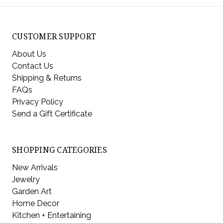
CUSTOMER SUPPORT
About Us
Contact Us
Shipping & Returns
FAQs
Privacy Policy
Send a Gift Certificate
SHOPPING CATEGORIES
New Arrivals
Jewelry
Garden Art
Home Decor
Kitchen + Entertaining