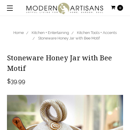
0
Home
Kitchen + Entertaining
Kitchen Tools + Accents
Stoneware Honey Jar with Bee Motif
Stoneware Honey Jar with Bee
Motif
$39.99