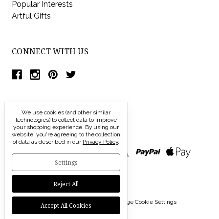
Popular Interests
Artful Gifts
CONNECT WITH US
We use cookies (and other similar
technologies) to collect data to improve
your shopping experience.
By using our
website, you're agreeing to the collection
of data as described in our
Privacy Policy
.
Settings
Reject All
© 2026 Modern Artisans |
Manage Cookie Settings
Accept All Cookies