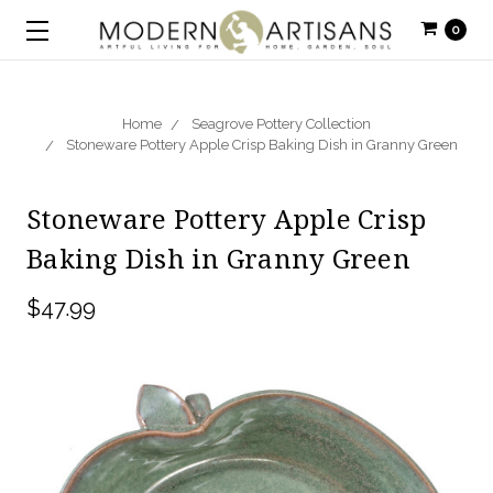
0
Home
Seagrove Pottery Collection
Stoneware Pottery Apple Crisp Baking Dish in Granny Green
Stoneware Pottery Apple Crisp
Baking Dish in Granny Green
$47.99