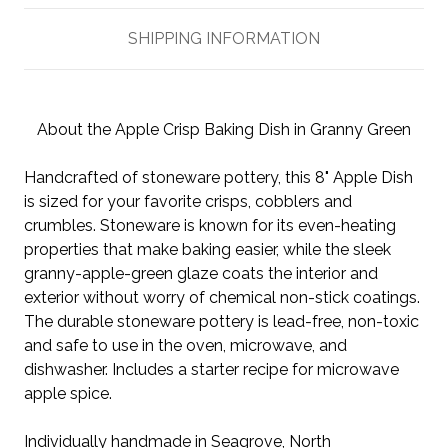
SHIPPING INFORMATION
About the Apple Crisp Baking Dish in Granny Green
Handcrafted of stoneware pottery, this 8" Apple Dish
is sized for your favorite crisps, cobblers and
crumbles. Stoneware is known for its even-heating
properties that make baking easier, while the sleek
granny-apple-green glaze coats the interior and
exterior without worry of chemical non-stick coatings.
The durable stoneware pottery is lead-free, non-toxic
and safe to use in the oven, microwave, and
dishwasher. Includes a starter recipe for microwave
apple spice.
Individually handmade in Seagrove, North