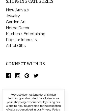
SHOPPING CATEGORIES
New Arrivals
Jewelry
Garden Art
Home Decor
Kitchen + Entertaining
Popular Interests
Artful Gifts
CONNECT WITH US
We use cookies (and other similar
technologies) to collect data to improve
your shopping experience.
By using our
website, you're agreeing to the collection
of data as described in our
Privacy Policy
.