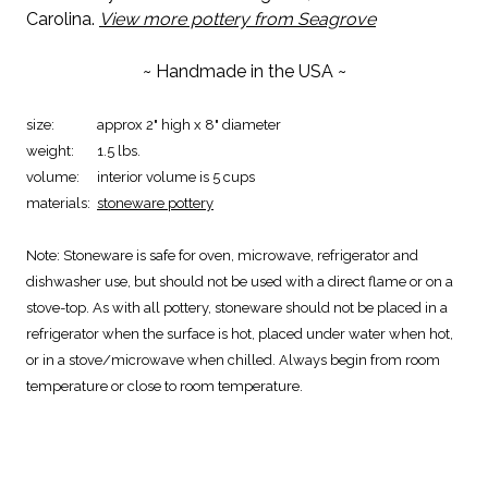
Carolina.
View more pottery from Seagrove
~ Handmade in the USA ~
size:
approx 2" high x 8" diameter
weight:
1.5 lbs.
volume:
interior volume is 5 cups
materials:
stoneware pottery
Note:
Stoneware is safe for oven, microwave, refrigerator and
dishwasher use, but should not be used with a direct flame or on a
stove-top. As with all pottery, stoneware should not be placed in a
refrigerator when the surface is hot, placed under water when hot,
or in a stove/microwave when chilled. Always begin from room
temperature or close to room temperature.