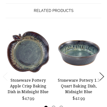
RELATED PRODUCTS
Stoneware Pottery
Stoneware Pottery 1.2
Apple Crisp Baking
Quart Baking Dish,
Dish in Midnight Blue
Midnight Blue
$47.99
$42.99