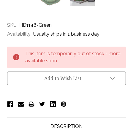
SKU:
HD1148-Green
Availability:
Usually ships in 1 business day
Current
This item is temporarily out of stock - more
Stock:
available soon
Add to Wish List
DESCRIPTION