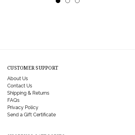
CUSTOMER SUPPORT
About Us
Contact Us
Shipping & Returns
FAQs
Privacy Policy
Send a Gift Certificate