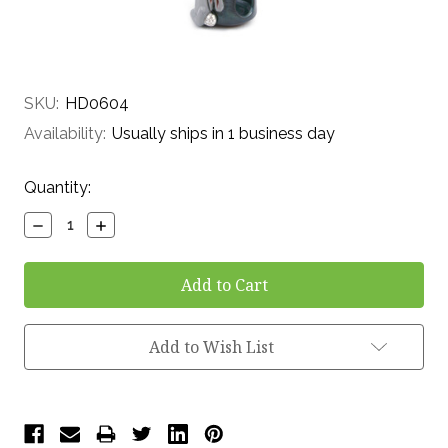
SKU:
HD0604
Availability:
Usually ships in 1 business day
Current
Quantity:
Stock:
Decrease
Increase
Quantity:
Quantity:
Add to Wish List