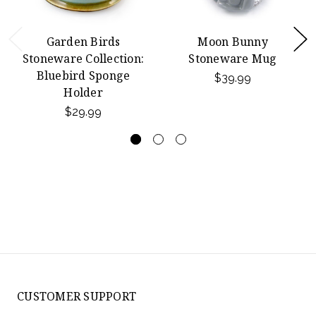
Garden Birds
Moon Bunny
Stoneware Collection:
Stoneware Mug
Bluebird Sponge
$39.99
Holder
$29.99
CUSTOMER SUPPORT