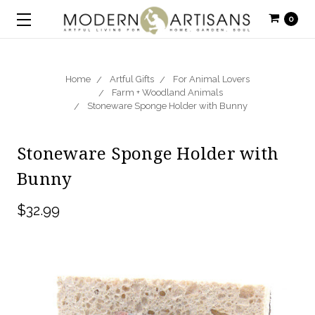
0
Home
Artful Gifts
For Animal Lovers
Farm + Woodland Animals
Stoneware Sponge Holder with Bunny
Stoneware Sponge Holder with
Bunny
$32.99