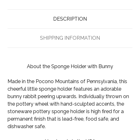
DESCRIPTION
SHIPPING INFORMATION
About the Sponge Holder with Bunny
Made in the Pocono Mountains of Pennsylvania, this
cheerful little sponge holder features an adorable
bunny rabbit peering upwards. Individually thrown on
the pottery wheel with hand-sculpted accents, the
stoneware pottery sponge holder is high fired for a
permanent finish that is lead-free, food safe, and
dishwasher safe.