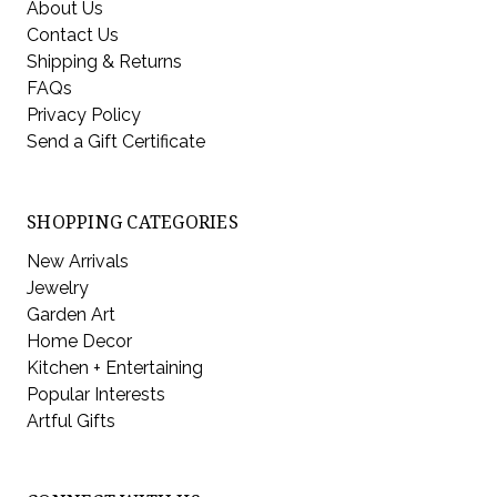
About Us
Contact Us
Shipping & Returns
FAQs
Privacy Policy
Send a Gift Certificate
SHOPPING CATEGORIES
New Arrivals
Jewelry
Garden Art
Home Decor
Kitchen + Entertaining
Popular Interests
Artful Gifts