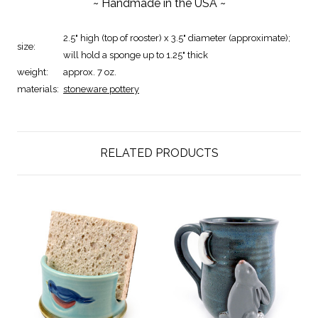
~ Handmade in the USA ~
2.5" high (top of rooster) x 3.5" diameter (approximate);
size:
will hold a sponge up to 1.25" thick
weight:
approx. 7 oz.
materials:
stoneware pottery
RELATED PRODUCTS