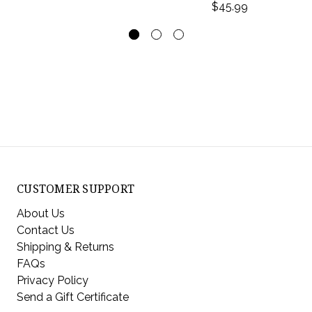
$45.99
CUSTOMER SUPPORT
About Us
Contact Us
Shipping & Returns
FAQs
Privacy Policy
Send a Gift Certificate