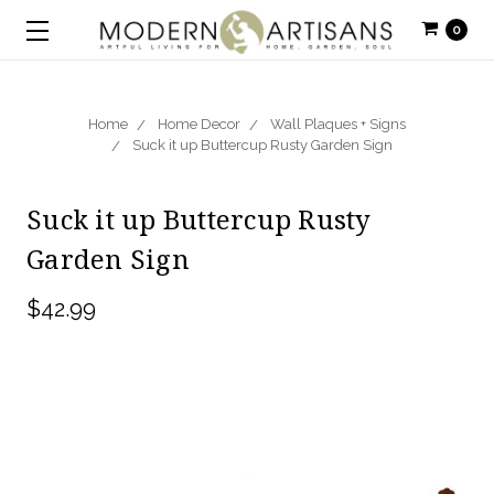
0
Home
Home Decor
Wall Plaques + Signs
Suck it up Buttercup Rusty Garden Sign
Suck it up Buttercup Rusty
Garden Sign
$42.99