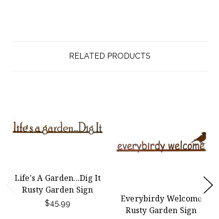
RELATED PRODUCTS
Life's A Garden...Dig It
Rusty Garden Sign
Everybirdy Welcome
$45.99
Rusty Garden Sign