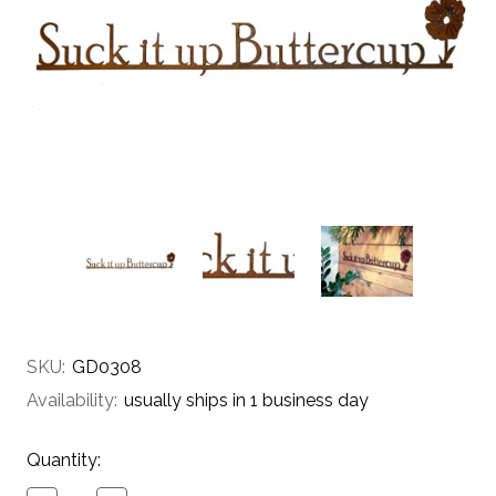
SKU:
GD0308
Availability:
usually ships in 1 business day
Current
Quantity:
Stock: