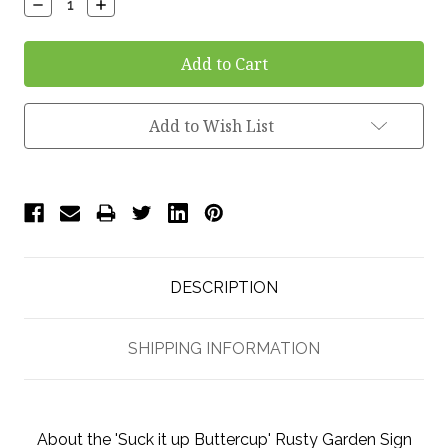
Decrease
Increase
Quantity:
Quantity:
Add to Wish List
DESCRIPTION
SHIPPING INFORMATION
About the 'Suck it up Buttercup' Rusty Garden Sign