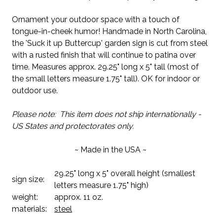
Ornament your outdoor space with a touch of
tongue-in-cheek humor! Handmade in North Carolina,
the 'Suck it up Buttercup' garden sign is cut from steel
with a rusted finish that will continue to patina over
time. Measures approx. 29.25" long x 5" tall (most of
the small letters measure 1.75" tall). OK for indoor or
outdoor use.
Please note: This item does not ship internationally -
US States and protectorates only.
~ Made in the USA ~
29.25" long x 5" overall height (smallest
sign size:
letters measure 1.75" high)
weight:
approx. 11 oz.
materials:
steel