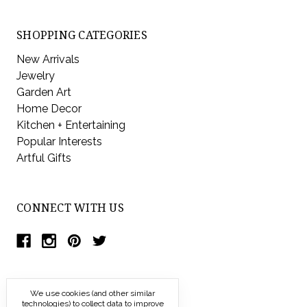
SHOPPING CATEGORIES
New Arrivals
Jewelry
Garden Art
Home Decor
Kitchen + Entertaining
Popular Interests
Artful Gifts
CONNECT WITH US
We use cookies (and other similar
technologies) to collect data to improve