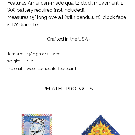
Features American-made quartz clock movement; 1
"AA" battery required (not included).
Measures 15" long overall (with pendulum), clock face
is 10" diameter.
~ Crafted in the USA ~
item size:
15" high x 10" wide
weight:
1 lb
material:
wood composite fiberboard
RELATED PRODUCTS