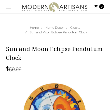
0
Home
Home Decor
Clocks
Sun and Moon Eclipse Pendulum Clock
Sun and Moon Eclipse Pendulum
Clock
$59.99