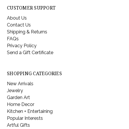
CUSTOMER SUPPORT
About Us
Contact Us
Shipping & Returns
FAQs
Privacy Policy
Send a Gift Certificate
SHOPPING CATEGORIES
New Arrivals
Jewelry
Garden Art
Home Decor
Kitchen + Entertaining
Popular Interests
Artful Gifts