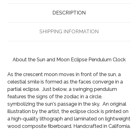
DESCRIPTION
SHIPPING INFORMATION
About the Sun and Moon Eclipse Pendulum Clock
As the crescent moon moves in front of the sun, a
celestial smile is formed as the faces converge in a
partial eclipse. Just below, a swinging pendulum
features the signs of the zodiac in a circle,
symbolizing the sun's passage in the sky. An original
illustration by the artist, the eclipse clock is printed on
a high-quality lithograph and laminated on lightweight
wood composite fiberboard. Handcrafted in California.