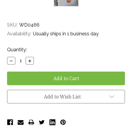
SKU:
WD0466
Availability:
Usually ships in 1 business day
Current
Quantity:
Stock:
Decrease
Increase
Quantity:
Quantity:
Add to Wish List