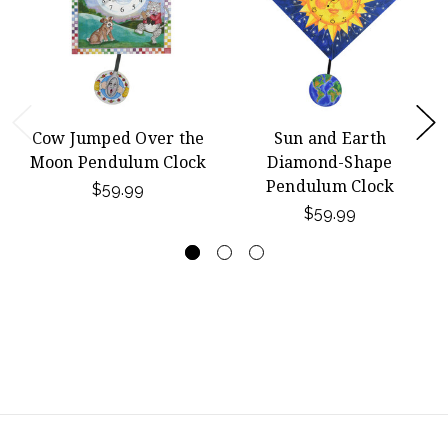
Cow Jumped Over the
Sun and Earth
Moon Pendulum Clock
Diamond-Shape
Pendulum Clock
$59.99
$59.99