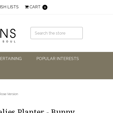
ISH LISTS
CART
0
TERTAINING
POPULAR INTERESTS
 Rose Version
lies Planter - Bunny