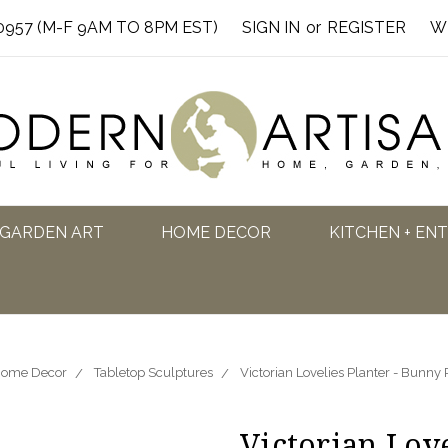
0957 (M-F 9AM TO 8PM EST)
SIGN IN
or
REGISTER
W
GARDEN ART
HOME DECOR
KITCHEN + EN
ome Decor
Tabletop Sculptures
Victorian Lovelies Planter - Bunny
Victorian Love