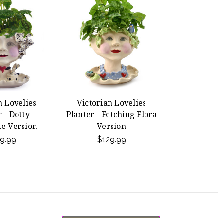
n Lovelies
Victorian Lovelies
 - Dotty
Planter - Fetching Flora
e Version
Version
9.99
$129.99