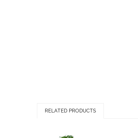
RELATED PRODUCTS