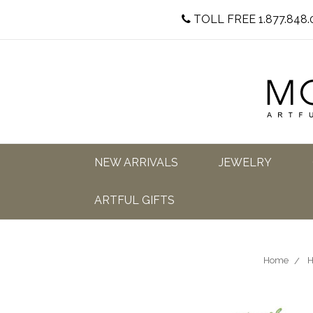
TOLL FREE 1.877.848.
NEW ARRIVALS
JEWELRY
ARTFUL GIFTS
Home
H