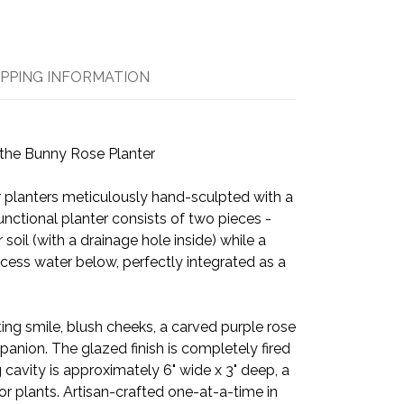
IPPING INFORMATION
the Bunny Rose Planter
r planters meticulously hand-sculpted with a
nctional planter consists of two pieces -
 soil (with a drainage hole inside) while a
cess water below, perfectly integrated as a
ing smile, blush cheeks, a carved purple rose
nion. The glazed finish is completely fired
 cavity is approximately 6" wide x 3" deep, a
r plants. Artisan-crafted one-at-a-time in