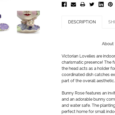
DESCRIPTION
SH
About 
Victorian Lovelies are indoo
charismatic presence! The fu
the head acts as a holder for
coordinated dish catches ex
part of the overall aesthetic.
Bunny Rose features an invit
and an adorable bunny compa
and water safe. The planting
perfect home for small indoo