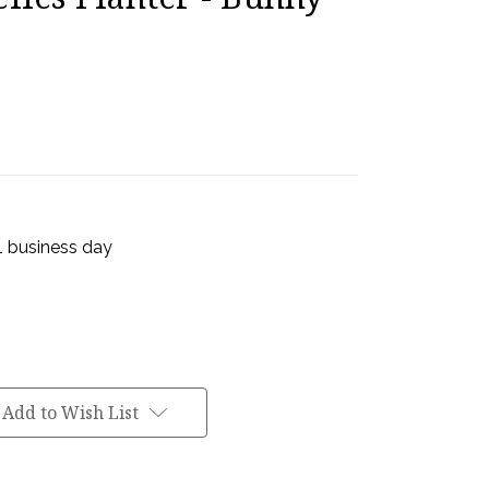
 1 business day
Add to Wish List