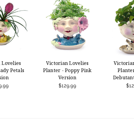
 Lovelies
Victorian Lovelies
Victoria
Lady Petals
Planter - Poppy Pink
Planter
sion
Version
Debutant
9.99
$129.99
$12