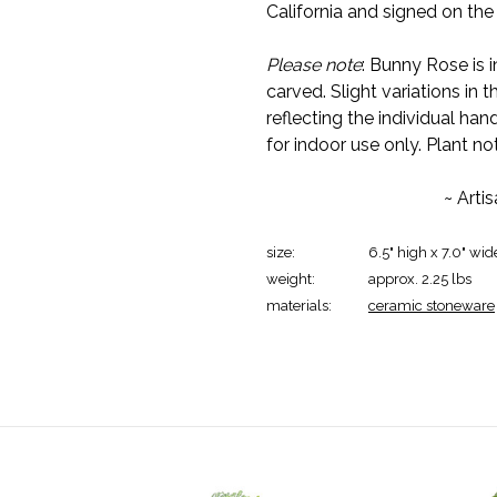
California and signed on th
Please note
: Bunny Rose is 
carved. Slight variations in 
reflecting the individual 
for indoor use only. Plant no
~ Arti
size:
6.5" high x 7.0" wid
weight:
approx. 2.25 lbs
materials:
ceramic stoneware