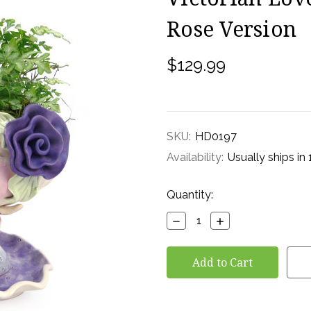
Rose Version
$129.99
SKU:
HD0197
Availability:
Usually ships in
Current
Quantity:
Stock:
Decrease
Increase
Quantity:
Quantity: