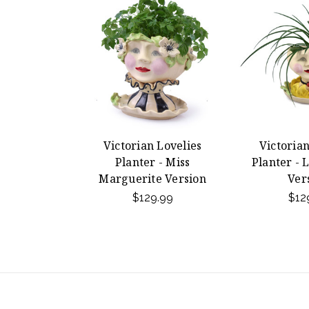
Victorian Lovelies
Victorian
Planter - Miss
Planter - 
Marguerite Version
Ver
$129.99
$12