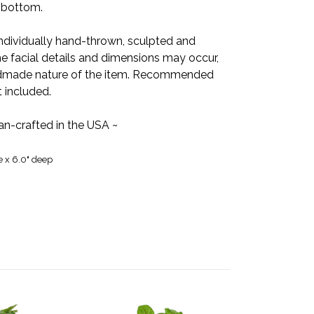
e bottom.
individually hand-thrown, sculpted and
the facial details and dimensions may occur,
handmade nature of the item. Recommended
t included.
san-crafted in the USA ~
e x 6.0" deep