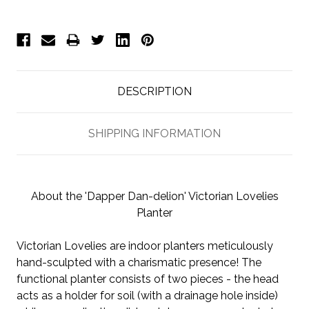
DESCRIPTION
SHIPPING INFORMATION
About the 'Dapper Dan-delion' Victorian Lovelies
Planter
Victorian Lovelies are indoor planters meticulously
hand-sculpted with a charismatic presence! The
functional planter consists of two pieces - the head
acts as a holder for soil (with a drainage hole inside)