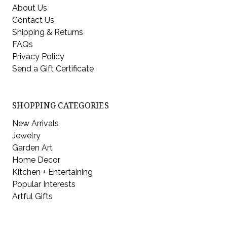
About Us
Contact Us
Shipping & Returns
FAQs
Privacy Policy
Send a Gift Certificate
SHOPPING CATEGORIES
New Arrivals
Jewelry
Garden Art
Home Decor
Kitchen + Entertaining
Popular Interests
Artful Gifts