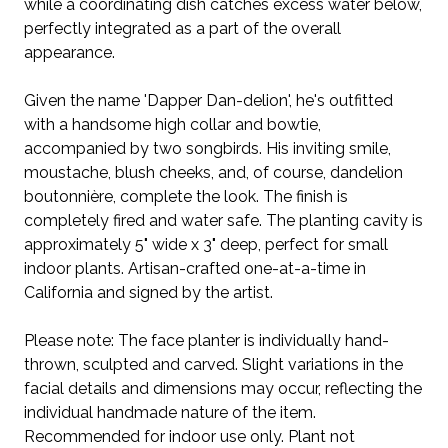
while a coordinating dish catches excess water below,
perfectly integrated as a part of the overall
appearance.
Given the name 'Dapper Dan-delion', he's outfitted
with a handsome high collar and bowtie,
accompanied by two songbirds. His inviting smile,
moustache, blush cheeks, and, of course, dandelion
boutonnière, complete the look. The finish is
completely fired and water safe. The planting cavity is
approximately 5" wide x 3" deep, perfect for small
indoor plants. Artisan-crafted one-at-a-time in
California and signed by the artist.
Please note: The face planter is individually hand-
thrown, sculpted and carved. Slight variations in the
facial details and dimensions may occur, reflecting the
individual handmade nature of the item.
Recommended for indoor use only. Plant not