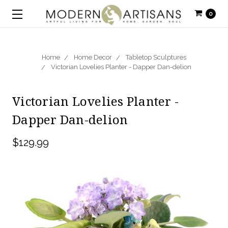
0
Home
Home Decor
Tabletop Sculptures
Victorian Lovelies Planter - Dapper Dan-delion
Victorian Lovelies Planter -
Dapper Dan-delion
$129.99