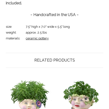
included.
~ Handcrafted in the USA ~
size:
7.5" high x 7.0" wide x 5.5" long
weight:
approx. 2.5 lbs
materials:
ceramic pottery
RELATED PRODUCTS