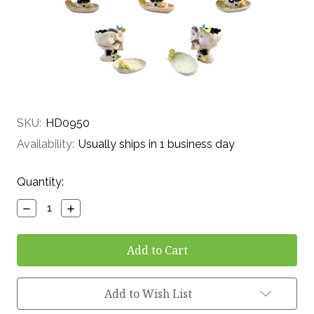
SKU:
HD0950
Availability:
Usually ships in 1 business day
Current
Quantity:
Stock:
Decrease
Increase
Quantity:
Quantity:
Add to Wish List