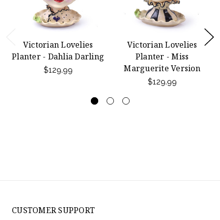
Victorian Lovelies
Victorian Lovelies
Planter - Dahlia Darling
Planter - Miss
Marguerite Version
$129.99
$129.99
CUSTOMER SUPPORT