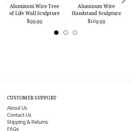
Aluminum Wire Tree
Aluminum Wire
of Life Wall Sculpture
Handstand Sculpture
$99.99
$109.99
CUSTOMER SUPPORT
About Us
Contact Us
Shipping & Returns
FAQs