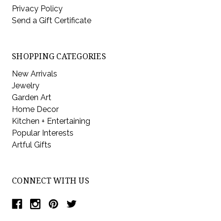
Privacy Policy
Send a Gift Certificate
SHOPPING CATEGORIES
New Arrivals
Jewelry
Garden Art
Home Decor
Kitchen + Entertaining
Popular Interests
Artful Gifts
CONNECT WITH US