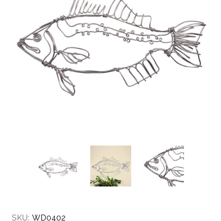
SKU:
WD0402