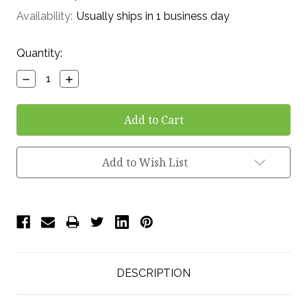
Availability:
Usually ships in 1 business day
Current
Quantity:
Stock:
Decrease
Increase
Quantity:
Quantity:
Add to Wish List
DESCRIPTION