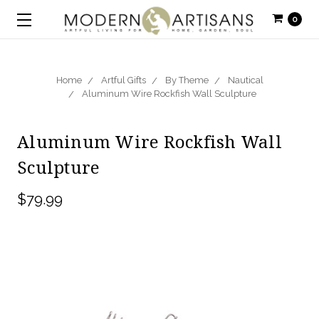
0
Home
Artful Gifts
By Theme
Nautical
Aluminum Wire Rockfish Wall Sculpture
Aluminum Wire Rockfish Wall
Sculpture
$79.99