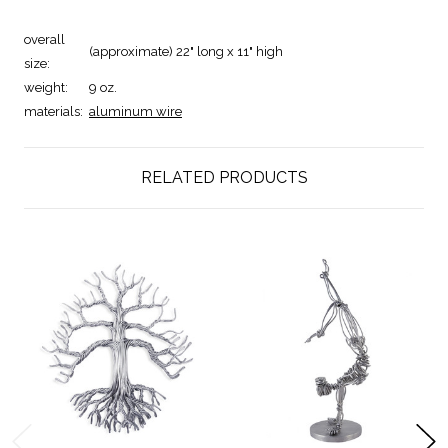
overall
(approximate) 22" long x 11" high
size:
weight:
9 oz.
materials:
aluminum wire
RELATED PRODUCTS