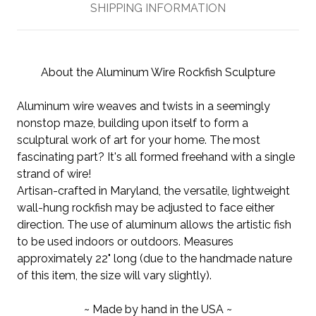
SHIPPING INFORMATION
About the Aluminum Wire Rockfish Sculpture
Aluminum wire weaves and twists in a seemingly
nonstop maze, building upon itself to form a
sculptural work of art for your home. The most
fascinating part? It's all formed freehand with a single
strand of wire!
Artisan-crafted in Maryland, the versatile, lightweight
wall-hung rockfish may be adjusted to face either
direction. The use of aluminum allows the artistic fish
to be used indoors or outdoors. Measures
approximately 22" long (due to the handmade nature
of this item, the size will vary slightly).
~ Made by hand in the USA ~