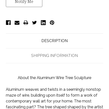
Notify Me
DESCRIPTION
SHIPPING INFORMATION
About the Aluminum Wire Tree Sculpture
Aluminum weaves and twists in a seemingly nonstop
maze of wire, building upon itself to form a work of
contemporary wall art for your home. The most
fascinating part? The tree shaped shaped by the artist