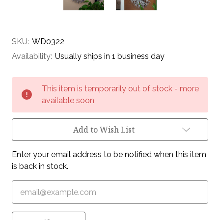
SKU:
WD0322
Availability:
Usually ships in 1 business day
Current
This item is temporarily out of stock - more
Stock:
available soon
Add to Wish List
Enter your email address to be notified when this item
is back in stock.