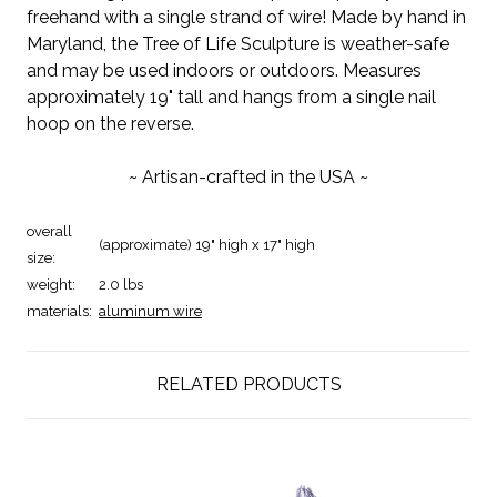
freehand with a single strand of wire! Made by hand in
Maryland, the Tree of Life Sculpture is weather-safe
and may be used indoors or outdoors. Measures
approximately 19" tall and hangs from a single nail
hoop on the reverse.
~ Artisan-crafted in the USA ~
overall
(approximate) 19" high x 17" high
size:
weight:
2.0 lbs
materials:
aluminum wire
RELATED PRODUCTS