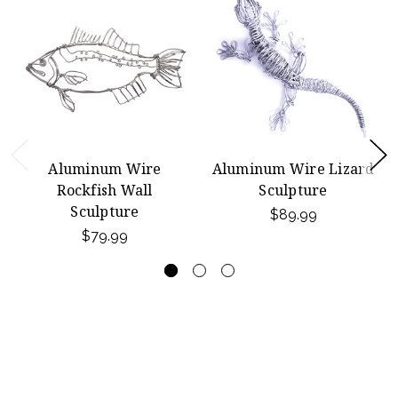
Aluminum Wire
Aluminum Wire Lizard
Rockfish Wall
Sculpture
Sculpture
$89.99
$79.99