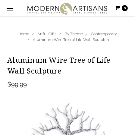
0
Home
Artful Gifts
By Theme
Contemporary
Aluminum Wire Tree of Life Wall Sculpture
Aluminum Wire Tree of Life
Wall Sculpture
$99.99