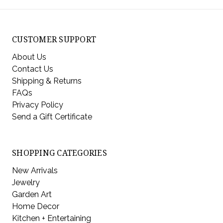
CUSTOMER SUPPORT
About Us
Contact Us
Shipping & Returns
FAQs
Privacy Policy
Send a Gift Certificate
SHOPPING CATEGORIES
New Arrivals
Jewelry
Garden Art
Home Decor
Kitchen + Entertaining