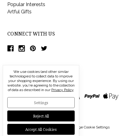
Popular Interests
Artful Gifts
CONNECT WITH US
We use cookies (and other similar
technologies) to collect data to improve
your shopping experience.
By using our
website, you're agreeing to the collection
of data as described in our
Privacy Policy
.
Settings
Reject All
© 2026 Modern Artisans |
Manage Cookie Settings
Accept All Cookies