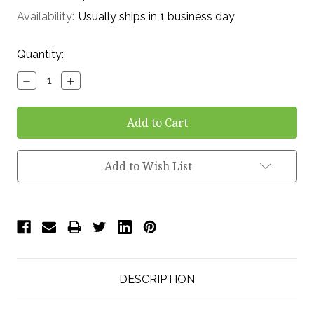
Availability:
Usually ships in 1 business day
Current
Quantity:
Stock:
Decrease
Increase
Quantity:
Quantity:
Add to Wish List
DESCRIPTION