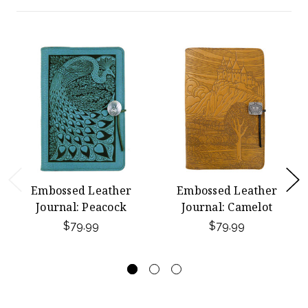
Embossed Leather
Embossed Leather
Journal: Peacock
Journal: Camelot
$79.99
$79.99