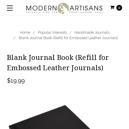
0
Home
Popular Interests
Handmade Journals
Blank Journal Book (Refill for Embossed Leather Journals)
Blank Journal Book (Refill for
Embossed Leather Journals)
$19.99