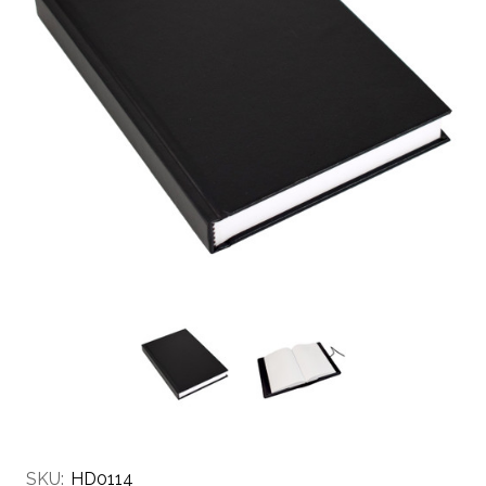
SKU:
HD0114