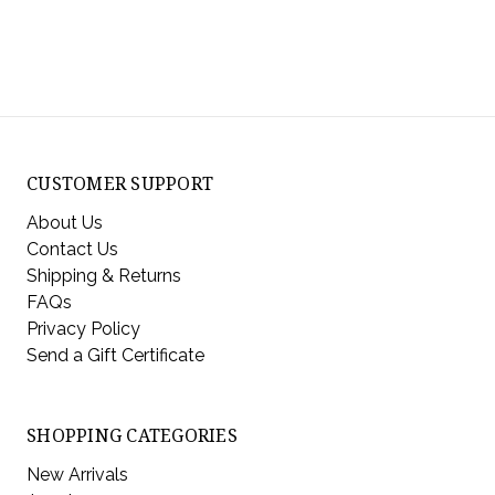
CUSTOMER SUPPORT
About Us
Contact Us
Shipping & Returns
FAQs
Privacy Policy
Send a Gift Certificate
SHOPPING CATEGORIES
New Arrivals