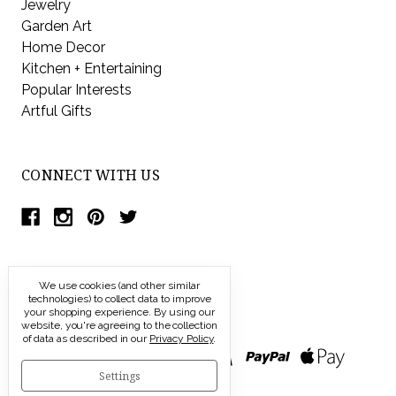
Jewelry
Garden Art
Home Decor
Kitchen + Entertaining
Popular Interests
Artful Gifts
CONNECT WITH US
We use cookies (and other similar
technologies) to collect data to improve
your shopping experience.
By using our
website, you're agreeing to the collection
of data as described in our
Privacy Policy
.
Settings