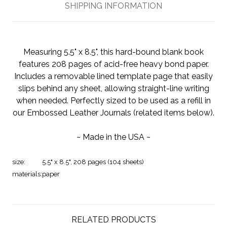
SHIPPING INFORMATION
Measuring 5.5" x 8.5", this hard-bound blank book
features 208 pages of acid-free heavy bond paper.
Includes a removable lined template page that easily
slips behind any sheet, allowing straight-line writing
when needed. Perfectly sized to be used as a refill in
our Embossed Leather Journals (related items below).
~ Made in the USA ~
size:
5.5" x 8.5", 208 pages (104 sheets)
materials:
paper
RELATED PRODUCTS