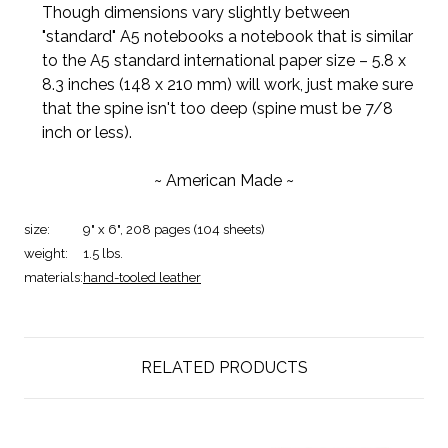
Though dimensions vary slightly between
"standard" A5 notebooks a notebook that is similar
to the A5 standard international paper size – 5.8 x
8.3 inches (148 x 210 mm) will work, just make sure
that the spine isn't too deep (spine must be 7/8
inch or less).
~ American Made ~
size:
9" x 6", 208 pages (104 sheets)
weight:
1.5 lbs.
materials:
hand-tooled leather
RELATED PRODUCTS