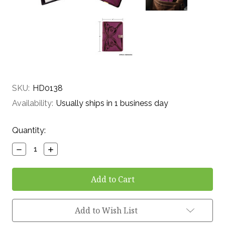
SKU:
HD0138
Availability:
Usually ships in 1 business day
Current
Quantity:
Stock:
Decrease
Increase
Quantity:
Quantity:
Add to Wish List