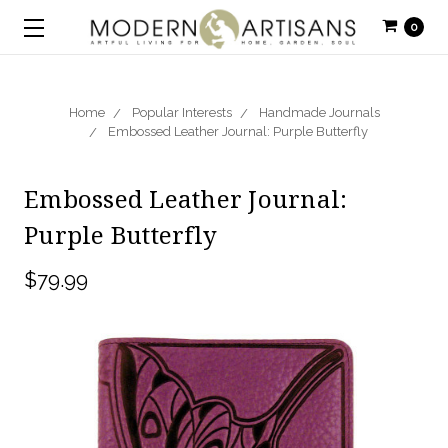
0
Home
Popular Interests
Handmade Journals
Embossed Leather Journal: Purple Butterfly
Embossed Leather Journal:
Purple Butterfly
$79.99