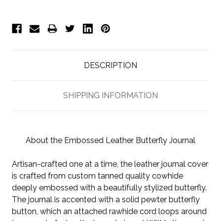
DESCRIPTION
SHIPPING INFORMATION
About the Embossed Leather Butterfly Journal
Artisan-crafted one at a time, the leather journal cover
is crafted from custom tanned quality cowhide
deeply embossed with a beautifully stylized butterfly.
The journal is accented with a solid pewter butterfly
button, which an attached rawhide cord loops around