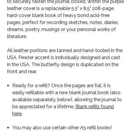
to securely fasten the journal closed. Within the purple
leather cover is a replaceable 5.5" x 8.5" 208-page
hard-cover blank book of heavy bond acid-free
pages, perfect for recording sketches, notes, diaries,
dreams, poetry, musings or your personal works of
literature.
All leather portions are tanned and hand-tooled in the
USA. Pewter accent is individually designed and cast
in the USA. The butterfly design is duplicated on the
front and rear.
Ready for a refill? Once the pages are full, it is
easily refillable with a new blank journal book (also
available separately, below), allowing the journal to
be appreciated for a lifetime.
Blank refills found
here
You may also use certain other A5 refill books!