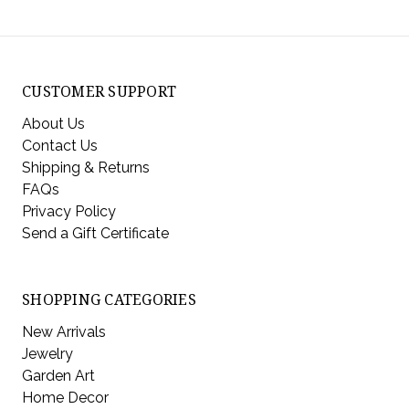
CUSTOMER SUPPORT
About Us
Contact Us
Shipping & Returns
FAQs
Privacy Policy
Send a Gift Certificate
SHOPPING CATEGORIES
New Arrivals
Jewelry
Garden Art
Home Decor