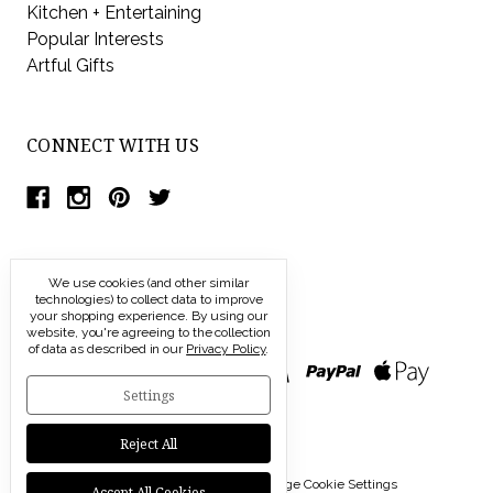
Kitchen + Entertaining
Popular Interests
Artful Gifts
CONNECT WITH US
We use cookies (and other similar
technologies) to collect data to improve
your shopping experience.
By using our
website, you're agreeing to the collection
of data as described in our
Privacy Policy
.
Settings
Reject All
© 2026 Modern Artisans |
Manage Cookie Settings
Accept All Cookies