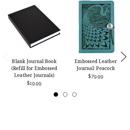
Blank Journal Book
Embossed Leather
(Refill for Embossed
Journal: Peacock
Leather Journals)
$79.99
$19.99