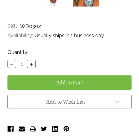
SKU:
WD0302
Availability:
Usually ships in 1 business day
Current
Quantity:
Stock:
Decrease
Increase
Quantity:
Quantity:
Add to Wish List