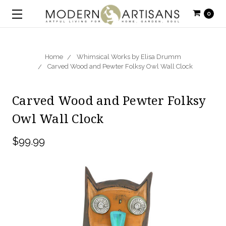
0
Home
Whimsical Works by Elisa Drumm
Carved Wood and Pewter Folksy Owl Wall Clock
Carved Wood and Pewter Folksy
Owl Wall Clock
$99.99