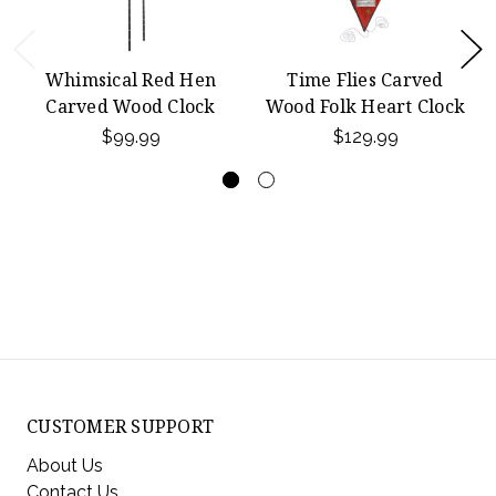
Whimsical Red Hen
Time Flies Carved
Carved Wood Clock
Wood Folk Heart Clock
$99.99
$129.99
CUSTOMER SUPPORT
About Us
Contact Us