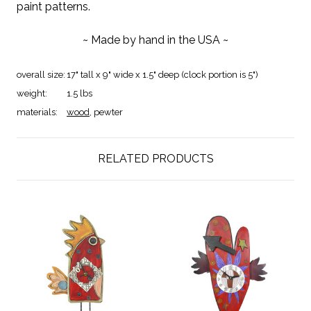
paint patterns.
~ Made by hand in the USA ~
overall size:
17" tall x 9" wide x 1.5" deep (clock portion is 5")
weight:
1.5 lbs
materials:
wood
, pewter
RELATED PRODUCTS