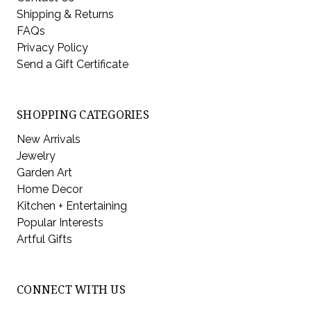
Shipping & Returns
FAQs
Privacy Policy
Send a Gift Certificate
SHOPPING CATEGORIES
New Arrivals
Jewelry
Garden Art
Home Decor
Kitchen + Entertaining
Popular Interests
Artful Gifts
CONNECT WITH US