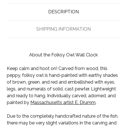
DESCRIPTION
SHIPPING INFORMATION
About the Folksy Owl Wall Clock
Keep calm and hoot on! Carved from wood, this
peppy, folksy owl is hand-painted with earthy shades
of brown, green, and red and embellished with eyes,
legs, and numerals of solid, cast pewter. Lightweight
and ready to hang. Individually carved, adorned, and
painted by
Massachusetts artist E. Drumm
.
Due to the completely handcrafted nature of the fish,
there may be very slight variations in the carving and