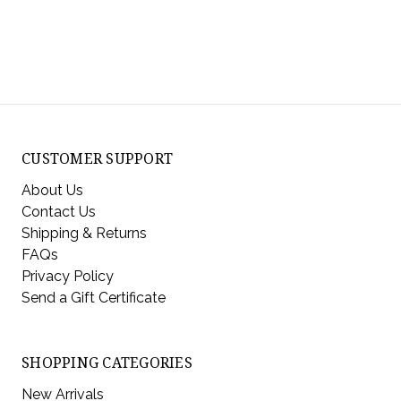
CUSTOMER SUPPORT
About Us
Contact Us
Shipping & Returns
FAQs
Privacy Policy
Send a Gift Certificate
SHOPPING CATEGORIES
New Arrivals