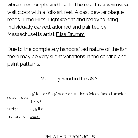
vibrant red, purple and black. The result is a whimsical
wall clock with a folk-art feel. A cast pewter plaque
reads 'Time Flies'. Lightweight and ready to hang.
Individually carved, adorned and painted by
Massachusetts artist
Elisa Drumm
.
Due to the completely handcrafted nature of the fish,
there may be very slight variations in the carving and
paint patterns.
~ Made by hand in the USA ~
25" tall x 16.25" wide x 1.0" deep (clock face diameter
overall size:
is 5.5")
weight:
2.75 lbs
materials:
wood
RELATED PRODUCTS