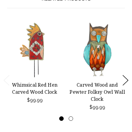
Whimsical Red Hen
Carved Wood and
Carved Wood Clock
Pewter Folksy Owl Wall
Clock
$99.99
$99.99