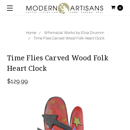
0
Home
Whimsical Works by Elisa Drumm
Time Flies Carved Wood Folk Heart Clock
Time Flies Carved Wood Folk
Heart Clock
$129.99