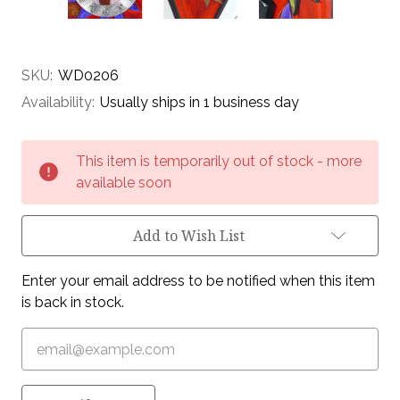
SKU:
WD0206
Availability:
Usually ships in 1 business day
Current
This item is temporarily out of stock - more
Stock:
available soon
Add to Wish List
Enter your email address to be notified when this item
is back in stock.