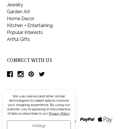
Jewelry
Garden Art
Home Decor
Kitchen + Entertaining
Popular Interests
Artful Gifts
CONNECT WITH US
We use cookies (and other similar
technologies) to collect data to improve
your shopping experience.
By using our
website, you're agreeing to the collection
of data as described in our
Privacy Policy
.
Settings