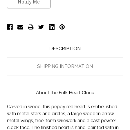
Notify Me
DESCRIPTION
SHIPPING INFORMATION
About the Folk Heart Clock
Carved in wood, this peppy red heart is embellished
with metal stars and circles, a large wooden arrow,
metal wings, free-form wirework and a cast pewter
clock face. The finished heart is hand-painted with in