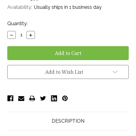
Availability:
Usually ships in 1 business day
Current
Quantity:
Stock:
Decrease
Increase
Quantity:
Quantity:
Add to Wish List
DESCRIPTION