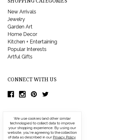
SHOPPING CATEGORIES
New Arrivals
Jewelry
Garden Art
Home Decor
Kitchen + Entertaining
Popular Interests
Artful Gifts
CONNECT WITH US
We use cookies (and other similar
technologies) to collect data to improve
your shopping experience.
By using our
website, you're agreeing to the collection
of data as described in our
Privacy Policy
.