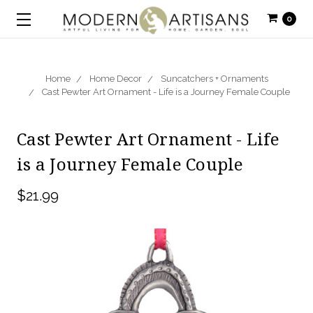
0
Home
Home Decor
Suncatchers + Ornaments
Cast Pewter Art Ornament - Life is a Journey Female Couple
Cast Pewter Art Ornament - Life
is a Journey Female Couple
$21.99