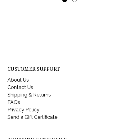
CUSTOMER SUPPORT
About Us
Contact Us
Shipping & Returns
FAQs
Privacy Policy
Send a Gift Certificate