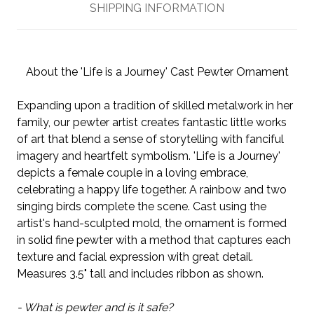
SHIPPING INFORMATION
About the 'Life is a Journey' Cast Pewter Ornament
Expanding upon a tradition of skilled metalwork in her
family, our pewter artist creates fantastic little works
of art that blend a sense of storytelling with fanciful
imagery and heartfelt symbolism. 'Life is a Journey'
depicts a female couple in a loving embrace,
celebrating a happy life together. A rainbow and two
singing birds complete the scene. Cast using the
artist's hand-sculpted mold, the ornament is formed
in solid fine pewter with a method that captures each
texture and facial expression with great detail.
Measures 3.5" tall and includes ribbon as shown.
- What is pewter and is it safe?