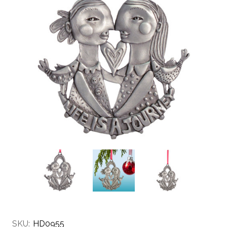
SKU:
HD0955