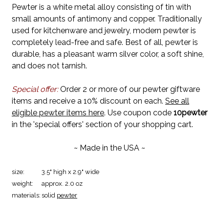
Pewter is a white metal alloy consisting of tin with
small amounts of antimony and copper. Traditionally
used for kitchenware and jewelry, modern pewter is
completely lead-free and safe. Best of all, pewter is
durable, has a pleasant warm silver color, a soft shine,
and does not tarnish.
Special offer:
Order 2 or more of our pewter giftware
items and receive a 10% discount on each.
See all
eligible pewter items here
. Use coupon code
10pewter
in the 'special offers' section of your shopping cart.
~ Made in the USA ~
size:
3.5" high x 2.9" wide
weight:
approx. 2.0 oz
materials:
solid
pewter