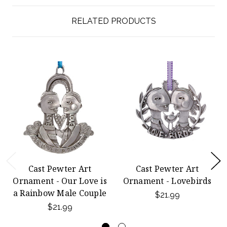
RELATED PRODUCTS
Cast Pewter Art
Cast Pewter Art
Ornament - Our Love is
Ornament - Lovebirds
a Rainbow Male Couple
$21.99
$21.99