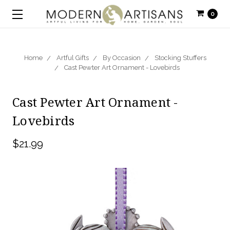
0
Home
Artful Gifts
By Occasion
Stocking Stuffers
Cast Pewter Art Ornament - Lovebirds
Cast Pewter Art Ornament -
Lovebirds
$21.99