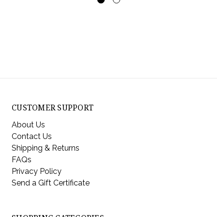
CUSTOMER SUPPORT
About Us
Contact Us
Shipping & Returns
FAQs
Privacy Policy
Send a Gift Certificate