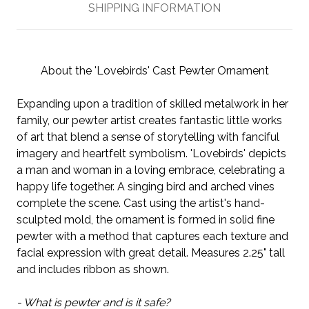
SHIPPING INFORMATION
About the 'Lovebirds' Cast Pewter Ornament
Expanding upon a tradition of skilled metalwork in her
family, our pewter artist creates fantastic little works
of art that blend a sense of storytelling with fanciful
imagery and heartfelt symbolism. 'Lovebirds' depicts
a man and woman in a loving embrace, celebrating a
happy life together. A singing bird and arched vines
complete the scene. Cast using the artist's hand-
sculpted mold, the ornament is formed in solid fine
pewter with a method that captures each texture and
facial expression with great detail. Measures 2.25" tall
and includes ribbon as shown.
- What is pewter and is it safe?