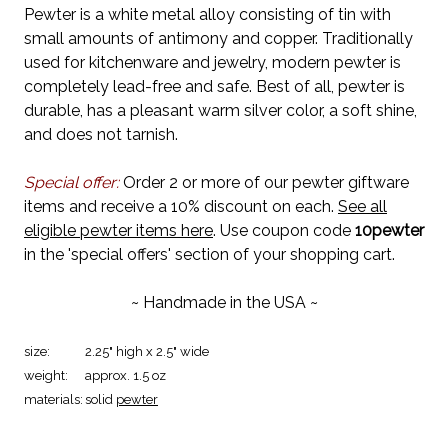
Pewter is a white metal alloy consisting of tin with
small amounts of antimony and copper. Traditionally
used for kitchenware and jewelry, modern pewter is
completely lead-free and safe. Best of all, pewter is
durable, has a pleasant warm silver color, a soft shine,
and does not tarnish.
Special offer:
Order 2 or more of our pewter giftware
items and receive a 10% discount on each.
See all
eligible pewter items here
. Use coupon code
10pewter
in the 'special offers' section of your shopping cart.
~ Handmade in the USA ~
size:
2.25" high x 2.5" wide
weight:
approx. 1.5 oz
materials:
solid
pewter