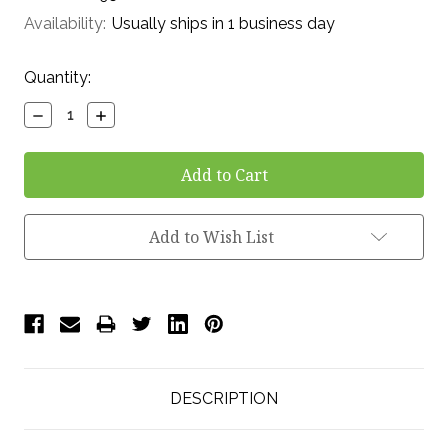
Availability:
Usually ships in 1 business day
Current
Quantity:
Stock:
Decrease
Increase
Quantity:
Quantity:
Add to Wish List
DESCRIPTION