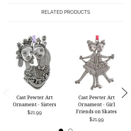
RELATED PRODUCTS
Cast Pewter Art
Cast Pewter Art
Ornament - Sisters
Ornament - Girl
Friends on Skates
$21.99
$21.99