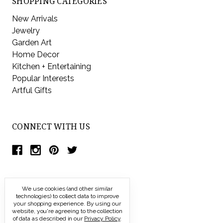
SHOPPING CATEGORIES
New Arrivals
Jewelry
Garden Art
Home Decor
Kitchen + Entertaining
Popular Interests
Artful Gifts
CONNECT WITH US
We use cookies (and other similar
technologies) to collect data to improve
your shopping experience.
By using our
website, you're agreeing to the collection
of data as described in our
Privacy Policy
.