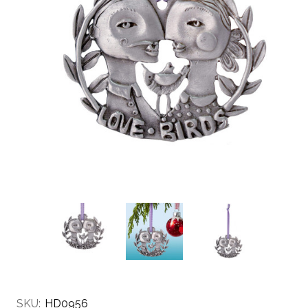
SKU:
HD0956