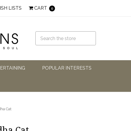
ISH LISTS
CART
0
TERTAINING
POPULAR INTERESTS
ha Cat
dha Cat