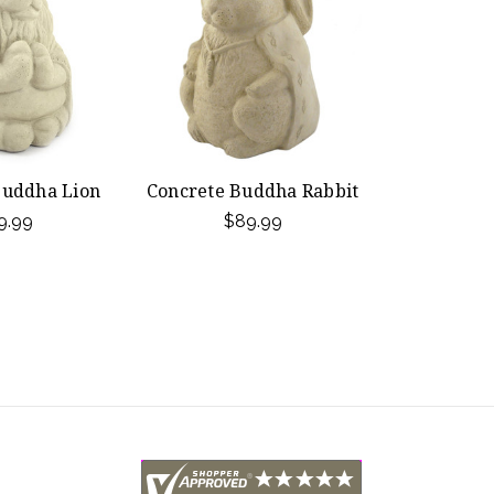
Buddha Lion
Concrete Buddha Rabbit
9.99
$89.99