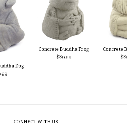
Concrete Buddha Frog
Concrete 
$89.99
$8
Buddha Dog
.99
CONNECT WITH US