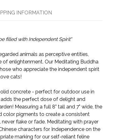
IPPING INFORMATION
be filled with
Independent Spirit
"
egarded animals as perceptive entities,
e of enlightenment. Our Meditating Buddha
those who appreciate the independent spirit
love cats!
solid concrete - perfect for outdoor use in
 adds the perfect dose of delight and
arden! Measuring a full 8" tall and 7" wide, the
d color pigments to create a consistent
ll never flake or fade. Meditating with prayer
 Chinese characters for Independence on the
priate marking for our self-reliant feline