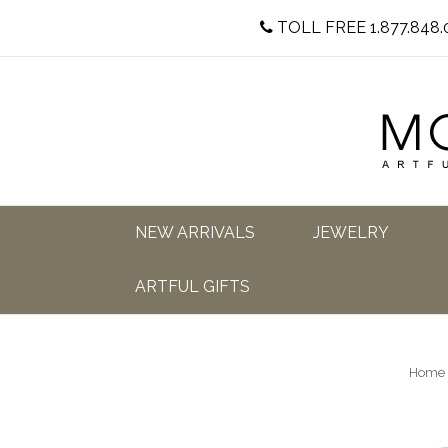
TOLL FREE 1.877.848.
NEW ARRIVALS
JEWELRY
ARTFUL GIFTS
Home