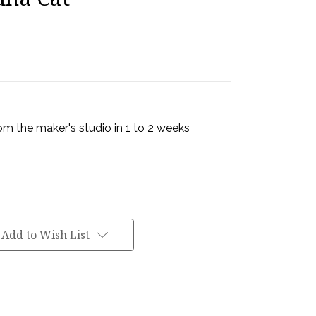
rom the maker's studio in 1 to 2 weeks
Add to Wish List