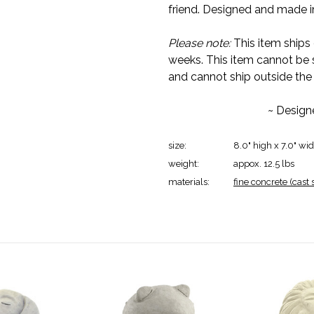
friend. Designed and made in
Please note:
This item ships 
weeks. This item cannot be 
and cannot ship outside the
~ Design
size:
8.0" high x 7.0" wi
weight:
appox. 12.5 lbs
materials:
fine concrete (cast 