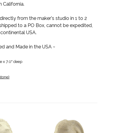
 California.
directly from the maker's studio in 1 to 2
shipped to a PO Box, cannot be expedited,
 continental USA.
ed and Made in the USA ~
de x 7.0" deep
stone)