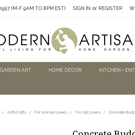
0957 (M-F 9AM TO 8PM EST)
SIGN IN
or
REGISTER
W
GARDEN ART
HOME DECOR
KITCHEN + EN
Artful Gifts
For Animal Lovers
For Cat Lovers
Concrete Budd
Concrete Bud