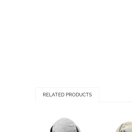
RELATED PRODUCTS