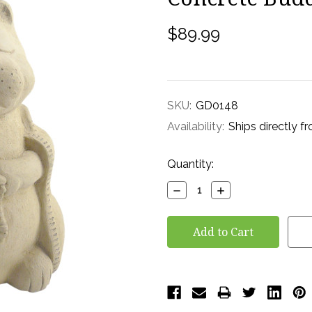
$89.99
SKU:
GD0148
Availability:
Ships directly f
Current
Quantity:
Stock:
Decrease
Increase
Quantity:
Quantity: