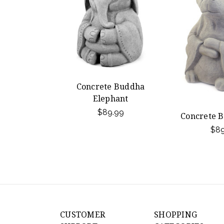
Concrete Buddha
Elephant
$89.99
Concrete 
$89
CUSTOMER
SHOPPING