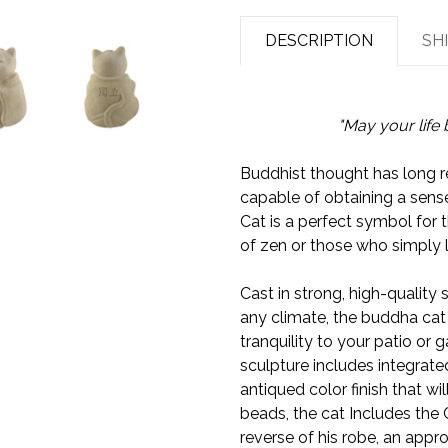
DESCRIPTION
SH
"May your life 
Buddhist thought has long r
capable of obtaining a sens
Cat is a perfect symbol for 
of zen or those who simply 
Cast in strong, high-quality 
any climate, the buddha cat
tranquility to your patio or g
sculpture includes integrate
antiqued color finish that wi
beads, the cat Includes the
reverse of his robe, an appro