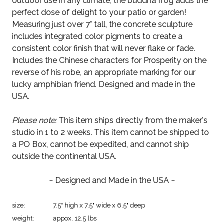
outdoor use in any climate, the buddha frog adds the
perfect dose of delight to your patio or garden!
Measuring just over 7" tall, the concrete sculpture
includes integrated color pigments to create a
consistent color finish that will never flake or fade.
Includes the Chinese characters for Prosperity on the
reverse of his robe, an appropriate marking for our
lucky amphibian friend. Designed and made in the
USA.
Please note:
This item ships directly from the maker's
studio in 1 to 2 weeks. This item cannot be shipped to
a PO Box, cannot be expedited, and cannot ship
outside the continental USA.
~ Designed and Made in the USA ~
size:
7.5" high x 7.5" wide x 6.5" deep
weight:
appox. 12.5 lbs