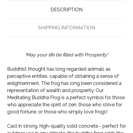
DESCRIPTION
SHIPPING INFORMATION
"May your life be filled with Prosperity"
Buddhist thought has long regarded animals as
perceptive entities, capable of obtaining a sense of
enlightenment. The frog has long been considered a
representation of wealth and prosperity. Our
Meditating Buddha Frog is a perfect symbol for those
who appreciate the spirit of zen, those who strive for
good fortune, or those who simply love frogs!
Cast in strong, high-quality solid concrete - perfect for