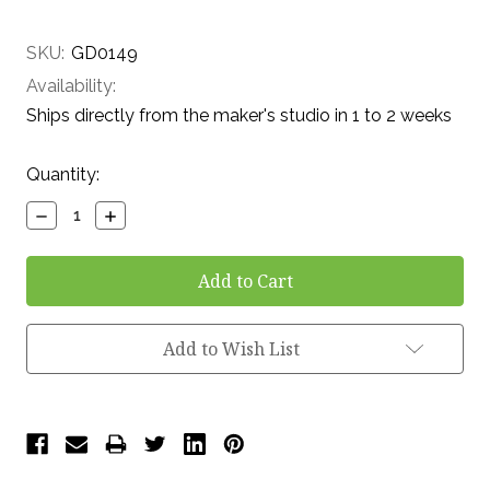
SKU:
GD0149
Availability:
Ships directly from the maker's studio in 1 to 2 weeks
Current
Quantity:
Stock:
Decrease
Increase
Quantity:
Quantity:
Add to Wish List