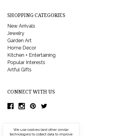
SHOPPING CATEGORIES
New Arrivals
Jewelry
Garden Art
Home Decor
Kitchen + Entertaining
Popular Interests
Artful Gifts
CONNECT WITH US
We use cookies (and other similar
technologies) to collect data to improve