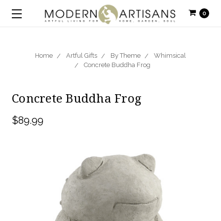
0
Home
Artful Gifts
By Theme
Whimsical
Concrete Buddha Frog
Concrete Buddha Frog
$89.99