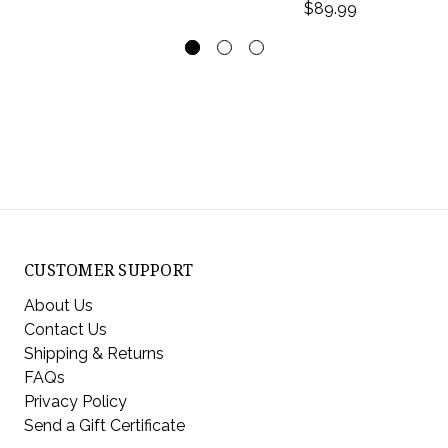
$89.99
CUSTOMER SUPPORT
About Us
Contact Us
Shipping & Returns
FAQs
Privacy Policy
Send a Gift Certificate