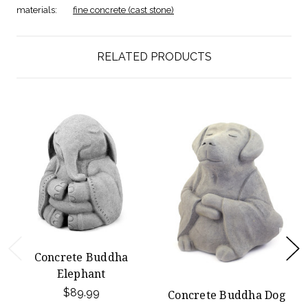
materials:
fine concrete (cast stone)
RELATED PRODUCTS
Concrete Buddha
Elephant
$89.99
Concrete Buddha Dog