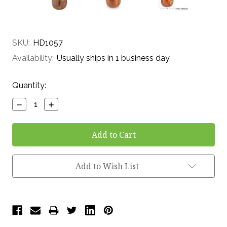
SKU:
HD1057
Availability:
Usually ships in 1 business day
Current
Quantity:
Stock:
Decrease
Increase
Quantity:
Quantity:
Add to Wish List