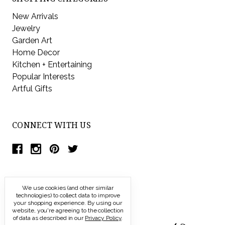
New Arrivals
Jewelry
Garden Art
Home Decor
Kitchen + Entertaining
Popular Interests
Artful Gifts
CONNECT WITH US
We use cookies (and other similar
technologies) to collect data to improve
your shopping experience.
By using our
website, you're agreeing to the collection
of data as described in our
Privacy Policy
.