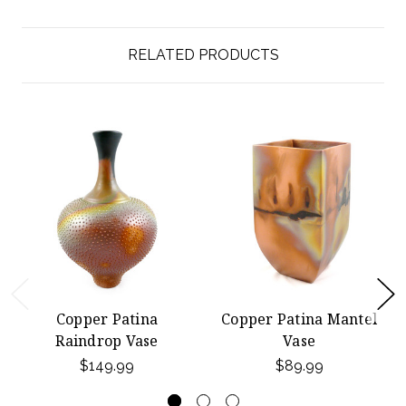
RELATED PRODUCTS
Copper Patina
Copper Patina Mantel
Raindrop Vase
Vase
$149.99
$89.99