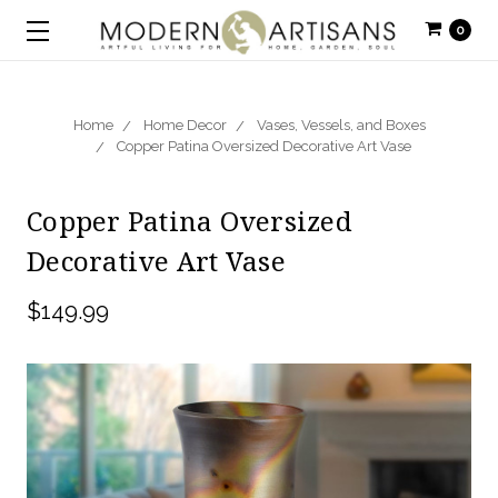
0
Home
Home Decor
Vases, Vessels, and Boxes
Copper Patina Oversized Decorative Art Vase
Copper Patina Oversized
Decorative Art Vase
$149.99