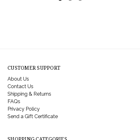
CUSTOMER SUPPORT
About Us
Contact Us
Shipping & Returns
FAQs
Privacy Policy
Send a Gift Certificate
SHOPPING CATEGORIES