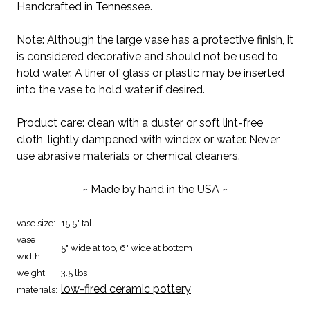
Handcrafted in Tennessee.
Note: Although the large vase has a protective finish, it
is considered decorative and should not be used to
hold water. A liner of glass or plastic may be inserted
into the vase to hold water if desired.
Product care: clean with a duster or soft lint-free
cloth, lightly dampened with windex or water. Never
use abrasive materials or chemical cleaners.
~ Made by hand in the USA ~
vase size:
15.5" tall
vase
5" wide at top, 6" wide at bottom
width:
weight:
3.5 lbs
low-fired ceramic pottery
materials: