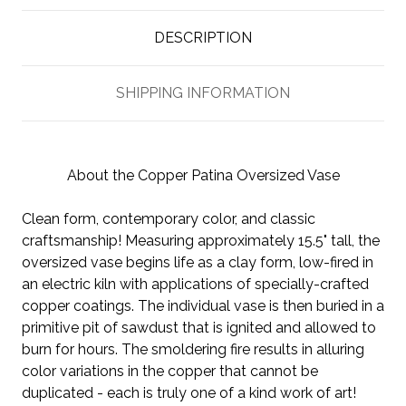
DESCRIPTION
SHIPPING INFORMATION
About the Copper Patina Oversized Vase
Clean form, contemporary color, and classic
craftsmanship! Measuring approximately 15.5" tall, the
oversized vase begins life as a clay form, low-fired in
an electric kiln with applications of specially-crafted
copper coatings. The individual vase is then buried in a
primitive pit of sawdust that is ignited and allowed to
burn for hours. The smoldering fire results in alluring
color variations in the copper that cannot be
duplicated - each is truly one of a kind work of art!