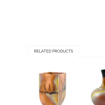
RELATED PRODUCTS