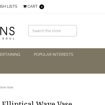
ISH LISTS
CART
0
TERTAINING
POPULAR INTERESTS
 Wave Vase
 Elliptical Wave Vase