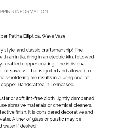
IPPING INFORMATION
er Patina Elliptical Wave Vase
y style, and classic craftsmanship! The
h an initial firing in an electric kiln, followed
ly- crafted copper coating. The individual
 pit of sawdust that is ignited and allowed to
he smoldering fire results in alluring one-of-
he copper. Handcrafted in Tennessee.
ster or soft lint-free cloth, lightly dampened
use abrasive materials or chemical cleaners.
ective finish, it is considered decorative and
ater. A liner of glass or plastic may be
d water if desired.