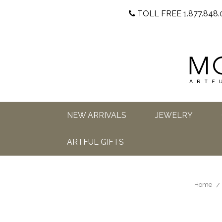
TOLL FREE 1.877.848.
NEW ARRIVALS
JEWELRY
ARTFUL GIFTS
Home