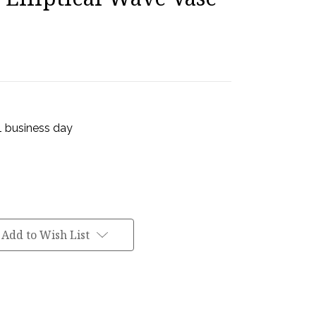
 1 business day
Add to Wish List