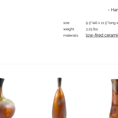
~ Han
size:
9.5" tall x 11.5" long 
weight:
3.25 lbs
low-fired cerami
materials: