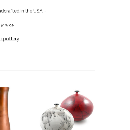
dcrafted in the USA ~
x 5" wide
c pottery