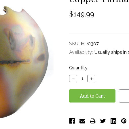
$149.99
SKU:
HD0307
Availability:
Usually ships in
Current
Quantity:
Stock:
Decrease
Increase
Quantity:
Quantity: