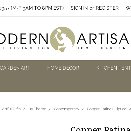
0957 (M-F 9AM TO 8PM EST)
SIGN IN
or
REGISTER
W
GARDEN ART
HOME DECOR
KITCHEN + EN
Artful Gifts
By Theme
Contemporary
Copper Patina Elliptical
Copper Patina