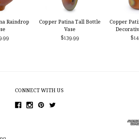
na Raindrop
Copper Patina Tall Bottle
Copper Pati
se
Vase
Decorativ
9.99
$139.99
$14
CONNECT WITH US
ing