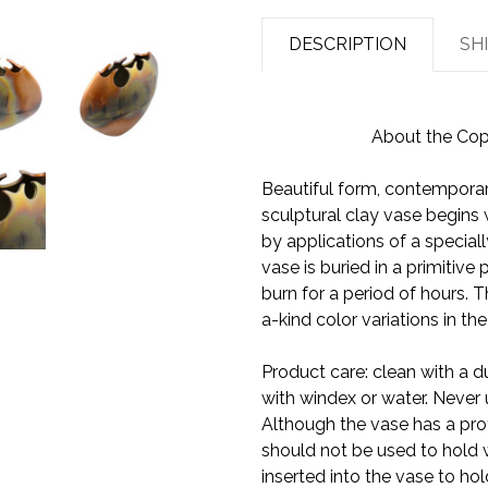
DESCRIPTION
SH
About the Copp
Beautiful form, contemporar
sculptural clay vase begins wit
by applications of a special
vase is buried in a primitive
burn for a period of hours. T
a-kind color variations in t
Product care: clean with a du
with windex or water. Never 
Although the vase has a prot
should not be used to hold w
inserted into the vase to hol