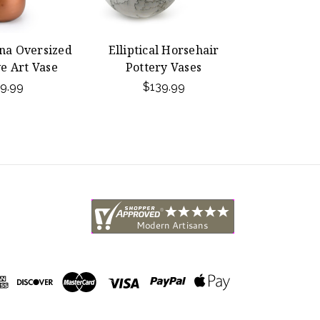
na Oversized
Elliptical Horsehair
e Art Vase
Pottery Vases
9.99
$139.99