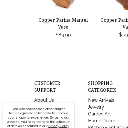
Copper Patina Mantel
Copper Pati
Vase
Va
$89.99
$14
CUSTOMER
SHOPPING
SUPPORT
CATEGORIES
About Us
New Arrivals
Contact Us
Jewelry
We use cookies (and other similar
Shipping & Returns
Garden Art
technologies) to collect data to improve
your shopping experience.
By using our
FAQs
Home Decor
website, you're agreeing to the collection
of data as described in our
Privacy Policy
.
Privacy Policy
Kitchen + Entertain