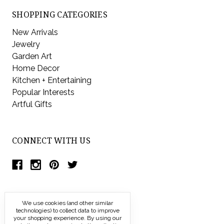
SHOPPING CATEGORIES
New Arrivals
Jewelry
Garden Art
Home Decor
Kitchen + Entertaining
Popular Interests
Artful Gifts
CONNECT WITH US
We use cookies (and other similar
technologies) to collect data to improve
your shopping experience.
By using our