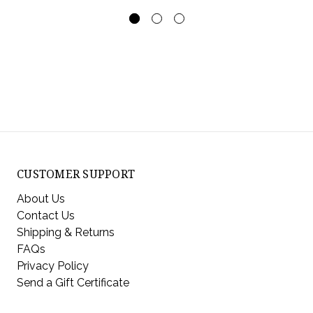
CUSTOMER SUPPORT
About Us
Contact Us
Shipping & Returns
FAQs
Privacy Policy
Send a Gift Certificate