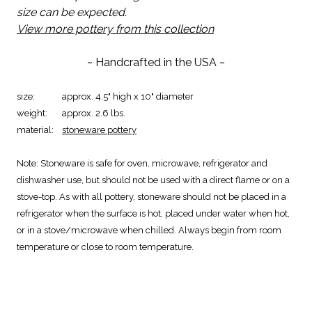
size can be expected.
View more pottery from this collection
~ Handcrafted in the USA ~
size:
approx. 4.5" high x 10" diameter
weight:
approx. 2.6 lbs.
material:
stoneware pottery
Note:
Stoneware is safe for oven, microwave, refrigerator and
dishwasher use, but should not be used with a direct flame or on a
stove-top. As with all pottery, stoneware should not be placed in a
refrigerator when the surface is hot, placed under water when hot,
or in a stove/microwave when chilled. Always begin from room
temperature or close to room temperature.