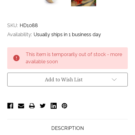
SKU:
HD1088
Availability:
Usually ships in 1 business day
Current
This item is temporarily out of stock - more
Stock:
available soon
Add to Wish List
DESCRIPTION