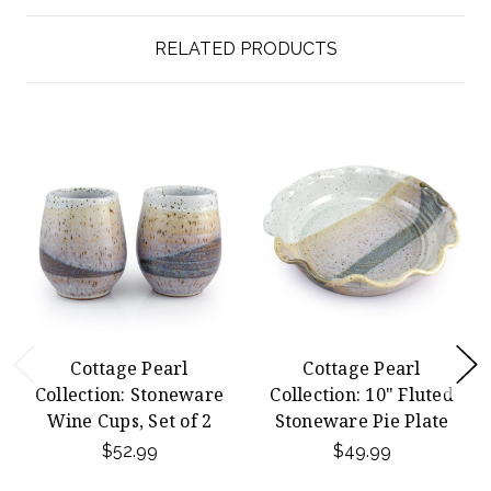
RELATED PRODUCTS
Cottage Pearl
Cottage Pearl
Collection: Stoneware
Collection: 10" Fluted
Wine Cups, Set of 2
Stoneware Pie Plate
$52.99
$49.99