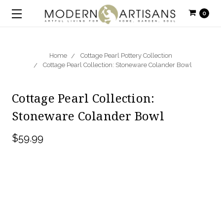
0
Home
Cottage Pearl Pottery Collection
Cottage Pearl Collection: Stoneware Colander Bowl
Cottage Pearl Collection:
Stoneware Colander Bowl
$59.99