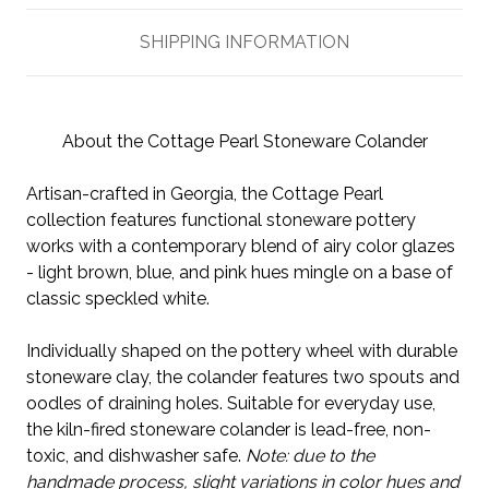
SHIPPING INFORMATION
About the Cottage Pearl Stoneware Colander
Artisan-crafted in Georgia, the Cottage Pearl
collection features functional stoneware pottery
works with a contemporary blend of airy color glazes
- light brown, blue, and pink hues mingle on a base of
classic speckled white.
Individually shaped on the pottery wheel with durable
stoneware clay, the colander features two spouts and
oodles of draining holes. Suitable for everyday use,
the kiln-fired stoneware colander is lead-free, non-
toxic, and dishwasher safe.
Note: due to the
handmade process, slight variations in color hues and