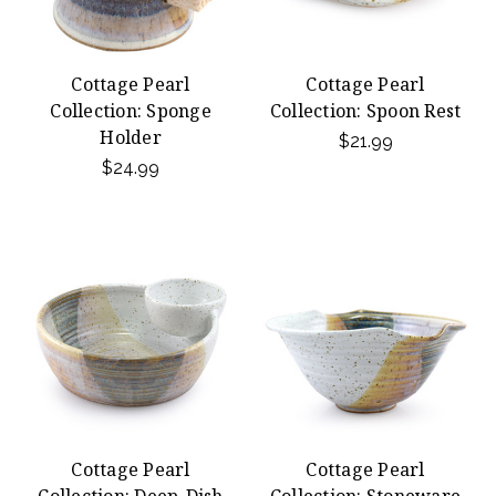
Cottage Pearl
Cottage Pearl
Collection: Sponge
Collection: Spoon Rest
Holder
$21.99
$24.99
Cottage Pearl
Cottage Pearl