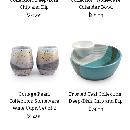
Collection: Deep-Dish
Collection: Stoneware
Chip and Dip
Colander Bowl
$74.99
$59.99
Cottage Pearl
Frosted Teal Collection:
Collection: Stoneware
Deep-Dish Chip and Dip
Wine Cups, Set of 2
$74.99
$52.99