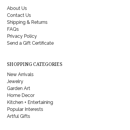
About Us
Contact Us
Shipping & Returns
FAQs
Privacy Policy
Send a Gift Certificate
SHOPPING CATEGORIES
New Arrivals
Jewelry
Garden Art
Home Decor
Kitchen + Entertaining
Popular Interests
Artful Gifts