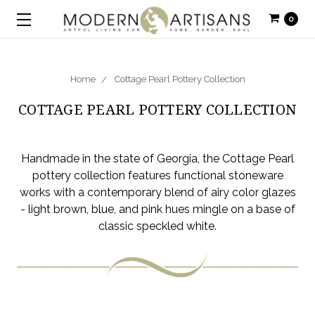
0
Home
Cottage Pearl Pottery Collection
COTTAGE PEARL POTTERY COLLECTION
Handmade in the state of Georgia, the Cottage Pearl
pottery collection features functional stoneware
works with a contemporary blend of airy color glazes
- light brown, blue, and pink hues mingle on a base of
classic speckled white.