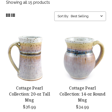
Showing all 15 products
Sort By:
Cottage Pearl
Cottage Pearl
Collection: 20-oz Tall
Collection: 14-oz Round
Mug
Mug
$36.99
$34.99