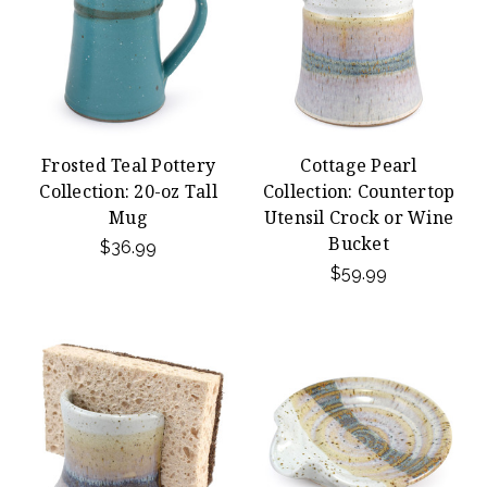
Frosted Teal Pottery
Cottage Pearl
Collection: 20-oz Tall
Collection: Countertop
Mug
Utensil Crock or Wine
Bucket
$36.99
$59.99