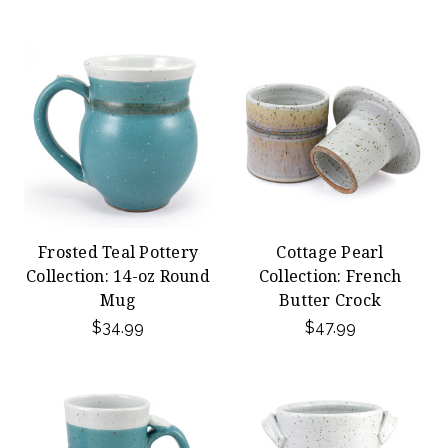
Frosted Teal Pottery
Cottage Pearl
Collection: 14-oz Round
Collection: French
Mug
Butter Crock
$34.99
$47.99