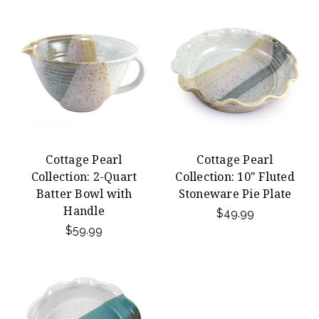
Cottage Pearl
Cottage Pearl
Collection: 2-Quart
Collection: 10" Fluted
Batter Bowl with
Stoneware Pie Plate
Handle
$49.99
$59.99