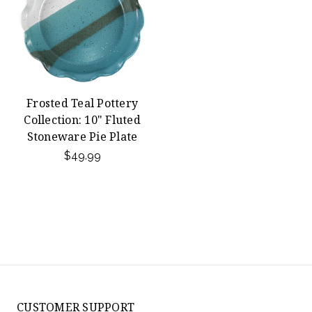
Frosted Teal Pottery
Collection: 10" Fluted
Stoneware Pie Plate
$49.99
CUSTOMER SUPPORT