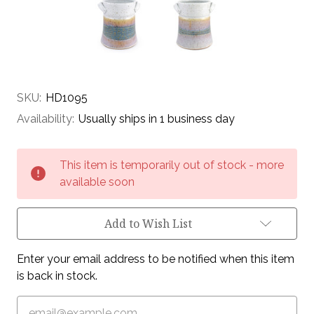
SKU:
HD1095
Availability:
Usually ships in 1 business day
Current
This item is temporarily out of stock - more
Stock:
available soon
Add to Wish List
Enter your email address to be notified when this item
is back in stock.