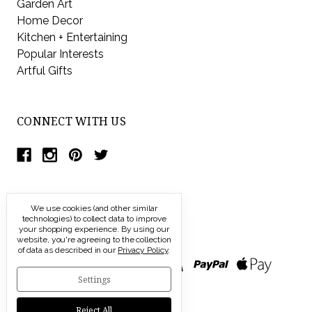
Garden Art
Home Decor
Kitchen + Entertaining
Popular Interests
Artful Gifts
CONNECT WITH US
We use cookies (and other similar
technologies) to collect data to improve
your shopping experience.
By using our
website, you're agreeing to the collection
of data as described in our
Privacy Policy
.
Settings
Reject All