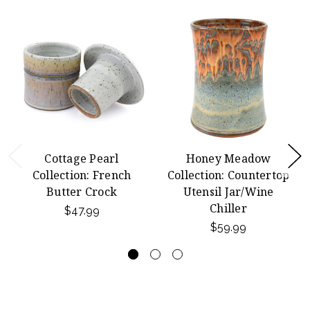
Cottage Pearl
Honey Meadow
Collection: French
Collection: Countertop
Butter Crock
Utensil Jar/Wine
Chiller
$47.99
$59.99