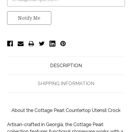
Notify Me
DESCRIPTION
SHIPPING INFORMATION
About the Cottage Pearl Countertop Utensil Crock
Artisan-crafted in Georgia, the Cottage Pearl
collection features functional stoneware works with a