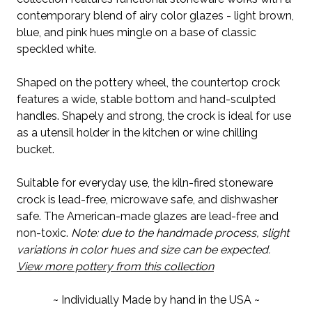
contemporary blend of airy color glazes - light brown,
blue, and pink hues mingle on a base of classic
speckled white.
Shaped on the pottery wheel, the countertop crock
features a wide, stable bottom and hand-sculpted
handles. Shapely and strong, the crock is ideal for use
as a utensil holder in the kitchen or wine chilling
bucket.
Suitable for everyday use, the kiln-fired stoneware
crock is lead-free, microwave safe, and dishwasher
safe. The American-made glazes are lead-free and
non-toxic.
Note: due to the handmade process, slight
variations in color hues and size can be expected.
View more pottery from this collection
~ Individually Made by hand in the USA ~