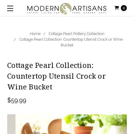
0
Home
Cottage Pearl Pottery Collection
Cottage Pearl Collection: Countertop Utensil Crock or Wine
Bucket
Cottage Pearl Collection:
Countertop Utensil Crock or
Wine Bucket
$59.99