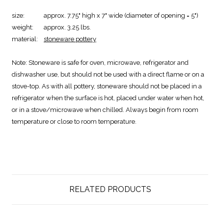
size:
approx. 7.75" high x 7" wide (diameter of opening = 5")
weight:
approx. 3.25 lbs.
material:
stoneware pottery
Note:
Stoneware is safe for oven, microwave, refrigerator and
dishwasher use, but should not be used with a direct flame or on a
stove-top. As with all pottery, stoneware should not be placed in a
refrigerator when the surface is hot, placed under water when hot,
or in a stove/microwave when chilled. Always begin from room
temperature or close to room temperature.
RELATED PRODUCTS