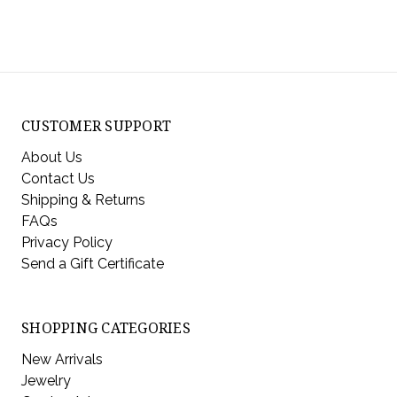
CUSTOMER SUPPORT
About Us
Contact Us
Shipping & Returns
FAQs
Privacy Policy
Send a Gift Certificate
SHOPPING CATEGORIES
New Arrivals
Jewelry