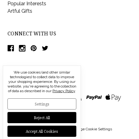
Popular Interests
Artful Gifts
CONNECT WITH US
We use cookies (and other similar
technologies) to collect data to improve
your shopping experience.
By using our
website, you're agreeing to the collection
of data as described in our
Privacy Policy
.
Settings
Reject All
© 2026 Modern Artisans |
Manage Cookie Settings
Accept All Cookies