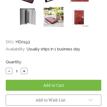
SKU:
HD0193
Availability:
Usually ships in 1 business day
Current
Quantity:
Stock:
Decrease
Increase
Quantity:
Quantity:
Add to Wish List