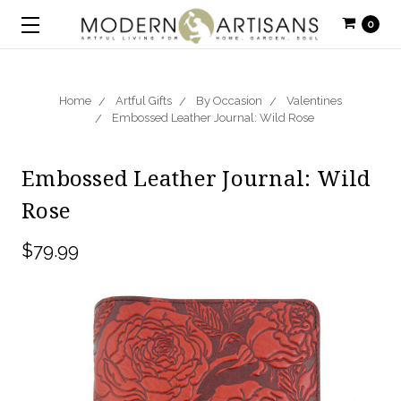
0
Home
Artful Gifts
By Occasion
Valentines
Embossed Leather Journal: Wild Rose
Embossed Leather Journal: Wild
Rose
$79.99