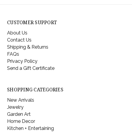
CUSTOMER SUPPORT
About Us
Contact Us
Shipping & Returns
FAQs
Privacy Policy
Send a Gift Certificate
SHOPPING CATEGORIES
New Arrivals
Jewelry
Garden Art
Home Decor
Kitchen + Entertaining