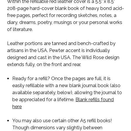
Within the refillable red leather cover is a 5.5" x 8.5"
208-page hard-cover blank book of heavy bond acid-
free pages, perfect for recording sketches, notes, a
diary, dreams, poetry, musings or your personal works
of literature.
Leather portions are tanned and bench-crafted by
artisans in the USA. Pewter accent is individually
designed and cast in the USA. The Wild Rose design
extends fully, on the front and rear.
Ready for a refill? Once the pages are full, it is
easily refillable with a new blank journal book (also
available separately, below), allowing the journal to
be appreciated for a lifetime.
Blank refills found
here
You may also use certain other A5 refill books!
Though dimensions vary slightly between