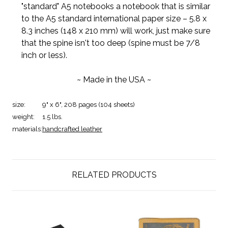
"standard" A5 notebooks a notebook that is similar
to the A5 standard international paper size – 5.8 x
8.3 inches (148 x 210 mm) will work, just make sure
that the spine isn't too deep (spine must be 7/8
inch or less).
~ Made in the USA ~
size:
9" x 6", 208 pages (104 sheets)
weight:
1.5 lbs.
materials:
handcrafted leather
RELATED PRODUCTS