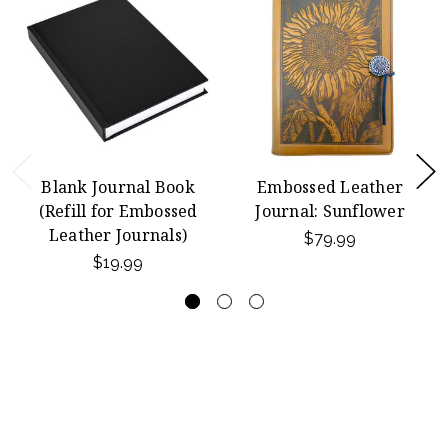
Blank Journal Book
Embossed Leather
(Refill for Embossed
Journal: Sunflower
Leather Journals)
$79.99
$19.99