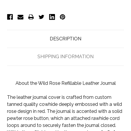
DESCRIPTION
SHIPPING INFORMATION
About the Wild Rose Refillable Leather Journal
The leather journal cover is crafted from custom
tanned quality cowhide deeply embossed with a wild
rose design in red. The journal is accented with a solid
pewter rose button, which an attached rawhide cord
loops around to securely fasten the journal closed.