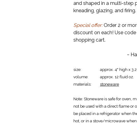
and shaped in a multi-step p
kneading, glazing, and firing.
Special offer:
Order 2 or mor
discount on each! Use cod
shopping cart.
~ Ha
size:
approx. 4" high x 3.
volume:
approx. 12 fluid oz.
materials:
stoneware
Note:
Stoneware is safe for oven, m
not be used with a direct flame or o
be placed in a refrigerator when th
hot, or in a stove/microwave when