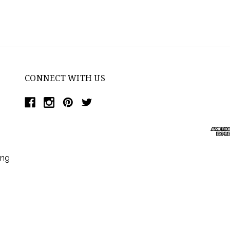
CONNECT WITH US
ing