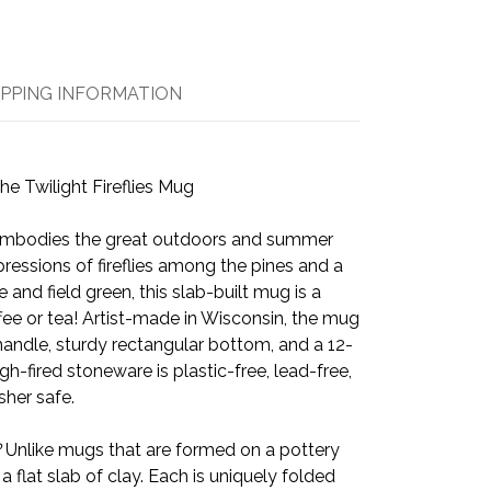
IPPING INFORMATION
he Twilight Fireflies Mug
embodies the great outdoors and summer
essions of fireflies among the pines and a
and field green, this slab-built mug is a
offee or tea! Artist-made in Wisconsin, the mug
handle, sturdy rectangular bottom, and a 12-
gh-fired stoneware is plastic-free, lead-free,
her safe.
?
Unlike mugs that are formed on a pottery
 a flat slab of clay. Each is uniquely folded