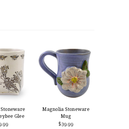
t Stoneware
Magnolia Stoneware
eybee Glee
Mug
9.99
$39.99