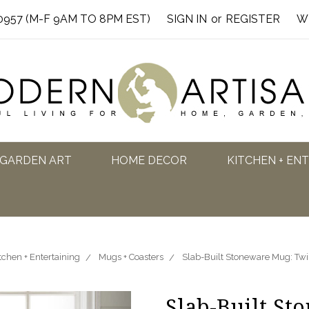
0957 (M-F 9AM TO 8PM EST)
SIGN IN
or
REGISTER
W
GARDEN ART
HOME DECOR
KITCHEN + EN
tchen + Entertaining
Mugs + Coasters
Slab-Built Stoneware Mug: Twili
Slab-Built St