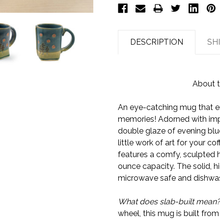
DESCRIPTION
SH
About t
An eye-catching mug that 
memories! Adorned with impr
double glaze of evening blue 
little work of art for your c
features a comfy, sculpted 
ounce capacity. The solid, hi
microwave safe and dishwas
What does slab-built mean
wheel, this mug is built from