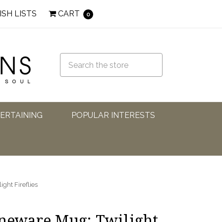
ISH LISTS
CART
0
TERTAINING
POPULAR INTERESTS
ght Fireflies
oneware Mug: Twilight