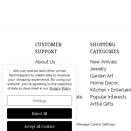
CUSTOMER
SHOPPING
SUPPORT
CATEGORIES
About Us
New Arrivals
Contact Us
Jewelry
We use cookies (and other similar
Shipping & Returns
Garden Art
technologies) to collect data to improve
your shopping experience.
By using our
FAQs
Home Decor
website, you're agreeing to the collection
of data as described in our
Privacy Policy
.
Privacy Policy
Kitchen + Entertain
Send a Gift Certificate
Popular Interests
Settings
Artful Gifts
Reject All
© 2026 Modern Artisans |
Manage Cookie Settings
Accept All Cookies