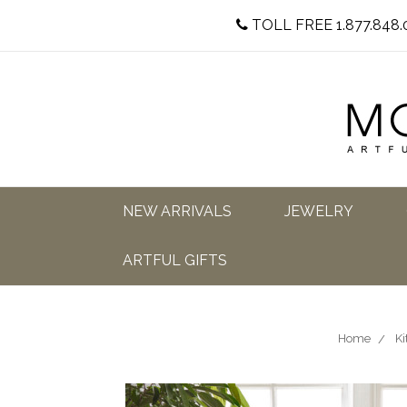
TOLL FREE 1.877.848.
NEW ARRIVALS
JEWELRY
ARTFUL GIFTS
Home
Ki