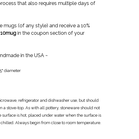
rocess that also requires multiple days of
e mugs (of any style) and receive a 10%
e
10mug
in the coupon section of your
ndmade in the USA ~
25" diameter
icrowave, refrigerator and dishwasher use, but should
n a stove-top. As with all pottery, stoneware should not
e surface is hot, placed under water when the surface is
 chilled. Always begin from close to room temperature.