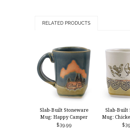
RELATED PRODUCTS
Slab-Built Stoneware
Slab-Built
Mug: Happy Camper
Mug: Chicke
$39.99
$39