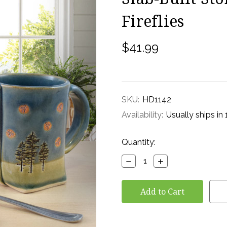
Fireflies
$41.99
SKU:
HD1142
Availability:
Usually ships in
Current
Quantity:
Stock:
Decrease
Increase
Quantity:
Quantity: