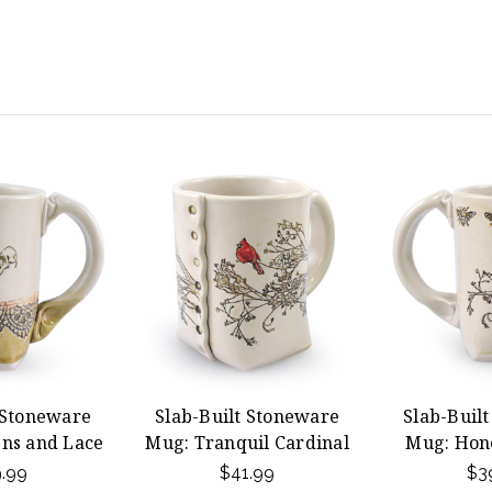
 Stoneware
Slab-Built Stoneware
Slab-Buil
ns and Lace
Mug: Tranquil Cardinal
Mug: Hon
.99
$41.99
$3