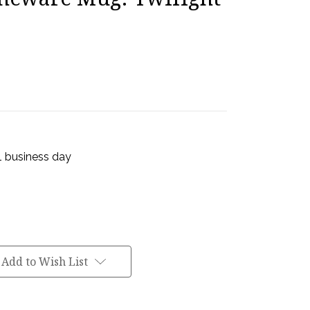
 1 business day
Add to Wish List