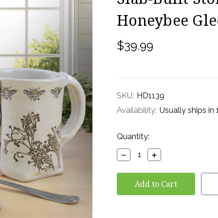
Honeybee Gle
$39.99
SKU:
HD1139
Availability:
Usually ships in
Current
Quantity:
Stock:
Decrease
Increase
Quantity:
Quantity: