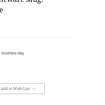
e
 1 business day
Add to Wish List