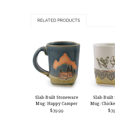
RELATED PRODUCTS
Slab-Built Stoneware
Slab-Built
Mug: Happy Camper
Mug: Chicke
$39.99
$39