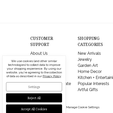
CUSTOMER
SHOPPING
SUPPORT
CATEGORIES
About Us
New Arrivals
Contact Us
Jewelry
We use cookies (and other similar
Shipping & Returns
Garden Art
technologies) to collect data to improve
your shopping experience.
By using our
FAQs
Home Decor
website, you're agreeing to the collection
of data as described in our
Privacy Policy
.
Privacy Policy
Kitchen + Entertain
Send a Gift Certificate
Popular Interests
Settings
Artful Gifts
Reject All
© 2026 Modern Artisans |
Manage Cookie Settings
Accept All Cookies