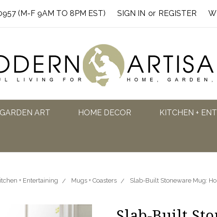
0957 (M-F 9AM TO 8PM EST)
SIGN IN
or
REGISTER
W
GARDEN ART
HOME DECOR
KITCHEN + EN
itchen + Entertaining
Mugs + Coasters
Slab-Built Stoneware Mug: H
Slab-Built St