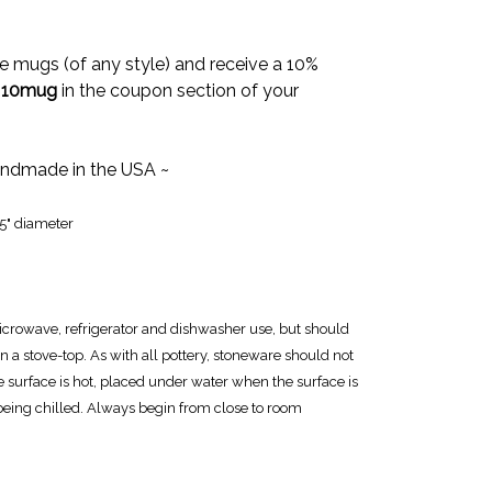
e mugs (of any style) and receive a 10%
e
10mug
in the coupon section of your
ndmade in the USA ~
25" diameter
icrowave, refrigerator and dishwasher use, but should
n a stove-top. As with all pottery, stoneware should not
e surface is hot, placed under water when the surface is
 being chilled. Always begin from close to room