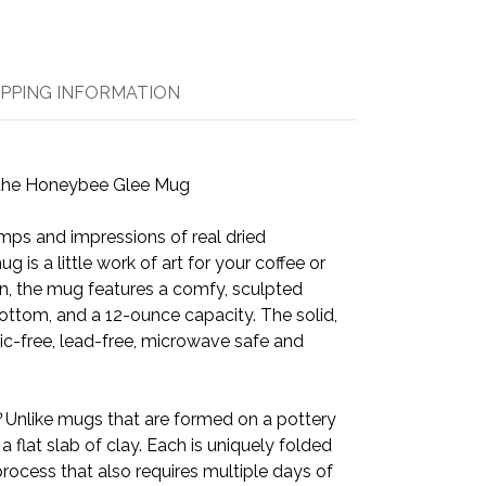
IPPING INFORMATION
the Honeybee Glee Mug
ps and impressions of real dried
ug is a little work of art for your coffee or
in, the mug features a comfy, sculpted
ottom, and a 12-ounce capacity. The solid,
tic-free, lead-free, microwave safe and
?
Unlike mugs that are formed on a pottery
 a flat slab of clay. Each is uniquely folded
rocess that also requires multiple days of