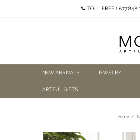
TOLL FREE 1.877.848.
NEW ARRIVALS
JEWELRY
ARTFUL GIFTS
Home
K