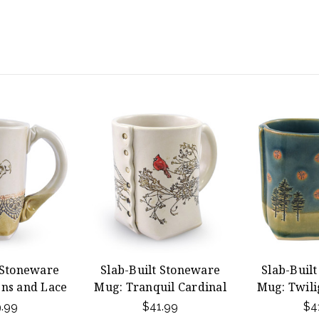
 Stoneware
Slab-Built Stoneware
Slab-Buil
ns and Lace
Mug: Tranquil Cardinal
Mug: Twilig
.99
$41.99
$4