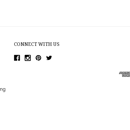
CONNECT WITH US
ing