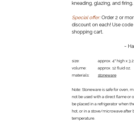
kneading, glazing, and firing.
Special offer:
Order 2 or mor
discount on each! Use cod
shopping cart.
~ Ha
size:
approx. 4" high x 3.
volume:
approx. 12 fluid oz.
materials:
stoneware
Note:
Stoneware is safe for oven, m
not be used with a direct flame or o
be placed in a refrigerator when th
hot, or in a stove/microwave after
temperature.