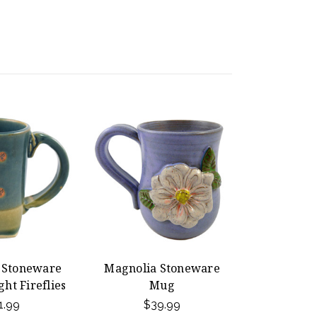
t Stoneware
Magnolia Stoneware
ht Fireflies
Mug
1.99
$39.99