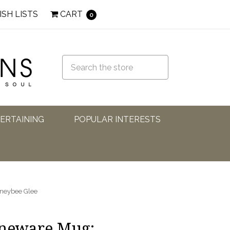
ISH LISTS
CART
0
TERTAINING
POPULAR INTERESTS
oneybee Glee
oneware Mug: