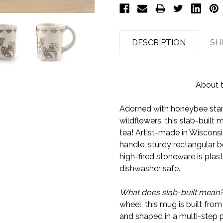
DESCRIPTION
SH
About 
Adorned with honeybee stam
wildflowers, this slab-built m
tea! Artist-made in Wiscons
handle, sturdy rectangular b
high-fired stoneware is plas
dishwasher safe.
What does slab-built mean
wheel, this mug is built from
and shaped in a multi-step p