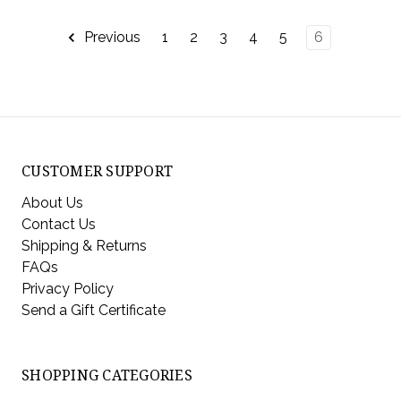
Previous
1
2
3
4
5
6
CUSTOMER SUPPORT
About Us
Contact Us
Shipping & Returns
FAQs
Privacy Policy
Send a Gift Certificate
SHOPPING CATEGORIES