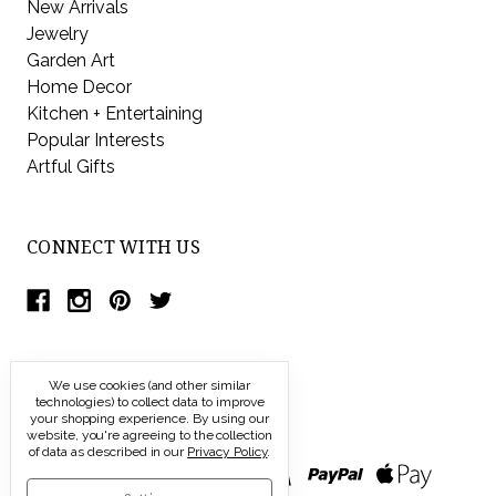
New Arrivals
Jewelry
Garden Art
Home Decor
Kitchen + Entertaining
Popular Interests
Artful Gifts
CONNECT WITH US
We use cookies (and other similar
technologies) to collect data to improve
your shopping experience.
By using our
website, you're agreeing to the collection
of data as described in our
Privacy Policy
.