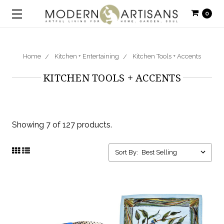
0
Home
Kitchen + Entertaining
Kitchen Tools + Accents
KITCHEN TOOLS + ACCENTS
Showing 7 of 127 products.
Sort By: