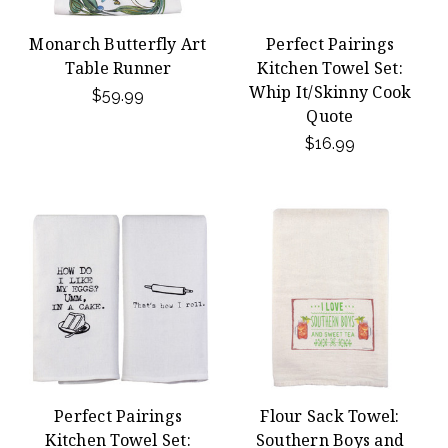
Monarch Butterfly Art
Perfect Pairings
Table Runner
Kitchen Towel Set:
Whip It/Skinny Cook
$59.99
Quote
$16.99
Perfect Pairings
Flour Sack Towel:
Kitchen Towel Set:
Southern Boys and