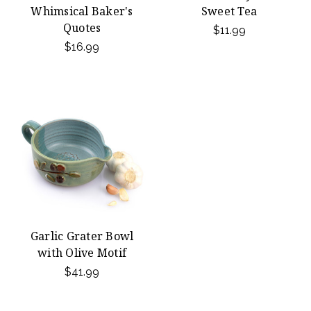
Whimsical Baker's
Sweet Tea
Quotes
$11.99
$16.99
Garlic Grater Bowl
with Olive Motif
$41.99