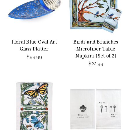
Floral Blue Oval Art
Birds and Branches
Glass Platter
Microfiber Table
Napkins (Set of 2)
$99.99
$22.99