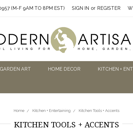
0957 (M-F 9AM TO 8PM EST)
SIGN IN
or
REGISTER
W
GARDEN ART
HOME DECOR
KITCHEN + EN
Home
Kitchen + Entertaining
Kitchen Tools + Accents
KITCHEN TOOLS + ACCENTS