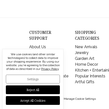
CUSTOMER
SHOPPING
SUPPORT
CATEGORIES
About Us
New Arrivals
Contact Us
Jewelry
We use cookies (and other similar
technologies) to collect data to improve
Shipping & Returns
Garden Art
your shopping experience.
By using our
FAQs
Home Decor
website, you're agreeing to the collection
of data as described in our
Privacy Policy
.
Privacy Policy
Kitchen + Entertain
Send a Gift Certificate
Popular Interests
Settings
Artful Gifts
Reject All
© 2026 Modern Artisans |
Manage Cookie Settings
Accept All Cookies