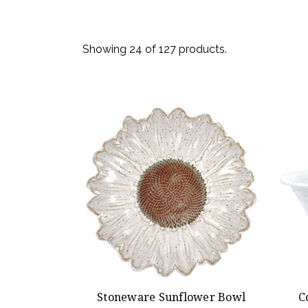
Showing 24 of 127 products.
Stoneware Sunflower Bowl
C