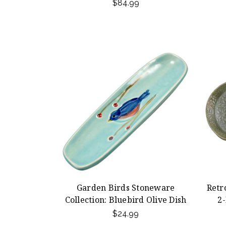
$84.99
Garden Birds Stoneware
Retr
Collection: Bluebird Olive Dish
2-
$24.99