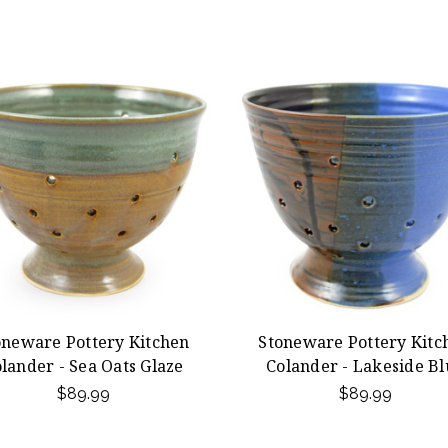
oneware Pottery Kitchen
Stoneware Pottery Kitc
lander - Sea Oats Glaze
Colander - Lakeside Bl
$89.99
$89.99