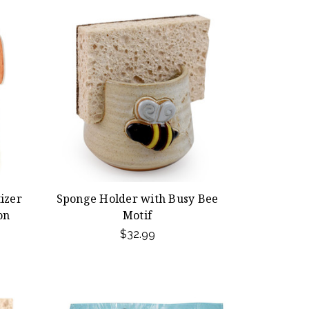
izer
Sponge Holder with Busy Bee
on
Motif
$32.99