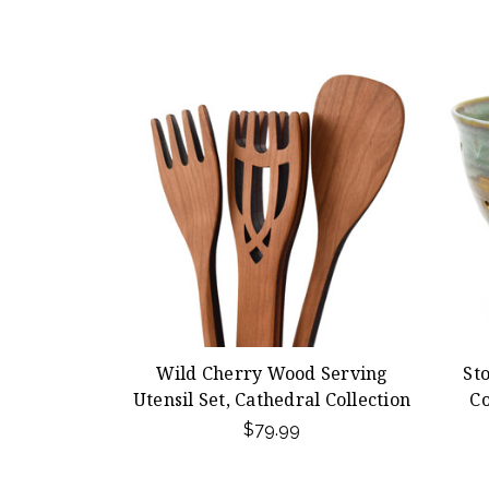
Wild Cherry Wood Serving
St
Utensil Set, Cathedral Collection
Co
$79.99