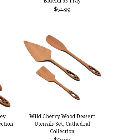
Bluebirds Tray
$54.99
ey
Wild Cherry Wood Dessert
ection
Utensils Set, Cathedral
Collection
$59.99