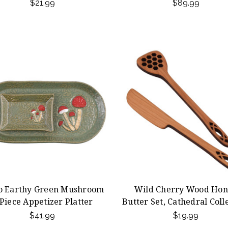
$21.99
$89.99
o Earthy Green Mushroom
Wild Cherry Wood Hon
Piece Appetizer Platter
Butter Set, Cathedral Coll
$41.99
$19.99