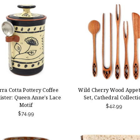
rra Cotta Pottery Coffee
Wild Cherry Wood Appet
ister: Queen Anne's Lace
Set, Cathedral Collecti
Motif
$42.99
$74.99