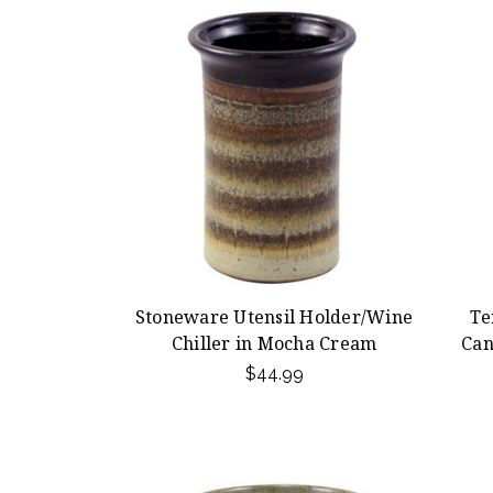
Stoneware Utensil Holder/Wine
Te
Chiller in Mocha Cream
Can
$44.99