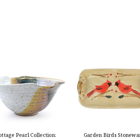
ottage Pearl Collection:
Garden Birds Stonewa