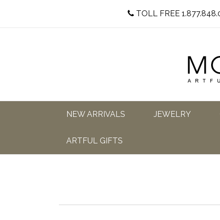
TOLL FREE 1.877.848.
NEW ARRIVALS
JEWELRY
ARTFUL GIFTS