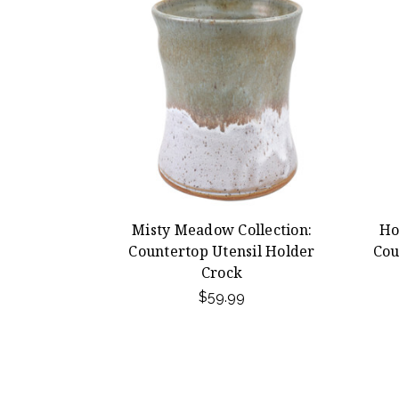
Misty Meadow Collection:
Ho
Countertop Utensil Holder
Cou
Crock
$59.99