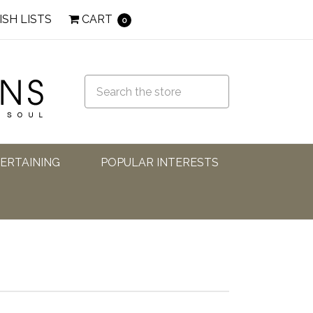
ISH LISTS
CART
0
TERTAINING
POPULAR INTERESTS