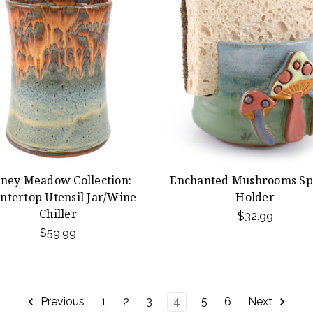
ney Meadow Collection:
Enchanted Mushrooms S
ntertop Utensil Jar/Wine
Holder
Chiller
$32.99
$59.99
Previous
1
2
3
4
5
6
Next