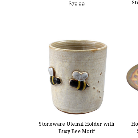
St
$79.99
Stoneware Utensil Holder with
Ho
Busy Bee Motif