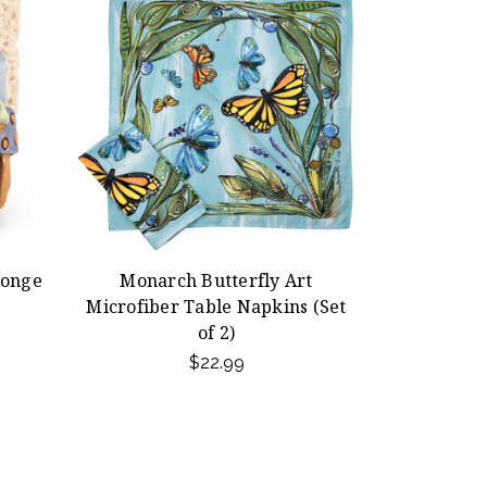
ponge
Monarch Butterfly Art
Microfiber Table Napkins (Set
of 2)
$22.99