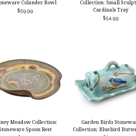
oneware Colander Bowl
Collection: Small Sculp
Cardinals Tray
$59.99
$54.99
ney Meadow Collection:
Garden Birds Stonewa
Stoneware Spoon Rest
Collection: Bluebird Butte