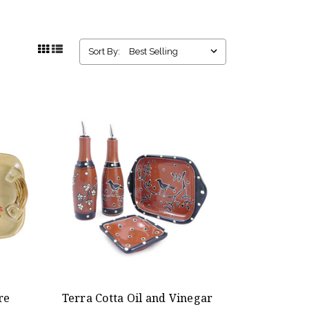
Sort By:
re
Terra Cotta Oil and Vinegar