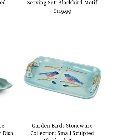
ted
Serving Set: Blackbird Motif
$119.99
re
Garden Birds Stoneware
r Dish
Collection: Small Sculpted