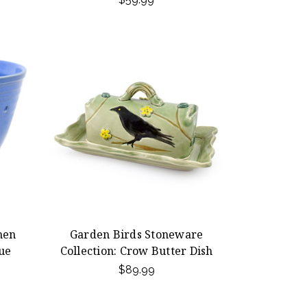
hen
Garden Birds Stoneware
ue
Collection: Crow Butter Dish
$89.99