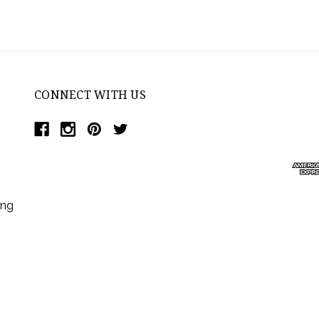
CONNECT WITH US
ing