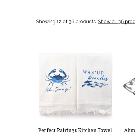
Showing 12 of 36 products.
Show all 36 pro
Perfect Pairings Kitchen Towel
Alum