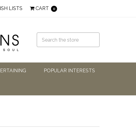
ISH LISTS
CART
0
TERTAINING
POPULAR INTERESTS