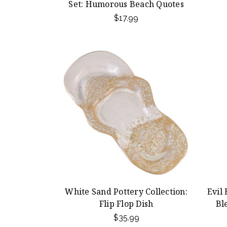
Set: Humorous Beach Quotes
$17.99
White Sand Pottery Collection:
Evil
Flip Flop Dish
Bl
$35.99