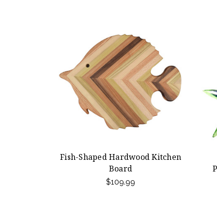
Fish-Shaped Hardwood Kitchen
Board
P
$109.99