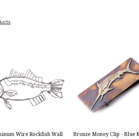
ducts
inum Wire Rockfish Wall
Bronze Money Clip - Blue 