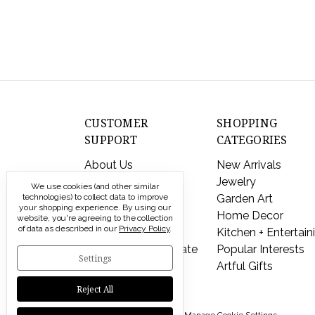
CUSTOMER
SHOPPING
SUPPORT
CATEGORIES
About Us
New Arrivals
Contact Us
Jewelry
We use cookies (and other similar
technologies) to collect data to improve
Shipping & Returns
Garden Art
your shopping experience.
By using our
FAQs
Home Decor
website, you're agreeing to the collection
of data as described in our
Privacy Policy
.
Privacy Policy
Kitchen + Entertain
Send a Gift Certificate
Popular Interests
Settings
Artful Gifts
Reject All