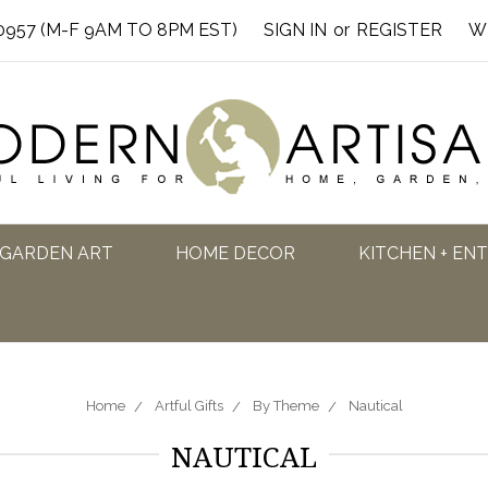
0957 (M-F 9AM TO 8PM EST)
SIGN IN
or
REGISTER
W
GARDEN ART
HOME DECOR
KITCHEN + EN
Home
Artful Gifts
By Theme
Nautical
NAUTICAL