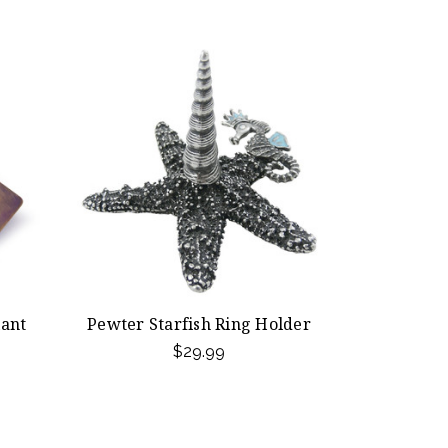
iant
Pewter Starfish Ring Holder
$29.99