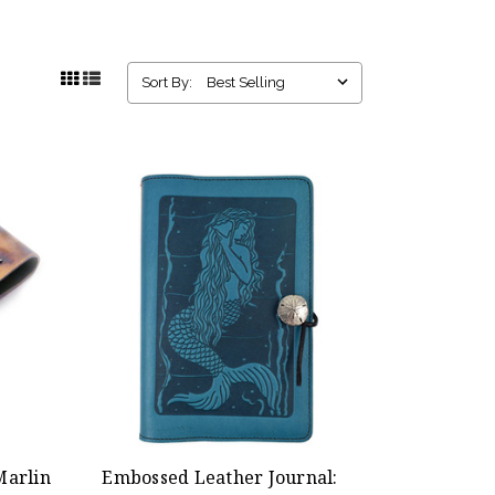
Sort By:
Marlin
Embossed Leather Journal: