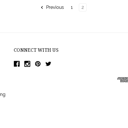
Previous
1
2
CONNECT WITH US
ing