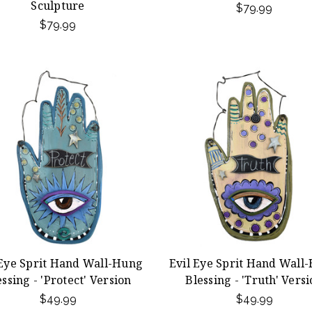
Sculpture
$79.99
$79.99
 Eye Sprit Hand Wall-Hung
Evil Eye Sprit Hand Wall
essing - 'Protect' Version
Blessing - 'Truth' Vers
$49.99
$49.99