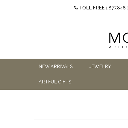
TOLL FREE 1.877.848.
NEW ARRIVALS
JEWELRY
ARTFUL GIFTS