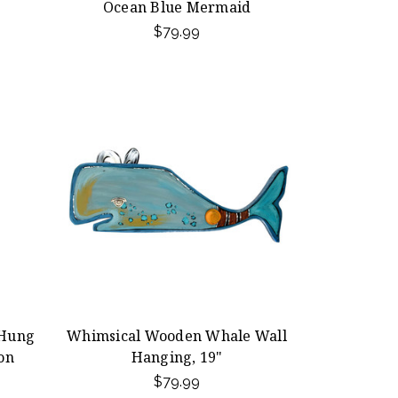
Ocean Blue Mermaid
$79.99
-Hung
Whimsical Wooden Whale Wall
ion
Hanging, 19"
$79.99