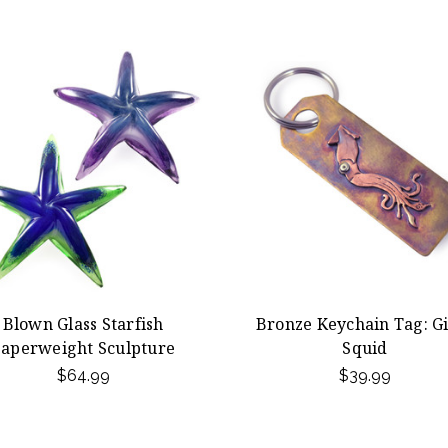
Blown Glass Starfish
Bronze Keychain Tag: G
aperweight Sculpture
Squid
$64.99
$39.99