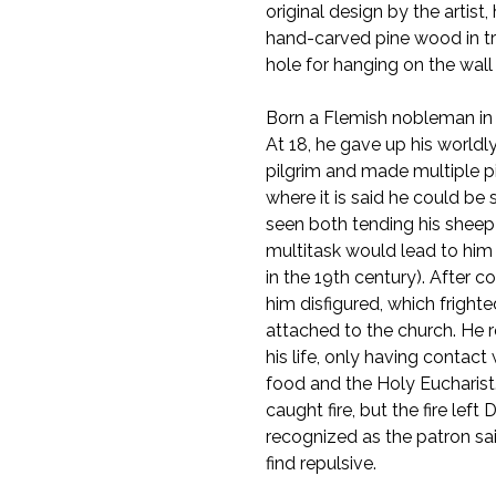
original design by the artist
hand-carved pine wood in tra
hole for hanging on the wall a
Born a Flemish nobleman in 
At 18, he gave up his world
pilgrim and made multiple 
where it is said he could be 
seen both tending his sheep 
multitask would lead to him
in the 19th century). After co
him disfigured, which frighte
attached to the church. He r
his life, only having contac
food and the Holy Eucharist
caught fire, but the fire lef
recognized as the patron sai
find repulsive.