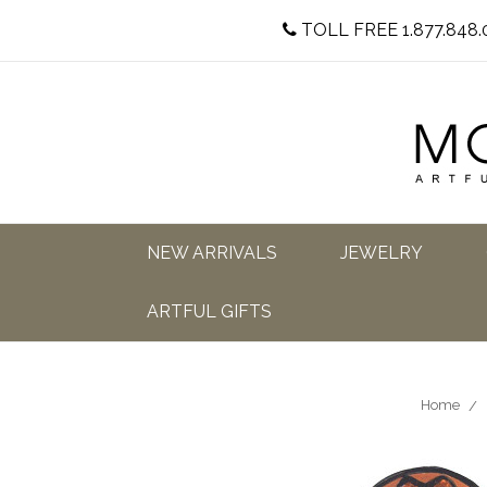
TOLL FREE 1.877.848.
NEW ARRIVALS
JEWELRY
ARTFUL GIFTS
Home