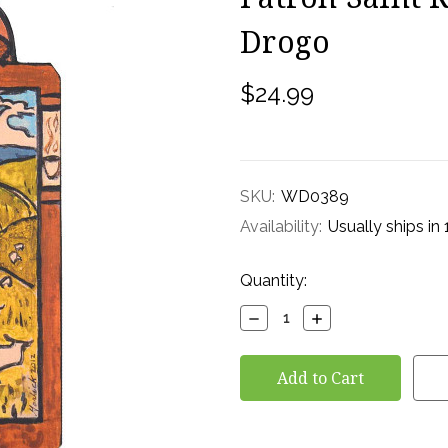
Drogo
$24.99
SKU:
WD0389
Availability:
Usually ships in
Current
Quantity:
Stock:
Decrease
Increase
Quantity:
Quantity: