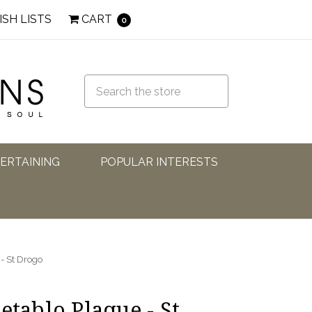
ISH LISTS
CART
0
TERTAINING
POPULAR INTERESTS
 - St Drogo
etablo Plaque - St