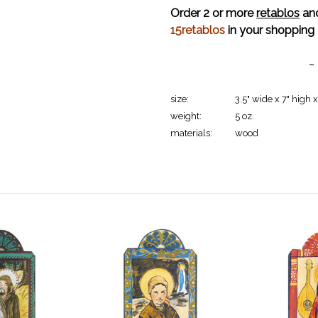
Order 2 or more
retablos
and
15retablos
in your shopping 
~
size:
3.5" wide x 7" high x
weight:
5 oz.
materials:
wood