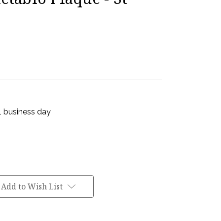
 1 business day
Add to Wish List