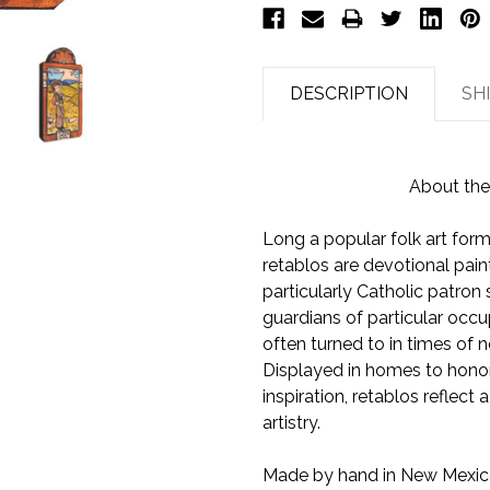
DESCRIPTION
SH
About the
Long a popular folk art form
retablos are devotional pain
particularly Catholic patron
guardians of particular occup
often turned to in times of n
Displayed in homes to honor 
inspiration, retablos reflect 
artistry.
Made by hand in New Mexico,