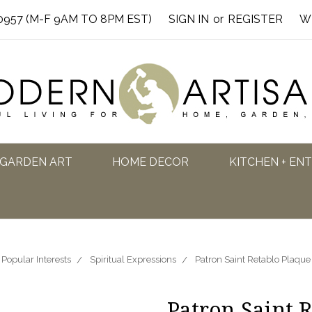
0957 (M-F 9AM TO 8PM EST)
SIGN IN
or
REGISTER
W
GARDEN ART
HOME DECOR
KITCHEN + EN
Popular Interests
Spiritual Expressions
Patron Saint Retablo Plaque
Patron Saint R