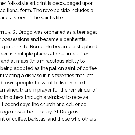
, her folk-style art print is decoupaged upon
ditional form. The reverse side includes a
nd a story of the saint's life.
1105, St Drogo was orphaned as a teenager.
ly possessions and became a penitential
pilgrimages to Rome. He became a shepherd,
seen in multiple places at one time, often
and at mass (this miraculous ability to
 being adopted as the patron saint of coffee
ntracting a disease in his twenties that left
d townspeople, he went to live in a cell
emained there in prayer for the remainder of
t with others through a window to receive
. Legend says the church and cell once
t Drogo unscathed. Today, St Drogo is
nt of coffee, baristas, and those who others