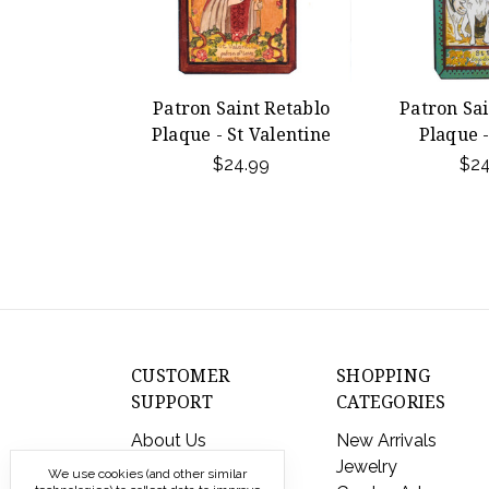
Patron Saint Retablo
Patron Sai
Plaque - St Valentine
Plaque -
$24.99
$24
CUSTOMER
SHOPPING
SUPPORT
CATEGORIES
About Us
New Arrivals
Contact Us
Jewelry
We use cookies (and other similar