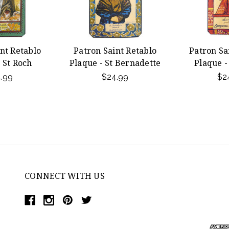
nt Retablo
Patron Saint Retablo
Patron Sa
 St Roch
Plaque - St Bernadette
Plaque - 
.99
$24.99
$2
CONNECT WITH US