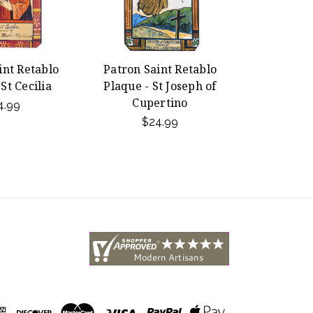
int Retablo
Patron Saint Retablo
St Cecilia
Plaque - St Joseph of
Cupertino
4.99
$24.99