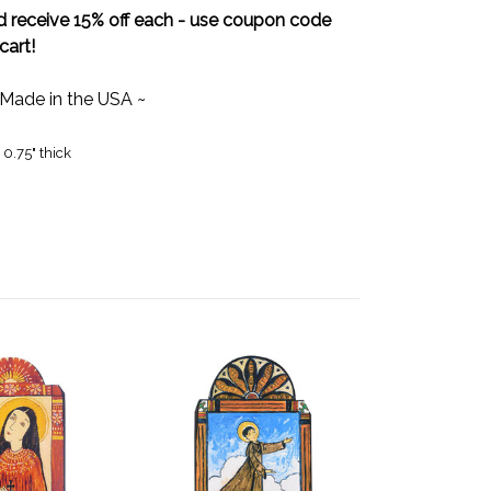
 receive 15% off each - use coupon code
cart!
 Made in the USA ~
 0.75" thick