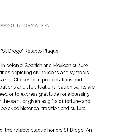
IPPING INFORMATION
 'St Drogo' Retablo Plaque
 in colonial Spanish and Mexican culture,
tings depicting divine icons and symbols,
 saints. Chosen as representations and
ations and life situations, patron saints are
eed or to express gratitude for a blessing.
the saint or given as gifts of fortune and
a beloved historical tradition and cultural
 this retablo plaque honors St Drogo. An