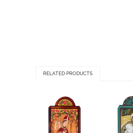
RELATED PRODUCTS