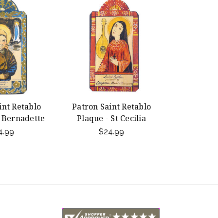
int Retablo
Patron Saint Retablo
t Bernadette
Plaque - St Cecilia
4.99
$24.99