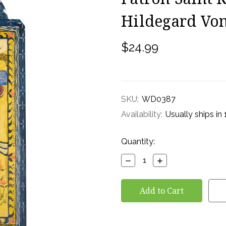
Hildegard Vo
$24.99
SKU:
WD0387
Availability:
Usually ships in
Current
Quantity:
Stock:
Decrease
Increase
Quantity:
Quantity: