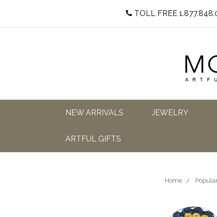
TOLL FREE 1.877.848.
NEW ARRIVALS
JEWELRY
ARTFUL GIFTS
Home
Popular