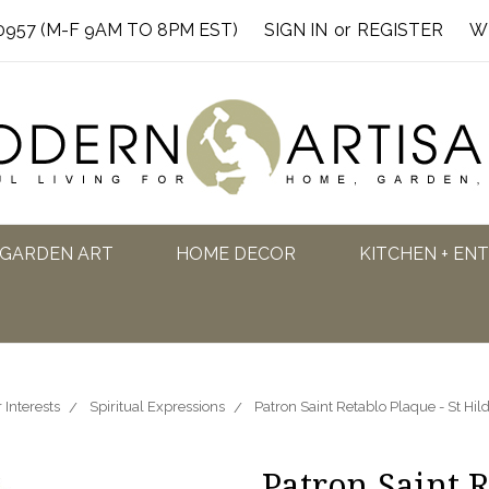
0957 (M-F 9AM TO 8PM EST)
SIGN IN
or
REGISTER
W
GARDEN ART
HOME DECOR
KITCHEN + EN
 Interests
Spiritual Expressions
Patron Saint Retablo Plaque - St Hi
Patron Saint R