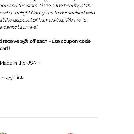
oon and the stars. Gaze a the beauty of the
k: what delight God gives to humankind with
is at the disposal of humankind, We are to
we cannot survive."
 receive 15% off each - use coupon code
cart!
 Made in the USA ~
 x 0.75" thick