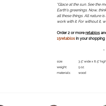
"Glace at the sun. See the m
Earth's greenings. Now, thin
all these things. All nature 
work with it. For without it, 
Order 2 or more
retablos
and
15retablos
in your shopping 
~
size:
3.5" wide x 8.5" high
weight:
5 oz.
materials:
wood