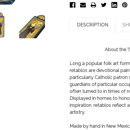
DESCRIPTION
SH
About the '
Long a popular folk art form
retablos are devotional pain
particularly Catholic patron
guardians of particular occup
often turned to in times of n
Displayed in homes to honor 
inspiration, retablos reflect 
artistry.
Made by hand in New Mexico,