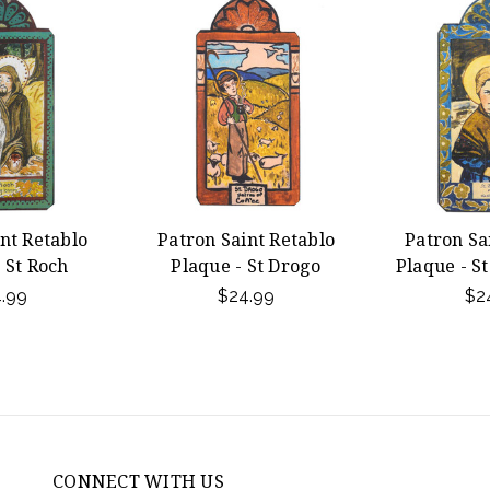
nt Retablo
Patron Saint Retablo
Patron Sa
 St Roch
Plaque - St Drogo
Plaque - S
.99
$24.99
$2
CONNECT WITH US