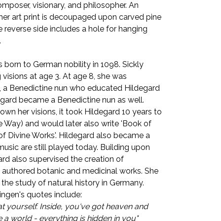
composer, visionary, and philosopher. An
, her art print is decoupaged upon carved pine
e reverse side includes a hole for hanging
.
 born to German nobility in 1098. Sickly
 visions at age 3. At age 8, she was
a, a Benedictine nun who educated Hildegard
degard became a Benedictine nun as well.
own her visions, it took Hildegard 10 years to
e Way) and would later also write 'Book of
of Divine Works'. Hildegard also became a
sic are still played today. Building upon
rd also supervised the creation of
 authored botanic and medicinal works. She
 the study of natural history in Germany.
ngen's quotes include:
t yourself. Inside, you've got heaven and
re a world - everything is hidden in you"