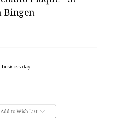
n Bingen
 1 business day
Add to Wish List