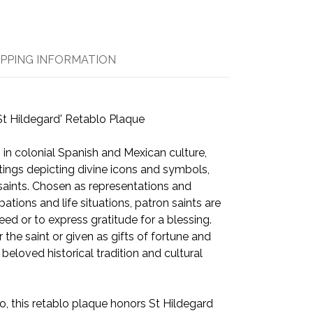
IPPING INFORMATION
St Hildegard' Retablo Plaque
 in colonial Spanish and Mexican culture,
tings depicting divine icons and symbols,
 saints. Chosen as representations and
ations and life situations, patron saints are
eed or to express gratitude for a blessing.
the saint or given as gifts of fortune and
a beloved historical tradition and cultural
 this retablo plaque honors St Hildegard