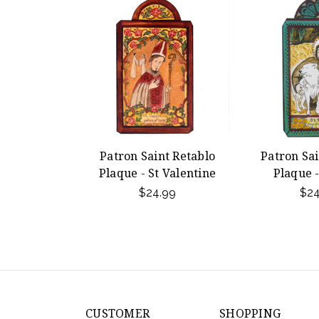
Patron Saint Retablo
Patron Sai
Plaque - St Valentine
Plaque -
$24.99
$24
CUSTOMER
SHOPPING