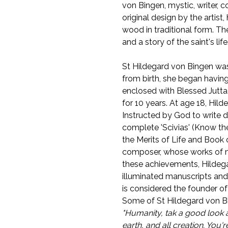
von Bingen, mystic, writer, 
original design by the artist
wood in traditional form. Th
and a story of the saint's life
St Hildegard von Bingen was
from birth, she began having
enclosed with Blessed Jutt
for 10 years. At age 18, Hil
Instructed by God to write d
complete 'Scivias' (Know th
the Merits of Life and Book 
composer, whose works of mu
these achievements, Hildega
illuminated manuscripts and
is considered the founder of
Some of St Hildegard von Bi
"Humanity, tak a good look a
earth, and all creation. You'