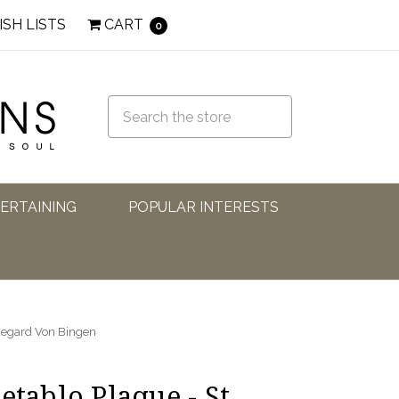
ISH LISTS
CART
0
TERTAINING
POPULAR INTERESTS
ldegard Von Bingen
etablo Plaque - St