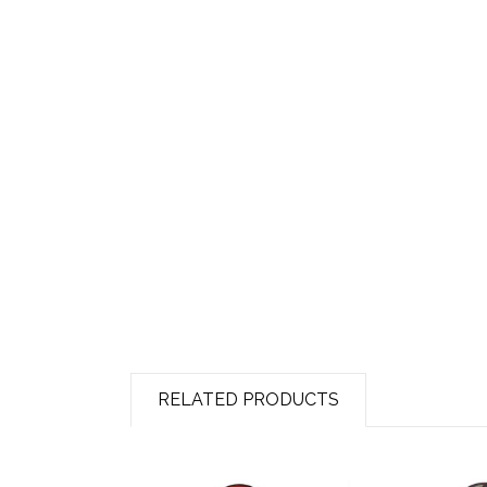
RELATED PRODUCTS