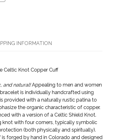
IPPING INFORMATION
e Celtic Knot Copper Cuff
, and natural!
Appealing to men and women
f bracelet is individually handcrafted using
s provided with a naturally rustic patina to
hasize the organic characteristic of copper.
nced with a version of a Celtic Shield Knot.
g knot with four corners, typically symbolic
protection (both physically and spiritually).
f is forged by hand in Colorado and designed