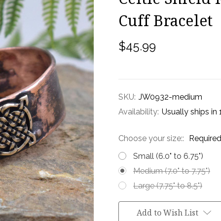
Cuff Bracelet
$45.99
SKU:
JW0932-medium
Availability:
Usually ships in
Choose your size::
Require
Small (6.0" to 6.75")
Medium (7.0" to 7.75")
Large (7.75" to 8.5")
Current
Add to Wish List
Stock: