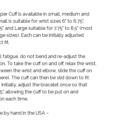
per Cuff is available in small, medium and
mall is suitable for wrist sizes 6" to 6.75",
5" and Large suitable for 7.75" to 8.5" (most
e sizes). Each can be initially adjusted
 fit.
l fatigue, do not bend and re-adjust the
on. To take the cuff on and off, relax the wrist.
ween the wrist and elbow, slide the cuff on
ere). The cuff can then be slid down to fit
nitially, adjust the bracelet once so that
.5", allowing the cuff to be put on and
on each time.
e by hand in the USA ~