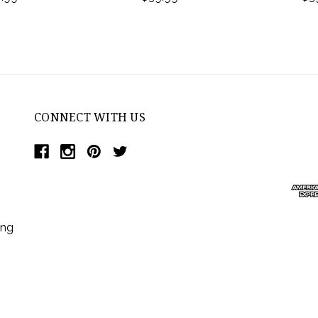
CONNECT WITH US
ing