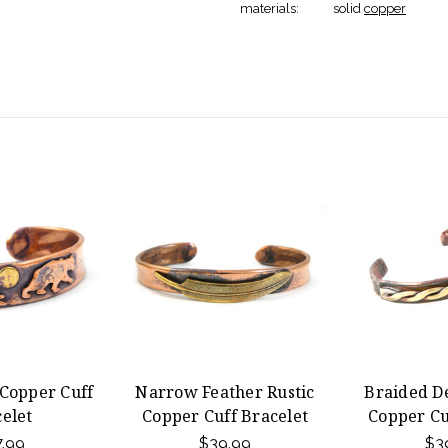
materials:
solid
copper
 Copper Cuff
Narrow Feather Rustic
Braided De
elet
Copper Cuff Bracelet
Copper Cu
.99
$39.99
$3