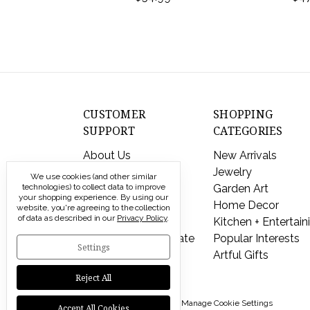
CUSTOMER
SHOPPING
SUPPORT
CATEGORIES
About Us
New Arrivals
Contact Us
Jewelry
We use cookies (and other similar
technologies) to collect data to improve
Shipping & Returns
Garden Art
your shopping experience.
By using our
FAQs
Home Decor
website, you're agreeing to the collection
of data as described in our
Privacy Policy
.
Privacy Policy
Kitchen + Entertain
Send a Gift Certificate
Popular Interests
Settings
Artful Gifts
Reject All
© 2026 Modern Artisans |
Manage Cookie Settings
Accept All Cookies