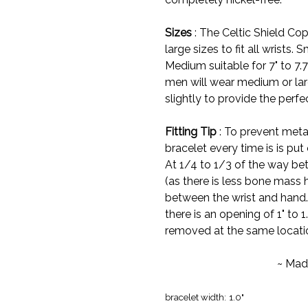
Sizes
: The Celtic Shield Cop
large sizes to fit all wrists. S
Medium suitable for 7" to 7.7
men will wear medium or larg
slightly to provide the perfect
Fitting Tip
: To prevent meta
bracelet every time is is put 
At 1/4 to 1/3 of the way bet
(as there is less bone mass h
between the wrist and hand. I
there is an opening of 1" to 1
removed at the same locati
~ Mad
bracelet width:
1.0"