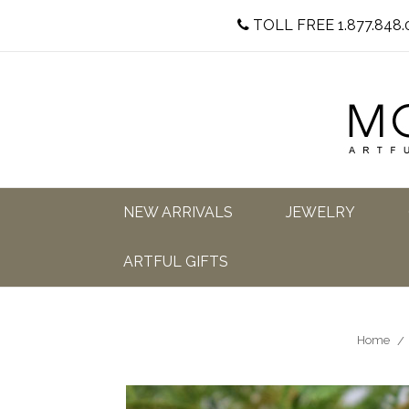
TOLL FREE 1.877.848.
NEW ARRIVALS
JEWELRY
ARTFUL GIFTS
Home