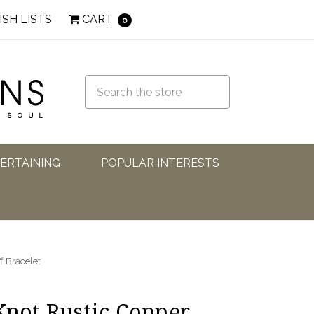
ISH LISTS
CART
0
TERTAINING
POPULAR INTERESTS
f Bracelet
 Knot Rustic Copper