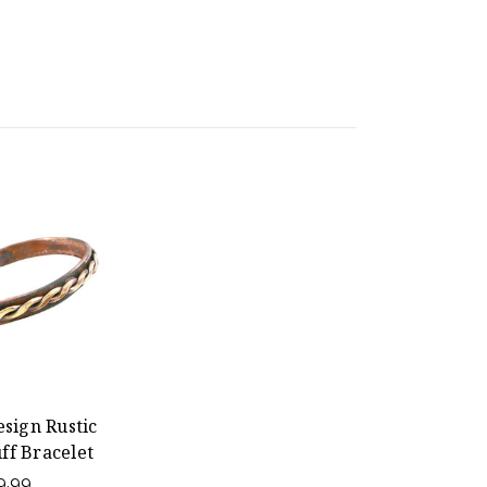
sign Rustic
ff Bracelet
9.99