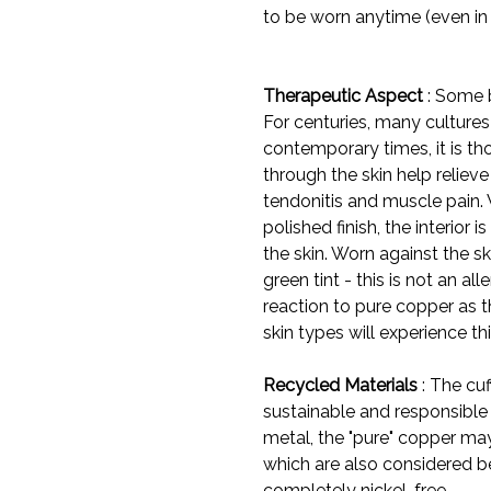
to be worn anytime (even in
Therapeutic Aspect
: Some b
For centuries, many cultures 
contemporary times, it is t
through the skin help reliev
tendonitis and muscle pain. 
polished finish, the interior
the skin. Worn against the sk
green tint - this is not an all
reaction to pure copper as t
skin types will experience thi
Recycled Materials
: The cuf
sustainable and responsible
metal, the "pure" copper may
which are also considered be
completely nickel-free.