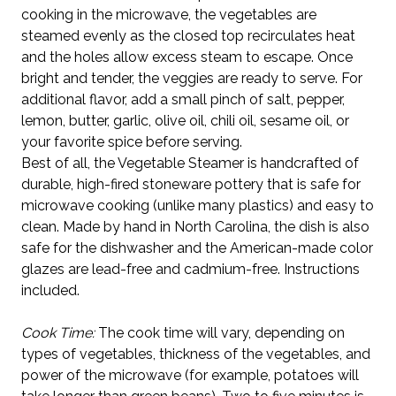
cooking in the microwave, the vegetables are
steamed evenly as the closed top recirculates heat
and the holes allow excess steam to escape. Once
bright and tender, the veggies are ready to serve. For
additional flavor, add a small pinch of salt, pepper,
lemon, butter, garlic, olive oil, chili oil, sesame oil, or
your favorite spice before serving.
Best of all, the Vegetable Steamer is handcrafted of
durable, high-fired stoneware pottery that is safe for
microwave cooking (unlike many plastics) and easy to
clean. Made by hand in North Carolina, the dish is also
safe for the dishwasher and the American-made color
glazes are lead-free and cadmium-free. Instructions
included.
Cook Time:
The cook time will vary, depending on
types of vegetables, thickness of the vegetables, and
power of the microwave (for example, potatoes will