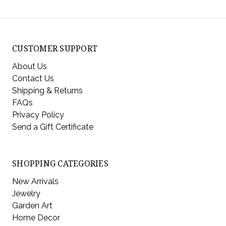
CUSTOMER SUPPORT
About Us
Contact Us
Shipping & Returns
FAQs
Privacy Policy
Send a Gift Certificate
SHOPPING CATEGORIES
New Arrivals
Jewelry
Garden Art
Home Decor