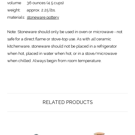
volume
36 ounces (4.5 cups)
weight:
approx. 2.25 lbs.
materials:
stoneware pottery
Note:
Stoneware should only be used in oven or microwave - not
safe for a direct flame or stove-top use. As with
all
ceramic
kitchenware, stoneware should not be placed in a refrigerator
when hot, placed in water when hot, or in a stove/microwave
when chilled. Always begin from room temperature.
RELATED PRODUCTS