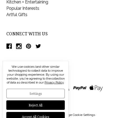
Kitchen + Entertaining
Popular Interests
Artful Gifts
CONNECT WITH US
We use cookies (and other similar
technologies) to collect data to improve
your shopping experience.
By using our
website, you're agreeing to the collection
of data as described in our
Privacy Policy
.
Settings
Reject All
© 2026 Modern Artisans |
Manage Cookie Settings
Accept All Cookies