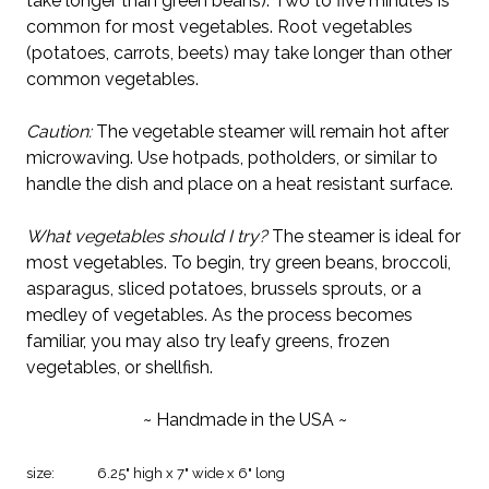
take longer than green beans). Two to five minutes is
common for most vegetables. Root vegetables
(potatoes, carrots, beets) may take longer than other
common vegetables.
Caution:
The vegetable steamer will remain hot after
microwaving. Use hotpads, potholders, or similar to
handle the dish and place on a heat resistant surface.
What vegetables should I try?
The steamer is ideal for
most vegetables. To begin, try green beans, broccoli,
asparagus, sliced potatoes, brussels sprouts, or a
medley of vegetables. As the process becomes
familiar, you may also try leafy greens, frozen
vegetables, or shellfish.
~ Handmade in the USA ~
size:
6.25" high x 7" wide x 6" long