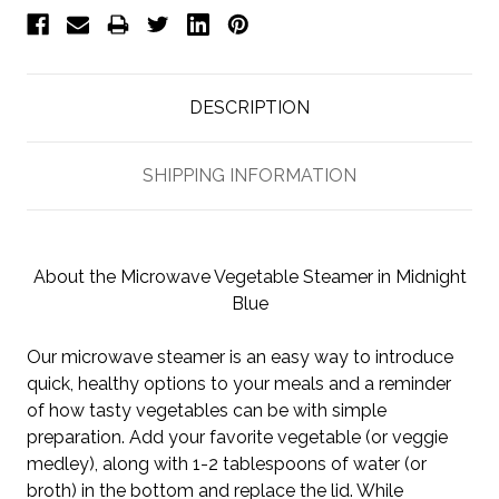
DESCRIPTION
SHIPPING INFORMATION
About the Microwave Vegetable Steamer in Midnight
Blue
Our microwave steamer is an easy way to introduce
quick, healthy options to your meals and a reminder
of how tasty vegetables can be with simple
preparation. Add your favorite vegetable (or veggie
medley), along with 1-2 tablespoons of water (or
broth) in the bottom and replace the lid. While