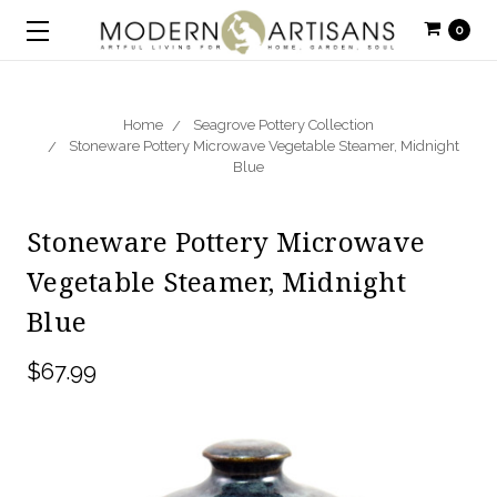
0
Home
Seagrove Pottery Collection
Stoneware Pottery Microwave Vegetable Steamer, Midnight
Blue
Stoneware Pottery Microwave
Vegetable Steamer, Midnight
Blue
$67.99