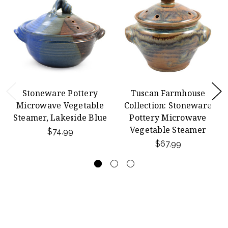
Stoneware Pottery
Tuscan Farmhouse
Microwave Vegetable
Collection: Stoneware
Steamer, Lakeside Blue
Pottery Microwave
Vegetable Steamer
$74.99
$67.99