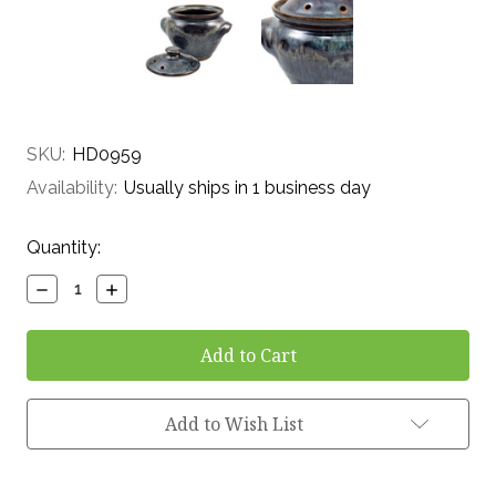
SKU:
HD0959
Availability:
Usually ships in 1 business day
Current
Quantity:
Stock:
Decrease
Increase
Quantity:
Quantity:
Add to Wish List