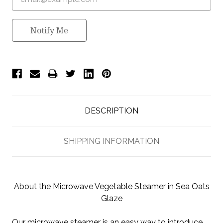
Notify Me
DESCRIPTION
SHIPPING INFORMATION
About the Microwave Vegetable Steamer in Sea Oats
Glaze
Our microwave steamer is an easy way to introduce