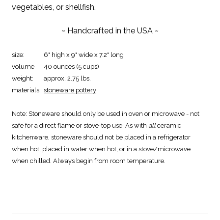
vegetables, or shellfish.
~ Handcrafted in the USA ~
size:
6" high x 9" wide x 7.2" long
volume
40 ounces (5 cups)
weight:
approx. 2.75 lbs.
materials:
stoneware pottery
Note:
Stoneware should only be used in oven or microwave - not
safe for a direct flame or stove-top use. As with
all
ceramic
kitchenware, stoneware should not be placed in a refrigerator
when hot, placed in water when hot, or in a stove/microwave
when chilled. Always begin from room temperature.