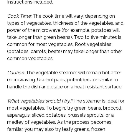
Instructions included.
Cook Time:
The cook time will vary, depending on
types of vegetables, thickness of the vegetables, and
power of the microwave (for example, potatoes will
take longer than green beans). Two to five minutes is
common for most vegetables. Root vegetables
(potatoes, carrots, beets) may take longer than other
common vegetables.
Caution:
The vegetable steamer will remain hot after
microwaving. Use hotpads, potholders, or similar to
handle the dish and place on a heat resistant surface.
What vegetables should I try?
The steamer is ideal for
most vegetables. To begin, try green beans, broccoli,
asparagus, sliced potatoes, brussels sprouts, or a
medley of vegetables. As the process becomes
familiar, you may also try leafy greens, frozen