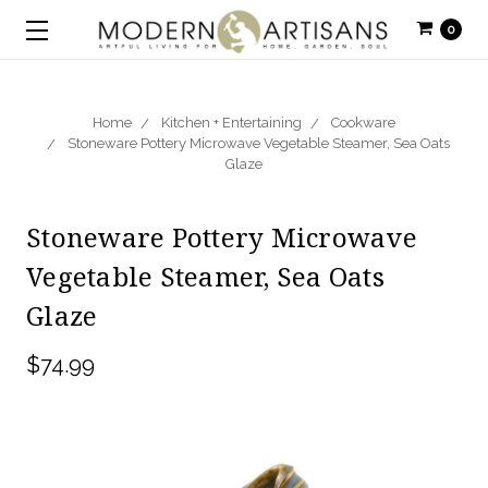
0
Home
Kitchen + Entertaining
Cookware
Stoneware Pottery Microwave Vegetable Steamer, Sea Oats
Glaze
Stoneware Pottery Microwave
Vegetable Steamer, Sea Oats
Glaze
$74.99