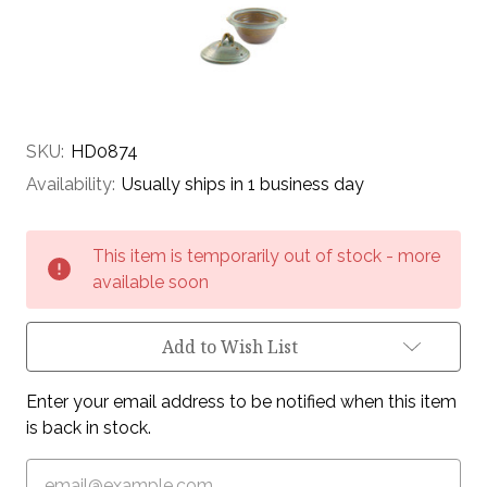
SKU:
HD0874
Availability:
Usually ships in 1 business day
Current
This item is temporarily out of stock - more
Stock:
available soon
Add to Wish List
Enter your email address to be notified when this item
is back in stock.