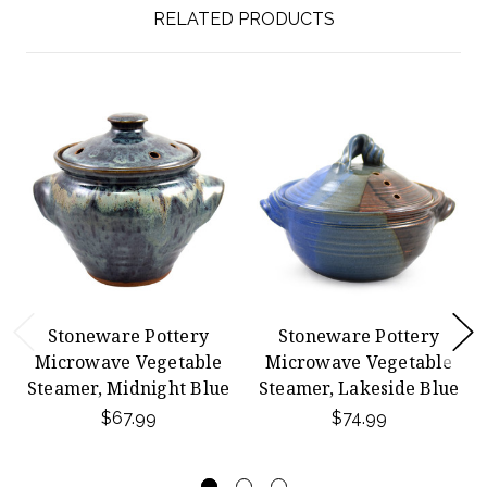
RELATED PRODUCTS
Stoneware Pottery
Stoneware Pottery
Microwave Vegetable
Microwave Vegetable
Steamer, Midnight Blue
Steamer, Lakeside Blue
$67.99
$74.99