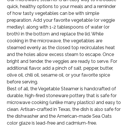
quick, healthy options to your meals and a reminder
of how tasty vegetables can be with simple
preparation. Add your favorite vegetable (or veggie
medley), along with 1-2 tablespoons of water (or
broth) in the bottom and replace the lid. While
cooking in the microwave, the vegetables are
steamed evenly as the closed top recirculates heat
and the holes allow excess steam to escape. Once
bright and tender, the veggies are ready to serve. For
additional flavor, add a pinch of salt, pepper, butter,
olive oil, chili oil, sesame oil, or your favorite spice
before serving.
Best of all, the Vegetable Steamer is handcrafted of
durable, high-fired stoneware pottery that is safe for
microwave cooking (unlike many plastics) and easy to
clean. Artisan-crafted in Texas, the dish is also safe for
the dishwasher and the American-made Sea Oats
color glaze is lead-free and cadmium-free.