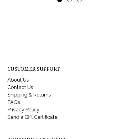
CUSTOMER SUPPORT
About Us
Contact Us
Shipping & Returns
FAQs
Privacy Policy
Send a Gift Certificate