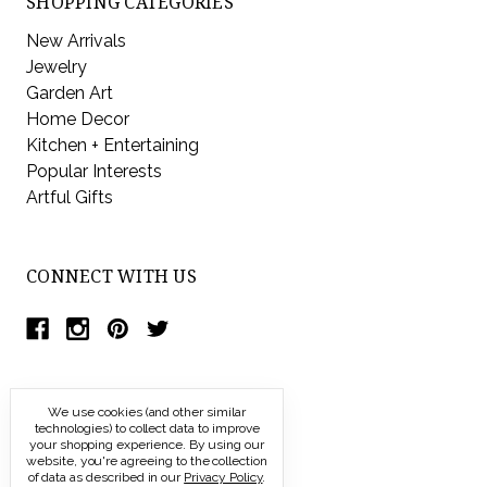
SHOPPING CATEGORIES
New Arrivals
Jewelry
Garden Art
Home Decor
Kitchen + Entertaining
Popular Interests
Artful Gifts
CONNECT WITH US
We use cookies (and other similar
technologies) to collect data to improve
your shopping experience.
By using our
website, you're agreeing to the collection
of data as described in our
Privacy Policy
.