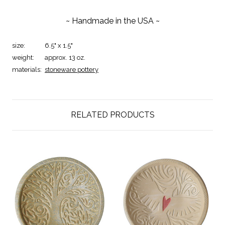
~ Handmade in the USA ~
size:
6.5" x 1.5"
weight:
approx. 13 oz.
materials:
stoneware pottery
RELATED PRODUCTS