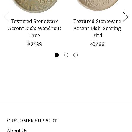
Textured Stoneware
Textured Stoneware
Accent Dish: Wondrous
Accent Dish: Soaring
Tree
Bird
$37.99
$37.99
CUSTOMER SUPPORT
About Us