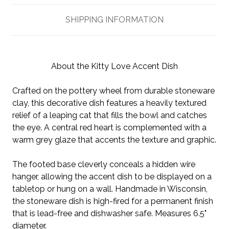
SHIPPING INFORMATION
About the Kitty Love Accent Dish
Crafted on the pottery wheel from durable stoneware
clay, this decorative dish features a heavily textured
relief of a leaping cat that fills the bowl and catches
the eye. A central red heart is complemented with a
warm grey glaze that accents the texture and graphic.
The footed base cleverly conceals a hidden wire
hanger, allowing the accent dish to be displayed on a
tabletop or hung on a wall. Handmade in Wisconsin,
the stoneware dish is high-fired for a permanent finish
that is lead-free and dishwasher safe. Measures 6.5"
diameter.