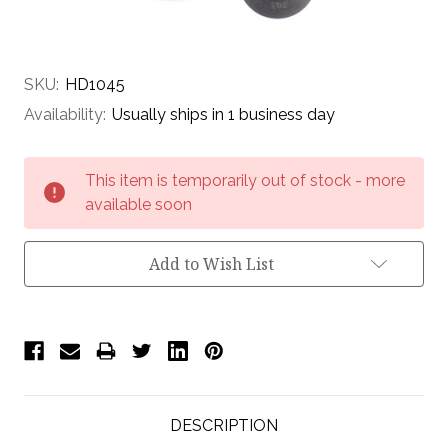
SKU:
HD1045
Availability:
Usually ships in 1 business day
Current
This item is temporarily out of stock - more
Stock:
available soon
Add to Wish List
DESCRIPTION