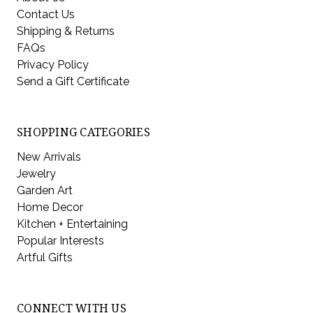
Contact Us
Shipping & Returns
FAQs
Privacy Policy
Send a Gift Certificate
SHOPPING CATEGORIES
New Arrivals
Jewelry
Garden Art
Home Decor
Kitchen + Entertaining
Popular Interests
Artful Gifts
CONNECT WITH US