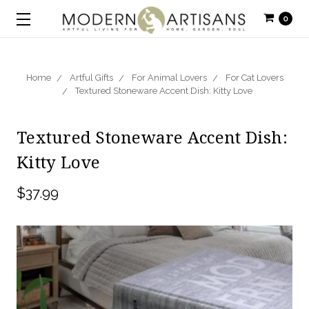
0
Home
Artful Gifts
For Animal Lovers
For Cat Lovers
Textured Stoneware Accent Dish: Kitty Love
Textured Stoneware Accent Dish:
Kitty Love
$37.99