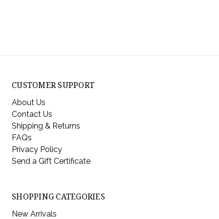
CUSTOMER SUPPORT
About Us
Contact Us
Shipping & Returns
FAQs
Privacy Policy
Send a Gift Certificate
SHOPPING CATEGORIES
New Arrivals