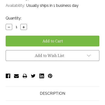
Availability:
Usually ships in 1 business day
Current
Quantity:
Stock:
Decrease
Increase
Quantity:
Quantity:
Add to Wish List
DESCRIPTION