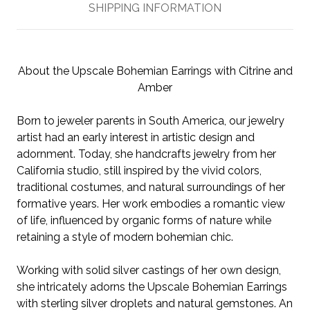
SHIPPING INFORMATION
About the Upscale Bohemian Earrings with Citrine and
Amber
Born to jeweler parents in South America, our jewelry
artist had an early interest in artistic design and
adornment. Today, she handcrafts jewelry from her
California studio, still inspired by the vivid colors,
traditional costumes, and natural surroundings of her
formative years. Her work embodies a romantic view
of life, influenced by organic forms of nature while
retaining a style of modern bohemian chic.
Working with solid silver castings of her own design,
she intricately adorns the Upscale Bohemian Earrings
with sterling silver droplets and natural gemstones. An