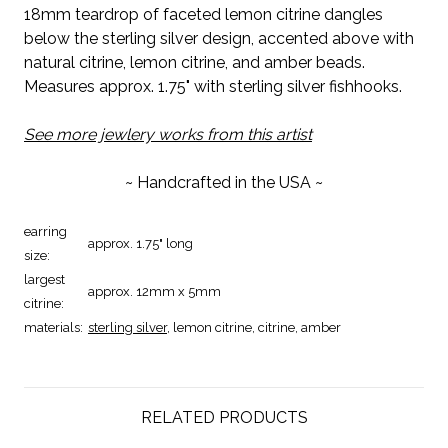
18mm teardrop of faceted lemon citrine dangles
below the sterling silver design, accented above with
natural citrine, lemon citrine, and amber beads.
Measures approx. 1.75" with sterling silver fishhooks.
See more jewlery works from this artist
~ Handcrafted in the USA ~
earring
approx. 1.75" long
size:
largest
approx. 12mm x 5mm
citrine:
materials:
sterling silver
, lemon citrine, citrine, amber
RELATED PRODUCTS