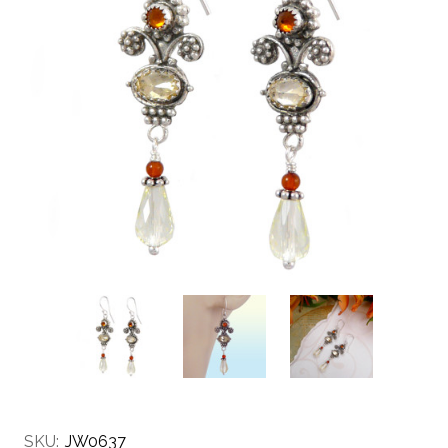
SKU:
JW0637