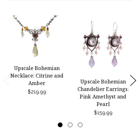
Upscale Bohemian
Necklace: Citrine and
Upscale Bohemian
Amber
Chandelier Earrings:
$219.99
Pink Amethyst and
Pearl
$159.99