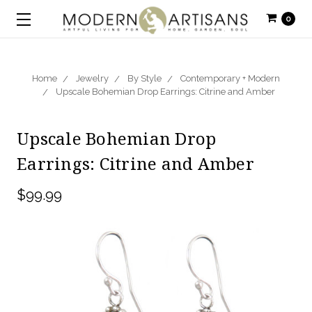
0
Home
Jewelry
By Style
Contemporary + Modern
Upscale Bohemian Drop Earrings: Citrine and Amber
Upscale Bohemian Drop
Earrings: Citrine and Amber
$99.99