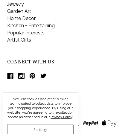
Jewelry
Garden Art
Home Decor
Kitchen + Entertaining
Popular Interests
Artful Gifts
CONNECT WITH US
We use cookies (and other similar
technologies) to collect data to improve
your shopping experience.
By using our
website, you're agreeing to the collection
of data as described in our
Privacy Policy
.
Settings