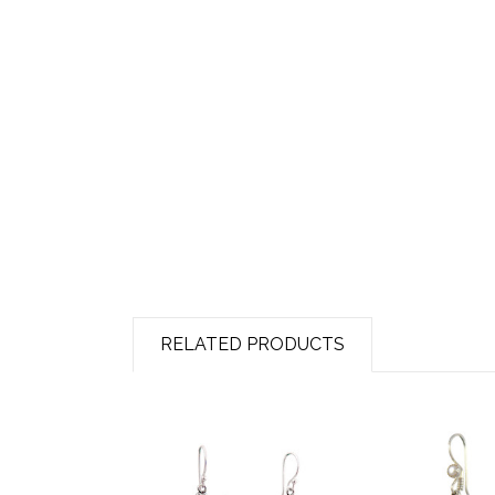
RELATED PRODUCTS