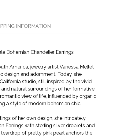
IPPING INFORMATION
le Bohemian Chandelier Earrings
South America,
jewelry artist Vanessa Mellet
istic design and adornment. Today, she
lifornia studio, still inspired by the vivid
, and natural surroundings of her formative
omantic view of life, influenced by organic
ing a style of modern bohemian chic.
tings of her own design, she intricately
Earrings with sterling silver droplets and
eardrop of pretty pink pearl anchors the