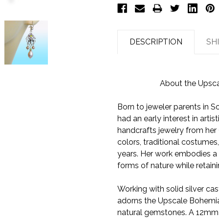
DESCRIPTION
SH
About the Upsca
Born to jeweler parents in 
had an early interest in art
handcrafts jewelry from her Ca
colors, traditional costumes
years. Her work embodies a r
forms of nature while retain
Working with solid silver cas
adorns the Upscale Bohemian 
natural gemstones. A 12mm t