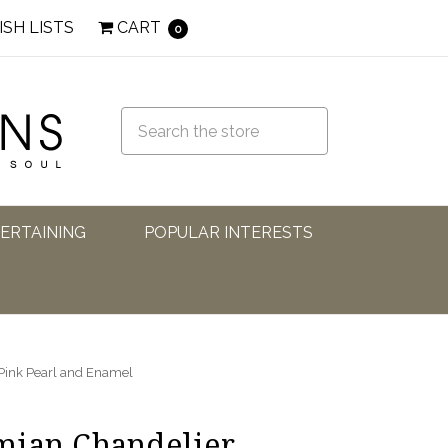
ISH LISTS
CART
0
TERTAINING
POPULAR INTERESTS
Pink Pearl and Enamel
mian Chandelier