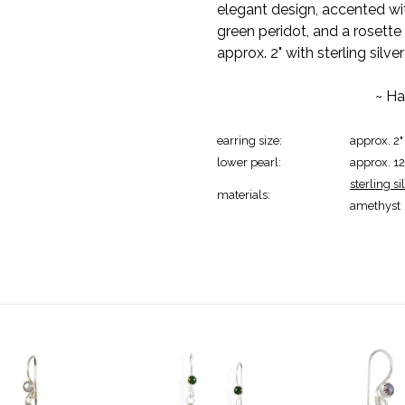
elegant design, accented with
green peridot, and a rosett
approx. 2" with sterling silve
~ Ha
earring size:
approx. 2"
lower pearl:
approx. 
sterling si
materials:
amethyst