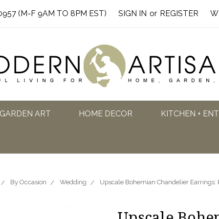
0957 (M-F 9AM TO 8PM EST)
SIGN IN
or
REGISTER
W
GARDEN ART
HOME DECOR
KITCHEN + EN
By Occasion
Wedding
Upscale Bohemian Chandelier Earrings: 
Upscale Bohe