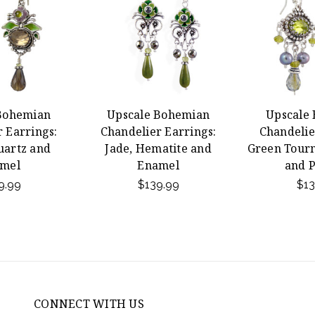
Bohemian
Upscale Bohemian
Upscale
 Earrings:
Chandelier Earrings:
Chandelie
artz and
Jade, Hematite and
Green Tourm
mel
Enamel
and P
9.99
$139.99
$13
CONNECT WITH US