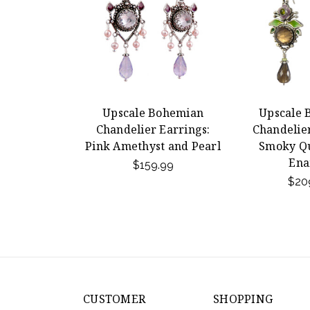
Upscale Bohemian
Upscale 
Chandelier Earrings:
Chandelier
Pink Amethyst and Pearl
Smoky Qu
Ena
$159.99
$20
CUSTOMER
SHOPPING