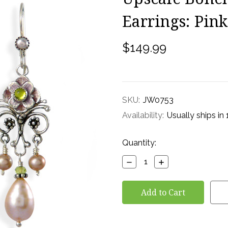
Earrings: Pin
$149.99
SKU:
JW0753
Availability:
Usually ships in
Current
Quantity:
Stock:
Decrease
Increase
Quantity:
Quantity: