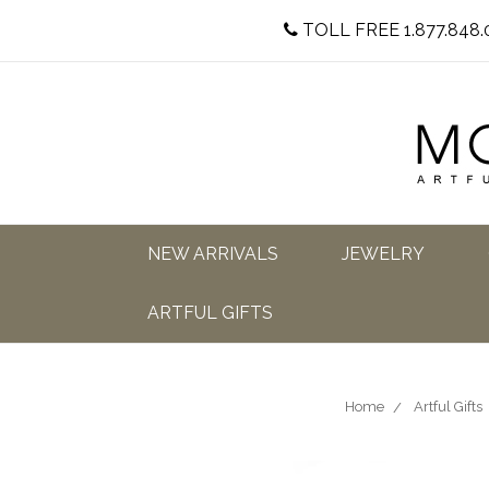
TOLL FREE 1.877.848.
NEW ARRIVALS
JEWELRY
ARTFUL GIFTS
Home
Artful Gifts