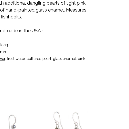
 additional dangling pearls of light pink,
e of hand-painted glass enamel. Measures
r fishhooks.
ndmade in the USA ~
 long
12mm
lver
, freshwater-cultured pearl, glass enamel, pink