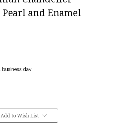
k Pearl and Enamel
 1 business day
Add to Wish List