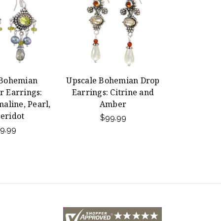
 Bohemian
Upscale Bohemian Drop
r Earrings:
Earrings: Citrine and
aline, Pearl,
Amber
eridot
$99.99
9.99