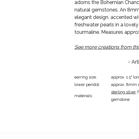
adorns the Bohemian Chandeli
natural gemstones. An 8mm 
elegant design, accented wi
freshwater pearls in a lovely
tourmaline. Measures approx. 
See more creations from this
~ Ar
earring size:
approx. 1.5" lo
lower peridot:
approx. 8mm
sterling silver
,
materials:
gemstone