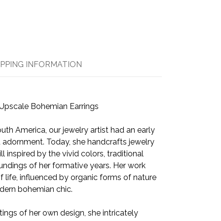
IPPING INFORMATION
Upscale Bohemian Earrings
uth America, our jewelry artist had an early
and adornment. Today, she handcrafts jewelry
ll inspired by the vivid colors, traditional
undings of her formative years. Her work
life, influenced by organic forms of nature
odern bohemian chic.
tings of her own design, she intricately