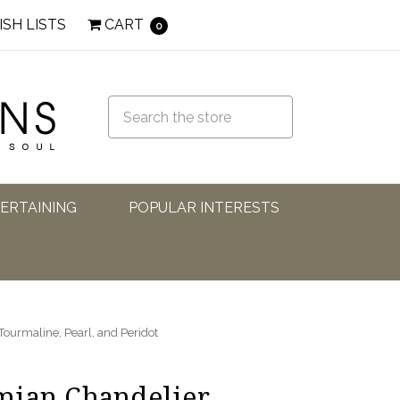
ISH LISTS
CART
0
TERTAINING
POPULAR INTERESTS
ourmaline, Pearl, and Peridot
mian Chandelier