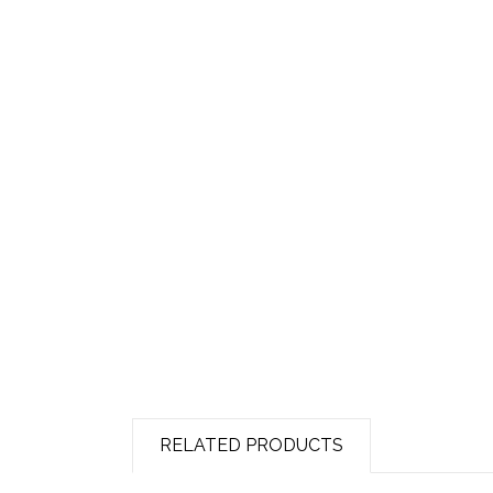
RELATED PRODUCTS