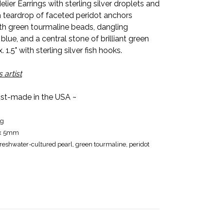
er Earrings with sterling silver droplets and
teardrop of faceted peridot anchors
th green tourmaline beads, dangling
 blue, and a central stone of brilliant green
1.5" with sterling silver fish hooks.
 artist
tist-made in the USA ~
ng
 x 5mm
 freshwater-cultured pearl, green tourmaline, peridot