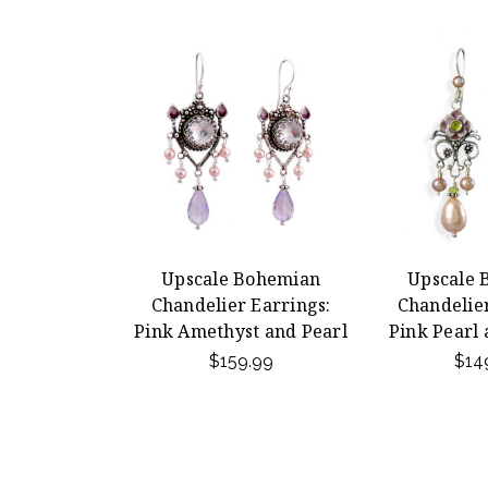
Upscale Bohemian
Upscale 
Chandelier Earrings:
Chandelier
Pink Amethyst and Pearl
Pink Pearl
$159.99
$14