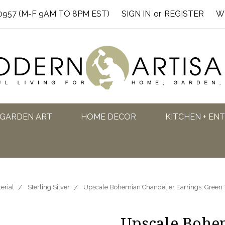
0957 (M-F 9AM TO 8PM EST)
SIGN IN
or
REGISTER
W
GARDEN ART
HOME DECOR
KITCHEN + EN
erial
Sterling Silver
Upscale Bohemian Chandelier Earrings: Green T
Upscale Bohe