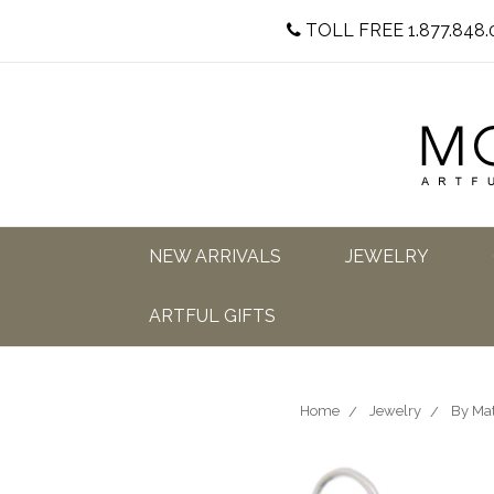
TOLL FREE 1.877.848.
NEW ARRIVALS
JEWELRY
ARTFUL GIFTS
Home
Jewelry
By Mat