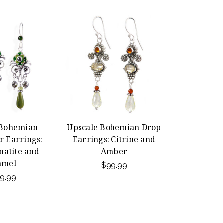
 Bohemian
Upscale Bohemian Drop
r Earrings:
Earrings: Citrine and
matite and
Amber
amel
$99.99
9.99