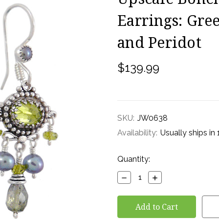
Earrings: Gre
and Peridot
$139.99
SKU:
JW0638
Availability:
Usually ships in
Current
Quantity:
Stock:
Decrease
Increase
Quantity:
Quantity: