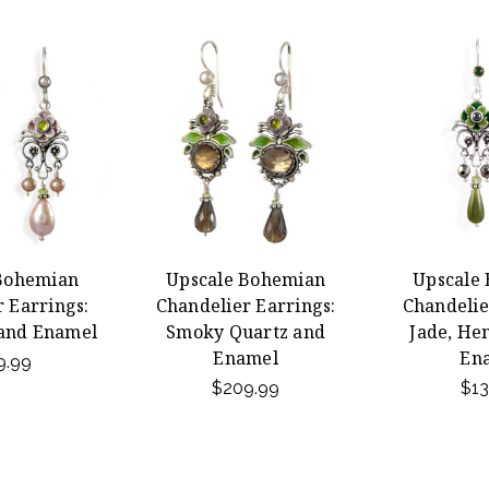
Bohemian
Upscale Bohemian
Upscale
 Earrings:
Chandelier Earrings:
Chandelie
 and Enamel
Smoky Quartz and
Jade, He
Enamel
En
9.99
$209.99
$13