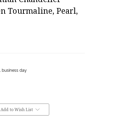
en Tourmaline, Pearl,
 1 business day
Add to Wish List