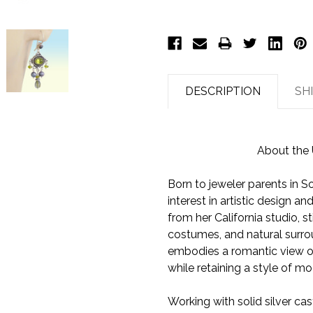
DESCRIPTION
SH
About the 
Born to jeweler parents in So
interest in artistic design 
from her California studio, sti
costumes, and natural surro
embodies a romantic view of 
while retaining a style of m
Working with solid silver cas