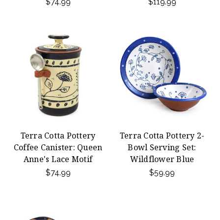
$74.99
$119.99
Terra Cotta Pottery
Terra Cotta Pottery 2-
Coffee Canister: Queen
Bowl Serving Set:
Anne's Lace Motif
Wildflower Blue
$74.99
$59.99