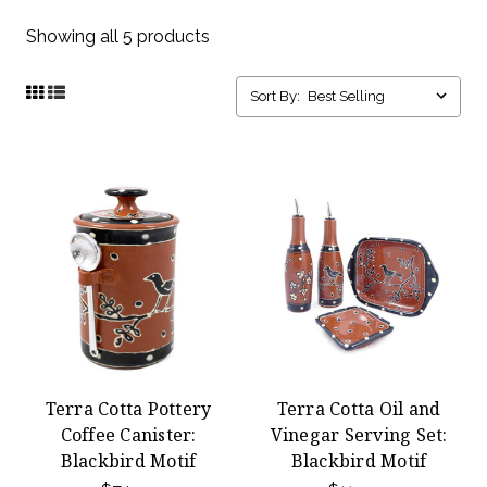
Showing all 5 products
Sort By:
Terra Cotta Pottery
Terra Cotta Oil and
Coffee Canister:
Vinegar Serving Set:
Blackbird Motif
Blackbird Motif