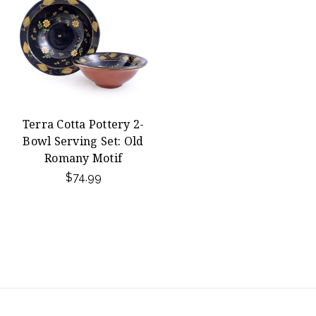
Terra Cotta Pottery 2-
Bowl Serving Set: Old
Romany Motif
$74.99