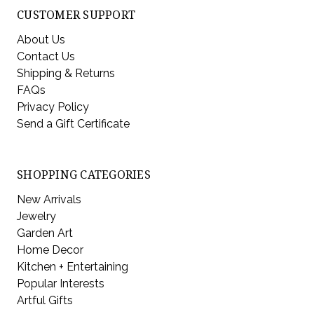
CUSTOMER SUPPORT
About Us
Contact Us
Shipping & Returns
FAQs
Privacy Policy
Send a Gift Certificate
SHOPPING CATEGORIES
New Arrivals
Jewelry
Garden Art
Home Decor
Kitchen + Entertaining
Popular Interests
Artful Gifts