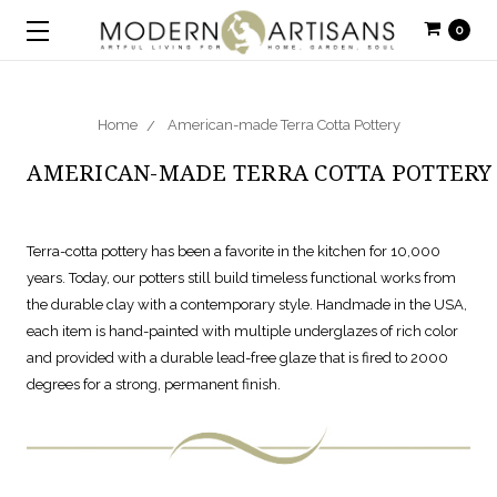
0
Home
American-made Terra Cotta Pottery
AMERICAN-MADE TERRA COTTA POTTERY
Terra-cotta pottery has been a favorite in the kitchen for 10,000
years. Today, our potters still build timeless functional works from
the durable clay with a contemporary style. Handmade in the USA,
each item is hand-painted with multiple underglazes of rich color
and provided with a durable lead-free glaze that is fired to 2000
degrees for a strong, permanent finish.