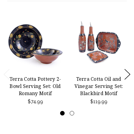
Terra Cotta Pottery 2-
Terra Cotta Oil and
Bowl Serving Set: Old
Vinegar Serving Set:
Romany Motif
Blackbird Motif
$74.99
$119.99