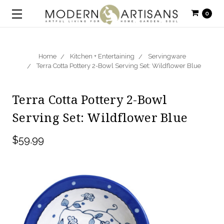
0
Home
Kitchen + Entertaining
Servingware
Terra Cotta Pottery 2-Bowl Serving Set: Wildflower Blue
Terra Cotta Pottery 2-Bowl
Serving Set: Wildflower Blue
$59.99