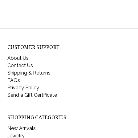
CUSTOMER SUPPORT
About Us
Contact Us
Shipping & Returns
FAQs
Privacy Policy
Send a Gift Certificate
SHOPPING CATEGORIES
New Arrivals
Jewelry