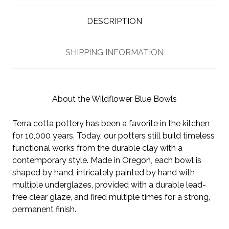
DESCRIPTION
SHIPPING INFORMATION
About the Wildflower Blue Bowls
Terra cotta pottery has been a favorite in the kitchen
for 10,000 years. Today, our potters still build timeless
functional works from the durable clay with a
contemporary style. Made in Oregon, each bowl is
shaped by hand, intricately painted by hand with
multiple underglazes, provided with a durable lead-
free clear glaze, and fired multiple times for a strong,
permanent finish.