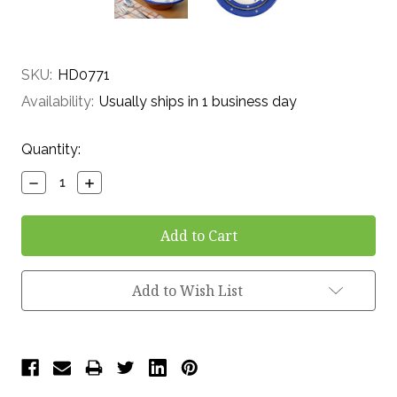
SKU:
HD0771
Availability:
Usually ships in 1 business day
Current
Quantity:
Stock:
Decrease
Increase
Quantity:
Quantity:
Add to Wish List