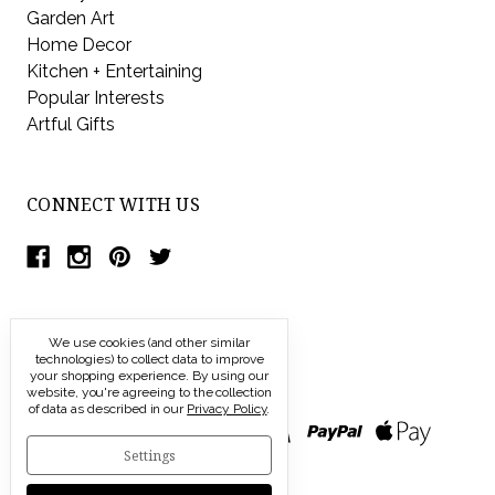
Garden Art
Home Decor
Kitchen + Entertaining
Popular Interests
Artful Gifts
CONNECT WITH US
We use cookies (and other similar
technologies) to collect data to improve
your shopping experience.
By using our
website, you're agreeing to the collection
of data as described in our
Privacy Policy
.
Settings