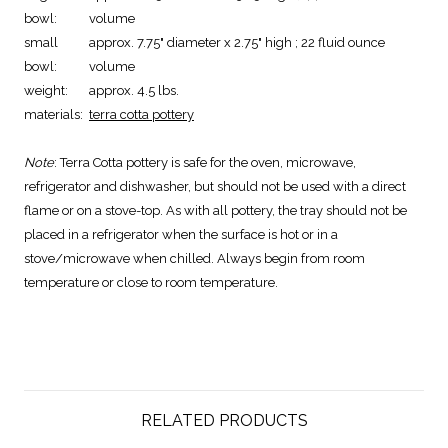
bowl:
volume
small
approx. 7.75" diameter x 2.75" high ; 22 fluid ounce
bowl:
volume
weight:
approx. 4.5 lbs.
materials:
terra cotta pottery
Note
: Terra Cotta pottery is safe for the oven, microwave,
refrigerator and dishwasher, but should not be used with a direct
flame or on a stove-top. As with all pottery, the tray should not be
placed in a refrigerator when the surface is hot or in a
stove/microwave when chilled. Always begin from room
temperature or close to room temperature.
RELATED PRODUCTS