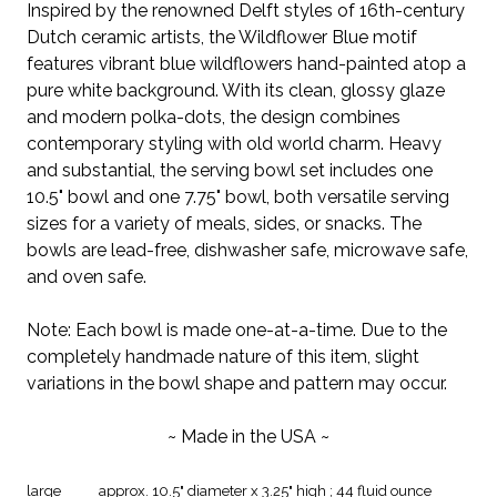
Inspired by the renowned Delft styles of 16th-century
Dutch ceramic artists, the Wildflower Blue motif
features vibrant blue wildflowers hand-painted atop a
pure white background. With its clean, glossy glaze
and modern polka-dots, the design combines
contemporary styling with old world charm. Heavy
and substantial, the serving bowl set includes one
10.5" bowl and one 7.75" bowl, both versatile serving
sizes for a variety of meals, sides, or snacks. The
bowls are lead-free, dishwasher safe, microwave safe,
and oven safe.
Note: Each bowl is made one-at-a-time. Due to the
completely handmade nature of this item, slight
variations in the bowl shape and pattern may occur.
~ Made in the USA ~
large
approx. 10.5" diameter x 3.25" high ; 44 fluid ounce