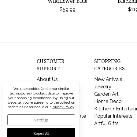
Wildflower Blue
Blackbi
$59.99
$11
CUSTOMER
SHOPPING
SUPPORT
CATEGORIES
About Us
New Arrivals
Contact Us
Jewelry
We use cookies (and other similar
Shipping & Returns
Garden Art
technologies) to collect data to improve
your shopping experience.
By using our
FAQs
Home Decor
website, you're agreeing to the collection
of data as described in our
Privacy Policy
.
Privacy Policy
Kitchen + Entertain
Send a Gift Certificate
Popular Interests
Settings
Artful Gifts
Reject All