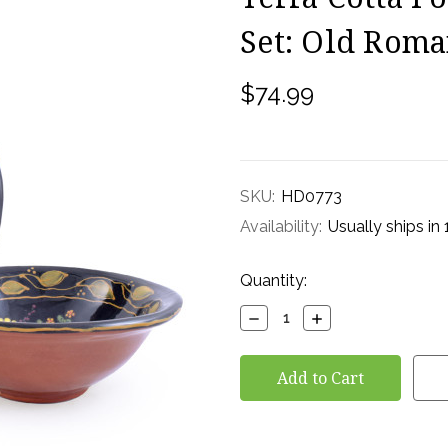
Set: Old Roma
$74.99
SKU:
HD0773
Availability:
Usually ships in
Current
Quantity:
Stock:
Decrease
Increase
Quantity:
Quantity: