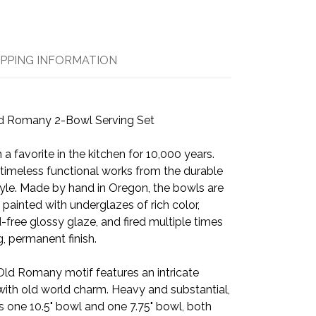
IPPING INFORMATION
d Romany 2-Bowl Serving Set
a favorite in the kitchen for 10,000 years.
ld timeless functional works from the durable
yle. Made by hand in Oregon, the bowls are
 painted with underglazes of rich color,
-free glossy glaze, and fired multiple times
, permanent finish.
Old Romany motif features an intricate
with old world charm. Heavy and substantial,
s one 10.5" bowl and one 7.75" bowl, both