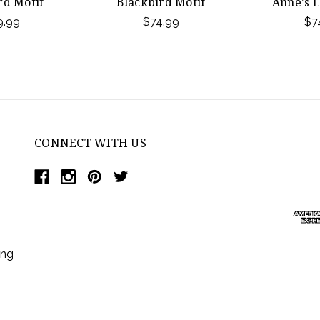
rd Motif
Blackbird Motif
Anne's L
9.99
$74.99
$7
CONNECT WITH US
ing