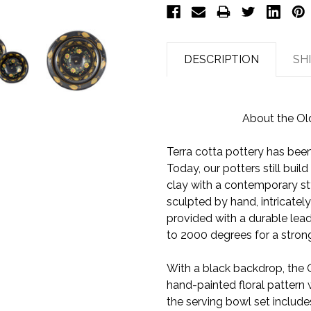
DESCRIPTION
SH
About the Ol
Terra cotta pottery has been 
Today, our potters still bui
clay with a contemporary st
sculpted by hand, intricately
provided with a durable lead
to 2000 degrees for a strong
With a black backdrop, the 
hand-painted floral pattern 
the serving bowl set include