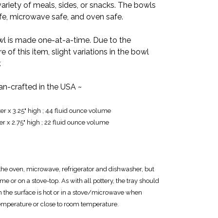
 variety of meals, sides, or snacks. The bowls
afe, microwave safe, and oven safe.
 is made one-at-a-time. Due to the
f this item, slight variations in the bowl
.
san-crafted in the USA ~
er x 3.25" high ; 44 fluid ounce volume
er x 2.75" high ; 22 fluid ounce volume
or the oven, microwave, refrigerator and dishwasher, but
me or on a stove-top. As with all pottery, the tray should
en the surface is hot or in a stove/microwave when
emperature or close to room temperature.