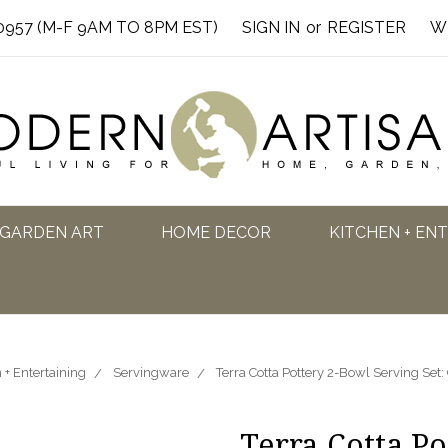
0957 (M-F 9AM TO 8PM EST)
SIGN IN
or
REGISTER
W
GARDEN ART
HOME DECOR
KITCHEN + EN
 + Entertaining
Servingware
Terra Cotta Pottery 2-Bowl Serving Set
Terra Cotta P