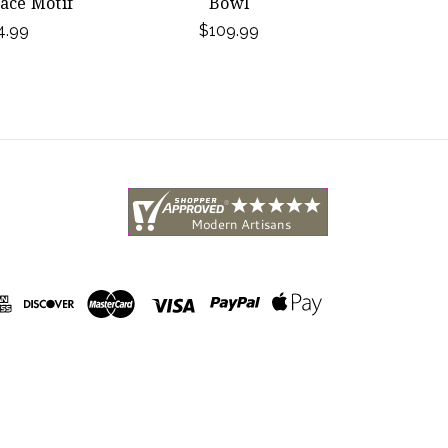
ace Motif
Bowl
4.99
$109.99