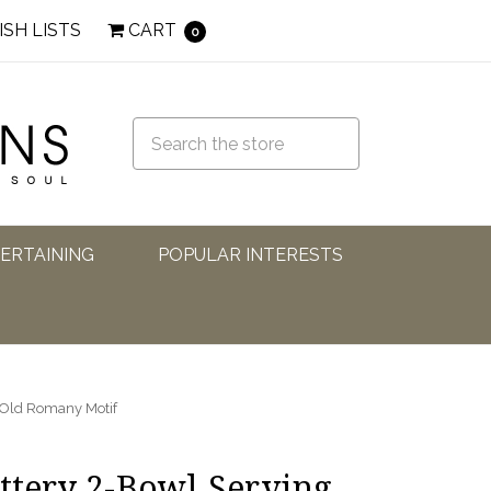
ISH LISTS
CART
0
TERTAINING
POPULAR INTERESTS
: Old Romany Motif
ottery 2-Bowl Serving