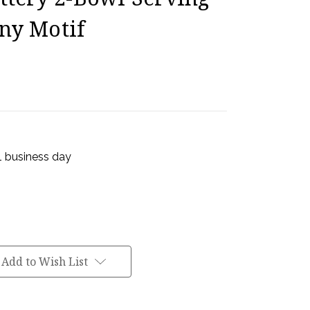
ny Motif
 1 business day
Add to Wish List