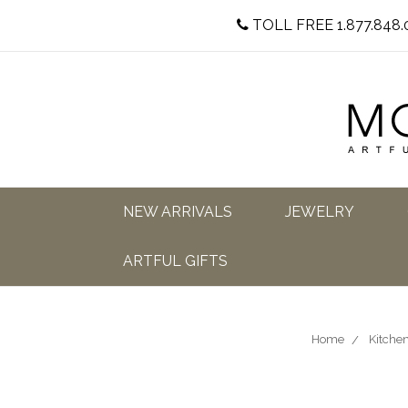
TOLL FREE 1.877.848.
NEW ARRIVALS
JEWELRY
ARTFUL GIFTS
Home
Kitchen