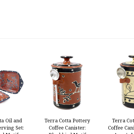
ta Oil and
Terra Cotta Pottery
Terra Cot
rving Set:
Coffee Canister:
Coffee Can