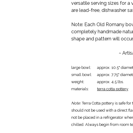
versatile serving sizes for a
are lead-free, dishwasher s
Note: Each Old Romany bowl
completely handmade nature o
shape and pattern will occur
~ Arti
large bowl:
approx. 10.5" diamet
small bowl:
approx. 7.75" diamet
weight:
approx. 4.5 lbs.
materials:
terra cotta pottery
Note
: Terra Cotta pottery is safe f
should not be used with a direct fla
not be placed in a refrigerator wh
chilled. Always begin from room t