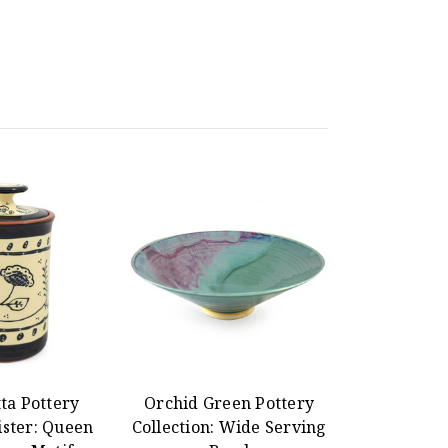
ta Pottery
Orchid Green Pottery
ister: Queen
Collection: Wide Serving