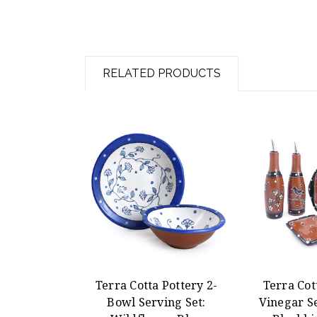
RELATED PRODUCTS
Terra Cotta Pottery 2-
Terra Cot
Bowl Serving Set:
Vinegar Se