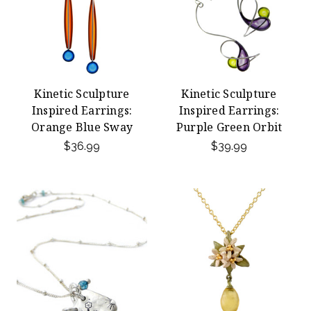
Kinetic Sculpture
Kinetic Sculpture
Inspired Earrings:
Inspired Earrings:
Orange Blue Sway
Purple Green Orbit
$36.99
$39.99