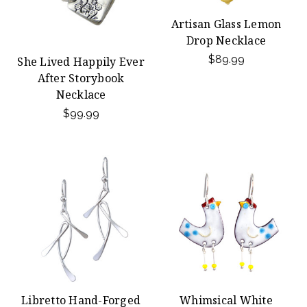
Artisan Glass Lemon
Drop Necklace
$89.99
She Lived Happily Ever
After Storybook
Necklace
$99.99
Libretto Hand-Forged
Whimsical White