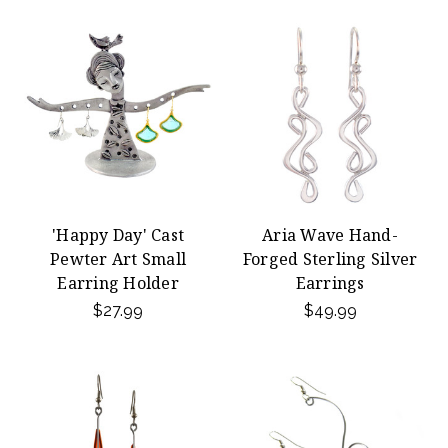
'Happy Day' Cast
Aria Wave Hand-
Pewter Art Small
Forged Sterling Silver
Earring Holder
Earrings
$27.99
$49.99