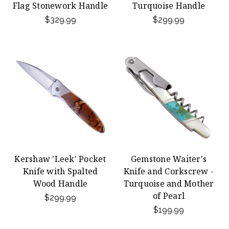
Flag Stonework Handle
Turquoise Handle
$329.99
$299.99
Kershaw 'Leek' Pocket
Gemstone Waiter's
Knife with Spalted
Knife and Corkscrew -
Wood Handle
Turquoise and Mother
of Pearl
$299.99
$199.99