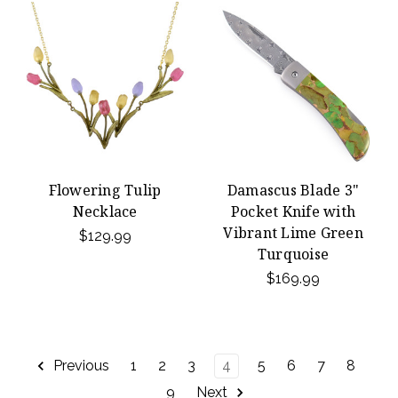
Flowering Tulip
Damascus Blade 3"
Necklace
Pocket Knife with
Vibrant Lime Green
$129.99
Turquoise
$169.99
Previous
1
2
3
4
5
6
7
8
9
Next