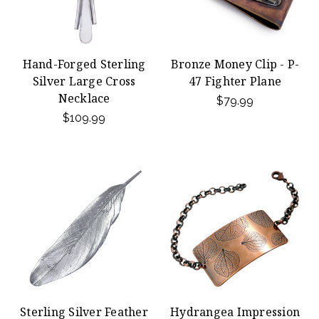
Hand-Forged Sterling
Bronze Money Clip - P-
Silver Large Cross
47 Fighter Plane
Necklace
$79.99
$109.99
Sterling Silver Feather
Hydrangea Impression