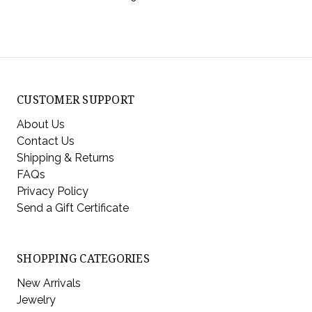
CUSTOMER SUPPORT
About Us
Contact Us
Shipping & Returns
FAQs
Privacy Policy
Send a Gift Certificate
SHOPPING CATEGORIES
New Arrivals
Jewelry