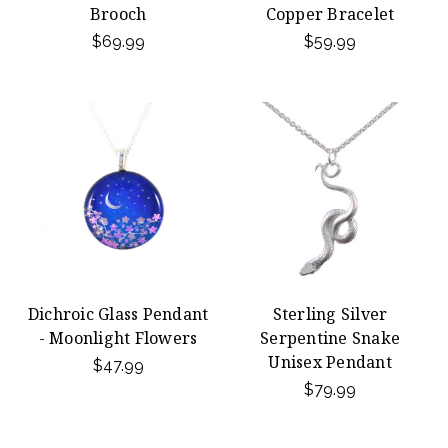
Brooch
Copper Bracelet
$69.99
$59.99
Dichroic Glass Pendant
Sterling Silver
- Moonlight Flowers
Serpentine Snake
Unisex Pendant
$47.99
$79.99