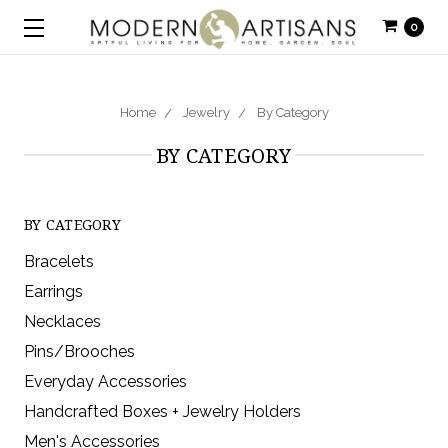
0
Home
Jewelry
By Category
BY CATEGORY
BY CATEGORY
Bracelets
Earrings
Necklaces
Pins/Brooches
Everyday Accessories
Handcrafted Boxes + Jewelry Holders
Men's Accessories