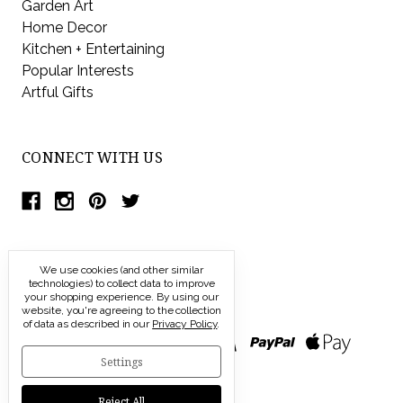
Garden Art
Home Decor
Kitchen + Entertaining
Popular Interests
Artful Gifts
CONNECT WITH US
We use cookies (and other similar
technologies) to collect data to improve
your shopping experience.
By using our
website, you're agreeing to the collection
of data as described in our
Privacy Policy
.
Settings
Reject All