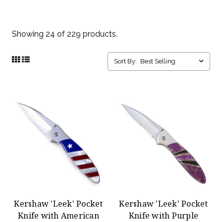
Showing 24 of 229 products.
Sort By:
Kershaw 'Leek' Pocket
Kershaw 'Leek' Pocket
Knife with American
Knife with Purple