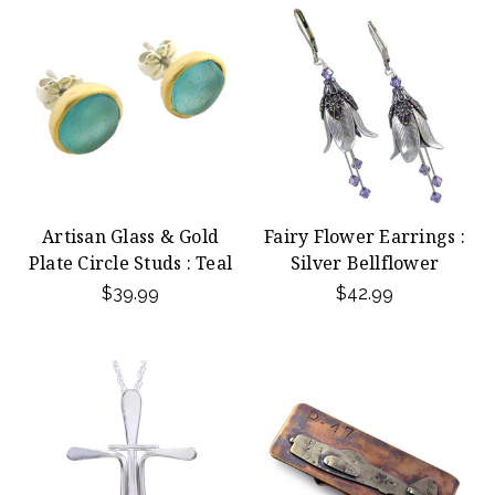
Artisan Glass & Gold
Fairy Flower Earrings :
Plate Circle Studs : Teal
Silver Bellflower
$39.99
$42.99