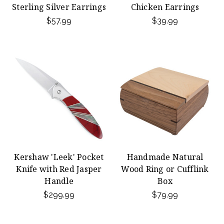
Sterling Silver Earrings
Chicken Earrings
$57.99
$39.99
Kershaw 'Leek' Pocket
Handmade Natural
Knife with Red Jasper
Wood Ring or Cufflink
Handle
Box
$299.99
$79.99