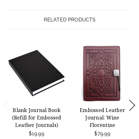
RELATED PRODUCTS
Blank Journal Book
Embossed Leather
(Refill for Embossed
Journal: Wine
Leather Journals)
Florentine
$19.99
$79.99