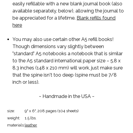
easily refillable with a new blank journal book (also
available separately, below), allowing the journal to
be appreciated for a lifetime.
Blank refills found
here
You may also use certain other A5 refill books!
Though dimensions vary slightly between
"standard" A5 notebooks a notebook that is similar
to the A5 standard international paper size – 5.8 x
8.3 inches (148 x 210 mm) will work, just make sure
that the spine isn't too deep (spine must be 7/8
inch or less).
~ Handmade in the USA ~
size:
9" x 6", 208 pages (104 sheets)
weight:
1.5 lbs.
materials:
leather