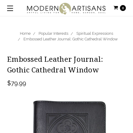
0
Home
Popular Interests
Spiritual Expressions
Embossed Leather Journal: Gothic Cathedral Window
Embossed Leather Journal:
Gothic Cathedral Window
$79.99