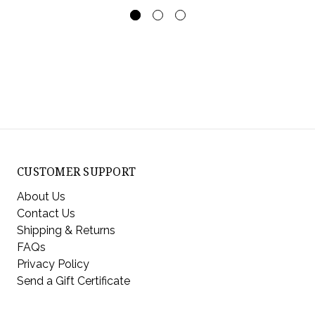
CUSTOMER SUPPORT
About Us
Contact Us
Shipping & Returns
FAQs
Privacy Policy
Send a Gift Certificate