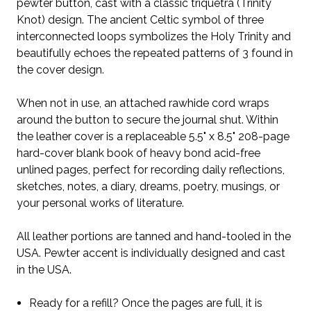
pewter button, cast with a classic triquetra (Trinity
Knot) design. The ancient Celtic symbol of three
interconnected loops symbolizes the Holy Trinity and
beautifully echoes the repeated patterns of 3 found in
the cover design.
When not in use, an attached rawhide cord wraps
around the button to secure the journal shut.
Within
the leather cover is a replaceable 5.5" x 8.5" 208-page
hard-cover blank book of heavy bond acid-free
unlined pages, perfect for recording daily reflections,
sketches, notes, a diary, dreams, poetry, musings, or
your personal works of literature.
All leather portions are tanned and hand-tooled in the
USA. Pewter accent is individually designed and cast
in the USA.
Ready for a refill? Once the pages are full, it is