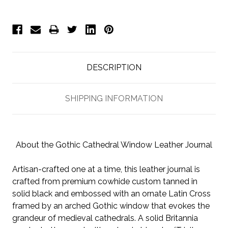
DESCRIPTION
SHIPPING INFORMATION
About the Gothic Cathedral Window Leather Journal
Artisan-crafted one at a time, this leather journal is
crafted from premium cowhide custom tanned in
solid black and embossed with an ornate Latin Cross
framed by an arched Gothic window that
evokes the
grandeur of medieval cathedrals. A solid Britannia