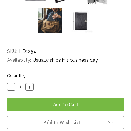
SKU:
HD1254
Availability:
Usually ships in 1 business day
Current
Quantity:
Stock:
Decrease
Increase
Quantity:
Quantity:
Add to Wish List