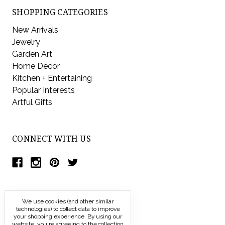
SHOPPING CATEGORIES
New Arrivals
Jewelry
Garden Art
Home Decor
Kitchen + Entertaining
Popular Interests
Artful Gifts
CONNECT WITH US
We use cookies (and other similar
technologies) to collect data to improve
your shopping experience.
By using our
website, you're agreeing to the collection