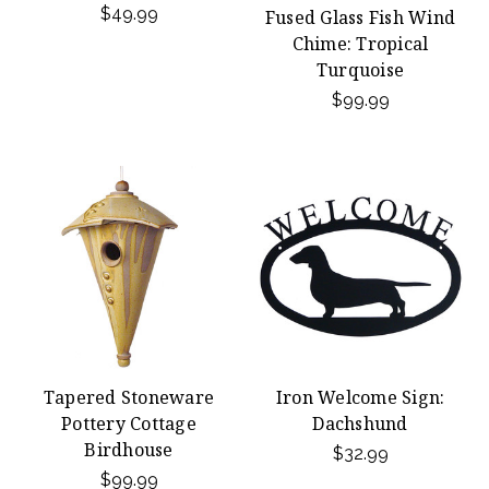
$49.99
Fused Glass Fish Wind
Chime: Tropical
Turquoise
$99.99
Tapered Stoneware
Iron Welcome Sign:
Pottery Cottage
Dachshund
Birdhouse
$32.99
$99.99