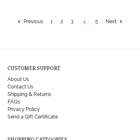
Previous
1
2
3
4
5
Next
CUSTOMER SUPPORT
About Us
Contact Us
Shipping & Returns
FAQs
Privacy Policy
Send a Gift Certificate
SHOPPING CATEGORIES