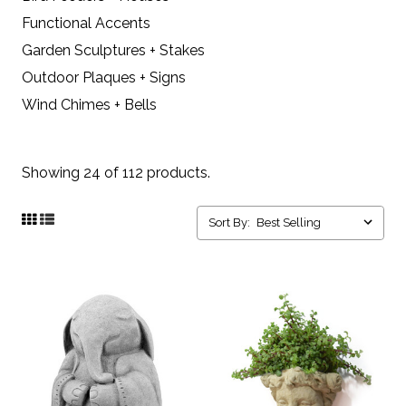
Functional Accents
Garden Sculptures + Stakes
Outdoor Plaques + Signs
Wind Chimes + Bells
Showing 24 of 112 products.
Sort By: