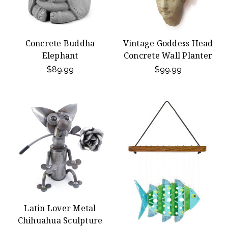
Concrete Buddha
Vintage Goddess Head
Elephant
Concrete Wall Planter
$89.99
$99.99
Latin Lover Metal
Chihuahua Sculpture