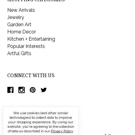
New Arrivals
Jewelry
Garden Art
Home Decor
Kitchen + Entertaining
Popular Interests
Artful Gifts
CONNECT WITH US
We use cookies (and other similar
technologies) to collect data to improve
your shopping experience.
By using our
website, you're agreeing to the collection
of data as described in our
Privacy Policy
.