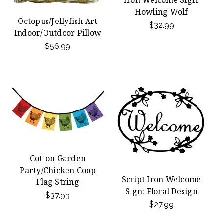
Iron Welcome Sign:
Howling Wolf
Octopus/Jellyfish Art
$32.99
Indoor/Outdoor Pillow
$56.99
Cotton Garden
Party/Chicken Coop
Script Iron Welcome
Flag String
Sign: Floral Design
$37.99
$27.99