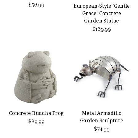
$56.99
European-Style 'Gentle
Grace' Concrete
Garden Statue
$169.99
Concrete Buddha Frog
Metal Armadillo
Garden Sculpture
$89.99
$74.99