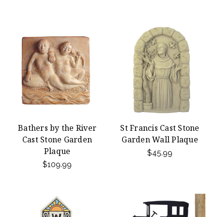
Bathers by the River
St Francis Cast Stone
Cast Stone Garden
Garden Wall Plaque
Plaque
$45.99
$109.99