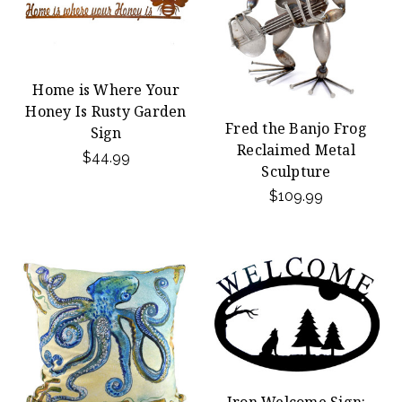
Home is Where Your
Honey Is Rusty Garden
Fred the Banjo Frog
Sign
Reclaimed Metal
$44.99
Sculpture
$109.99