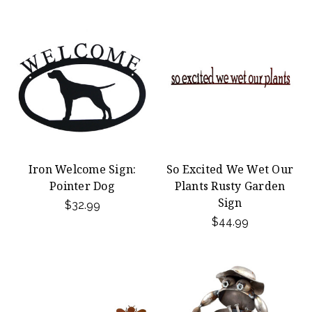
Iron Welcome Sign:
So Excited We Wet Our
Pointer Dog
Plants Rusty Garden
Sign
$32.99
$44.99