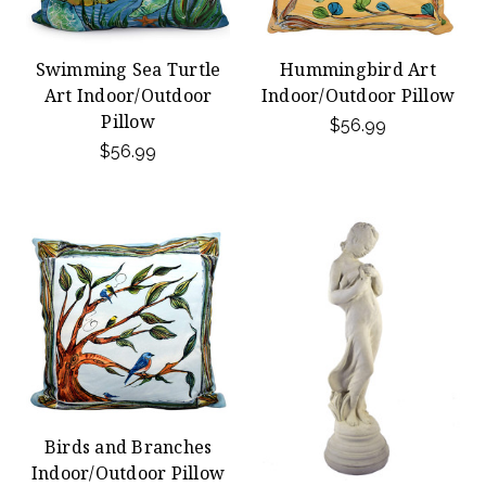
Swimming Sea Turtle
Hummingbird Art
Art Indoor/Outdoor
Indoor/Outdoor Pillow
Pillow
$56.99
$56.99
Birds and Branches
Indoor/Outdoor Pillow