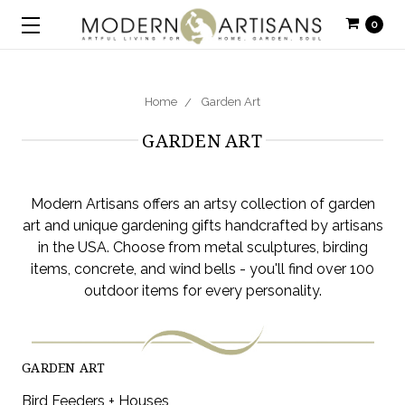
0
Home
Garden Art
GARDEN ART
Modern Artisans offers an artsy collection of garden
art and unique gardening gifts handcrafted by artisans
in the USA. Choose from metal sculptures, birding
items, concrete, and wind bells - you'll find over 100
outdoor items for every personality.
GARDEN ART
Bird Feeders + Houses