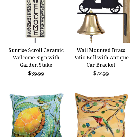
Sunrise Scroll Ceramic
Wall Mounted Brass
Welcome Sign with
Patio Bell with Antique
Garden Stake
Car Bracket
$39.99
$72.99