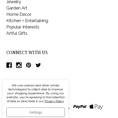
Jewelry
Garden Art
Home Decor
Kitchen + Entertaining
Popular Interests
Artful Gifts
CONNECT WITH US
We use cookies (and other similar
technologies) to collect data to improve
your shopping experience.
By using our
website, you're agreeing to the collection
of data as described in our
Privacy Policy
.
Settings