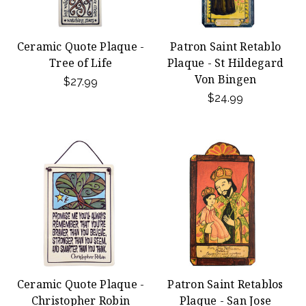
Ceramic Quote Plaque -
Patron Saint Retablo
Tree of Life
Plaque - St Hildegard
Von Bingen
$27.99
$24.99
Ceramic Quote Plaque -
Patron Saint Retablos
Christopher Robin
Plaque - San Jose