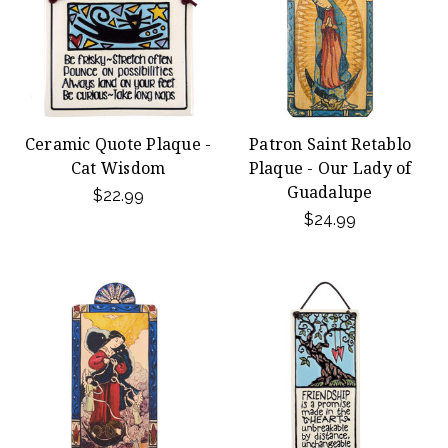
Ceramic Quote Plaque -
Patron Saint Retablo
Cat Wisdom
Plaque - Our Lady of
Guadalupe
$22.99
$24.99