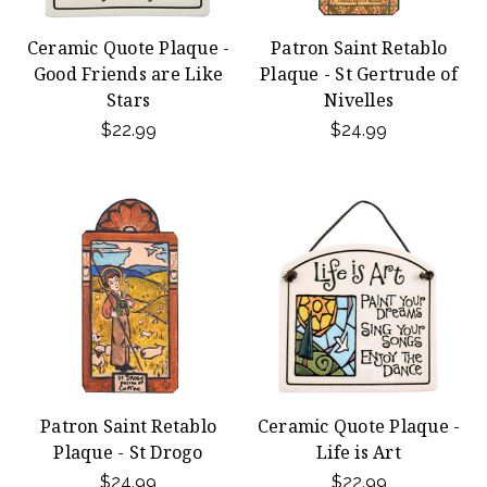
Ceramic Quote Plaque -
Patron Saint Retablo
Good Friends are Like
Plaque - St Gertrude of
Stars
Nivelles
$22.99
$24.99
Patron Saint Retablo
Ceramic Quote Plaque -
Plaque - St Drogo
Life is Art
$24.99
$22.99