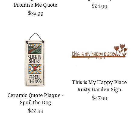
Promise Me Quote
$24.99
$32.99
This is My Happy Place
Rusty Garden Sign
Ceramic Quote Plaque -
$47.99
Spoil the Dog
$22.99