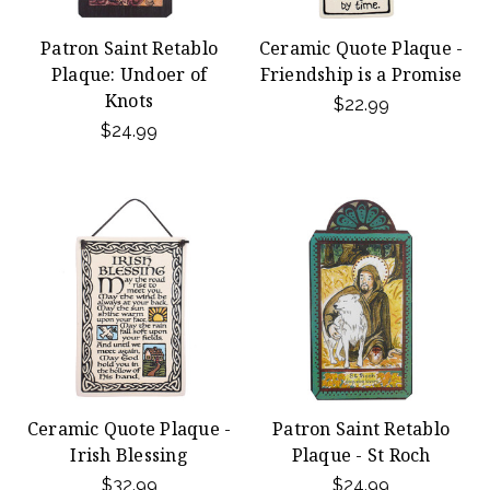
Patron Saint Retablo
Ceramic Quote Plaque -
Plaque: Undoer of
Friendship is a Promise
Knots
$22.99
$24.99
Ceramic Quote Plaque -
Patron Saint Retablo
Irish Blessing
Plaque - St Roch
$32.99
$24.99