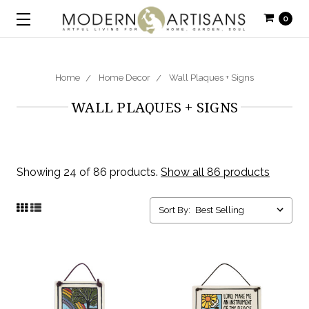
0
Home
Home Decor
Wall Plaques + Signs
WALL PLAQUES + SIGNS
Showing 24 of 86 products.
Show all 86 products
Sort By: