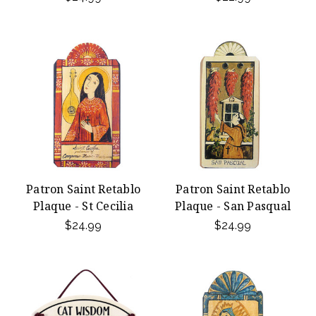
Patron Saint Retablo
Patron Saint Retablo
Plaque - St Cecilia
Plaque - San Pasqual
$24.99
$24.99