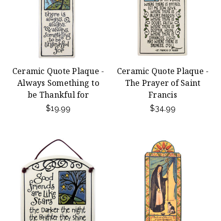
Ceramic Quote Plaque -
Ceramic Quote Plaque -
Always Something to
The Prayer of Saint
be Thankful for
Francis
$19.99
$34.99