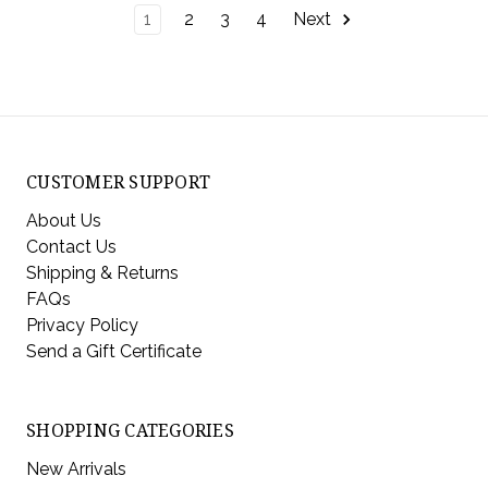
1
2
3
4
Next
CUSTOMER SUPPORT
About Us
Contact Us
Shipping & Returns
FAQs
Privacy Policy
Send a Gift Certificate
SHOPPING CATEGORIES
New Arrivals