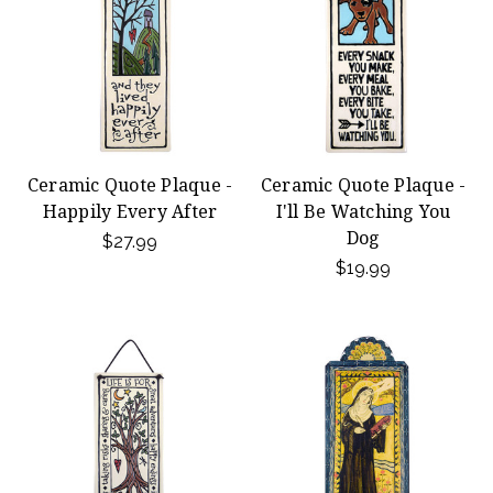
Ceramic Quote Plaque -
Ceramic Quote Plaque -
Happily Every After
I'll Be Watching You
Dog
$27.99
$19.99