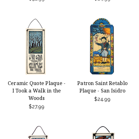
Ceramic Quote Plaque -
Patron Saint Retablo
I Took a Walk in the
Plaque - San Isidro
Woods
$24.99
$27.99