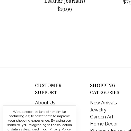
Leather Journals)
$79
$19.99
CUSTOMER
SHOPPING
SUPPORT
CATEGORIES
About Us
New Arrivals
Contact Us
Jewelry
We use cookies (and other similar
Shipping & Returns
Garden Art
technologies) to collect data to improve
your shopping experience.
By using our
FAQs
Home Decor
website, you're agreeing to the collection
of data as described in our
Privacy Policy
.
Privacy Policy
Kitchen + Entertain