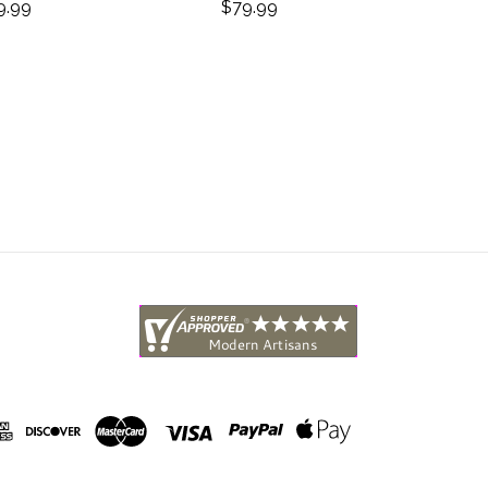
Abstra
9.99
$79.99
$4