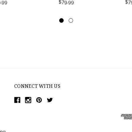
.99
$79.99
$7
CONNECT WITH US
ing