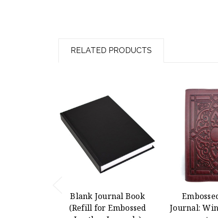
RELATED PRODUCTS
Blank Journal Book
Embossed
(Refill for Embossed
Journal: Win