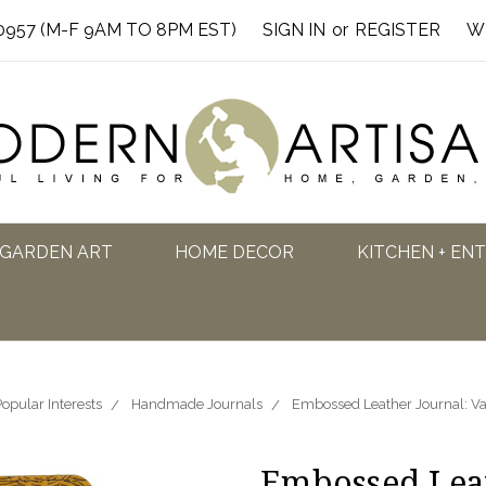
0957 (M-F 9AM TO 8PM EST)
SIGN IN
or
REGISTER
W
GARDEN ART
HOME DECOR
KITCHEN + EN
opular Interests
Handmade Journals
Embossed Leather Journal: V
Embossed Leat