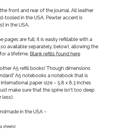
he front and rear of the journal. All leather
d-tooled in the USA. Pewter accent is
st in the USA.
 pages are full, it is easily refillable with a
so available separately, below), allowing the
for a lifetime.
Blank refills found here
other A5 refill books! Though dimensions
andard" A5 notebooks a notebook that is
 international paper size – 5.8 x 8.3 inches
just make sure that the spine isn't too deep
 less).
ndmade in the USA ~
4 sheets)