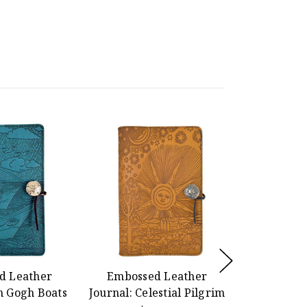
d Leather
Embossed Leather
Kinetic
n Gogh Boats
Journal: Celestial Pilgrim
Inspired