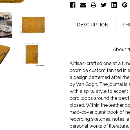
DESCRIPTION
SH
About t
Artisan-crafted one at a time
cowhide custom tanned in a
a design patterned after the 
by Van Gogh. The journal is 
with a spiral style to accen
cord loops around the pewte
closed. Within the leather co
hard-cover blank book of he
recording sketches, notes, a
personal works of literature.