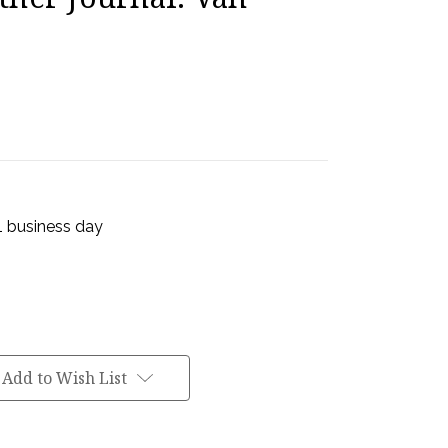
 1 business day
Add to Wish List