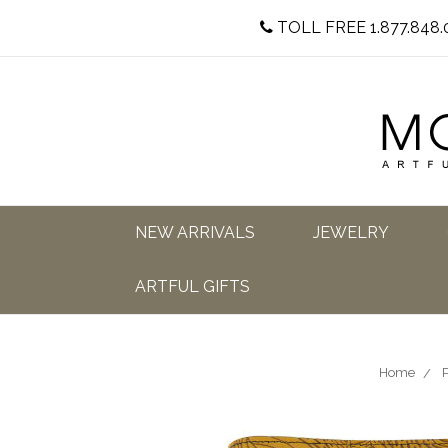
TOLL FREE 1.877.848.
NEW ARRIVALS
JEWELRY
ARTFUL GIFTS
Home
P