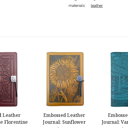
materials:
leather
 Leather
Embossed Leather
Embosse
e Florentine
Journal: Sunflower
Journal: Va