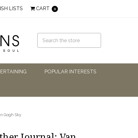
ISH LISTS
CART
0
TERTAINING
POPULAR INTERESTS
an Gogh Sky
her Journal: Van