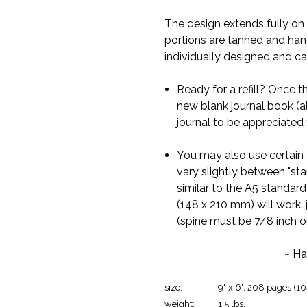
The design extends fully on t
portions are tanned and han
individually designed and ca
Ready for a refill? Once the
new blank journal book (al
journal to be appreciated 
You may also use certain 
vary slightly between "st
similar to the A5 standard
(148 x 210 mm) will work, 
(spine must be 7/8 inch or
~ Ha
size:
9" x 6", 208 pages (10
weight:
1.5 lbs.