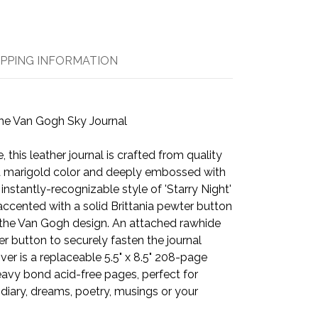
IPPING INFORMATION
he Van Gogh Sky Journal
, this leather journal is crafted from quality
 marigold color and deeply embossed with
instantly-recognizable style of 'Starry Night'
accented with a solid Brittania pewter button
t the Van Gogh design. An attached rawhide
r button to securely fasten the journal
ver is a replaceable 5.5" x 8.5" 208-page
avy bond acid-free pages, perfect for
 diary, dreams, poetry, musings or your