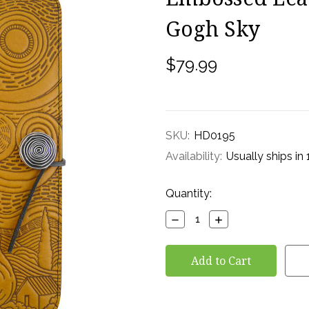
Gogh Sky
$79.99
SKU:
HD0195
Availability:
Usually ships in
Current
Quantity:
Stock:
Decrease
Increase
Quantity:
Quantity: